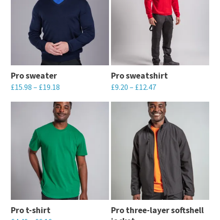
multiple
multiple
page
page
variants.
variants.
The
The
options
options
may
may
Pro sweater
Pro sweatshirt
be
be
£
15.98
–
£
19.18
£
9.20
–
£
12.47
chosen
chosen
This
This
on
on
product
product
the
the
has
has
product
product
multiple
multiple
page
page
variants.
variants.
The
The
options
options
may
may
Pro t-shirt
Pro three-layer softshell
be
be