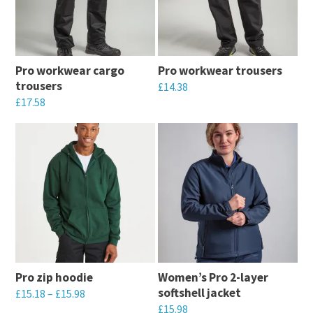
The
The
options
options
may
may
Pro workwear cargo
Pro workwear trousers
be
be
trousers
£
14.38
chosen
chosen
£
17.58
This
on
on
This
product
the
the
product
has
product
product
has
multiple
page
page
multiple
variants.
variants.
The
The
options
options
may
may
be
Pro zip hoodie
Women’s Pro 2-layer
be
chosen
softshell jacket
£
15.18
–
£
15.98
chosen
on
£
15.98