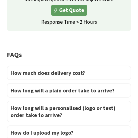
The
options
Get Quote
options
may
may
Response Time < 2 Hours
be
be
chosen
chosen
on
on
the
FAQs
the
product
product
page
How much does delivery cost?
page
How long will a plain order take to arrive?
How long will a personalised (logo or text)
order take to arrive?
How do I upload my logo?