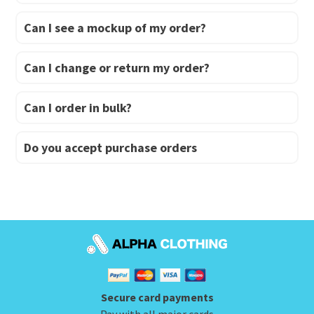
Can I see a mockup of my order?
Can I change or return my order?
Can I order in bulk?
Do you accept purchase orders
Secure card payments
Pay with all major cards