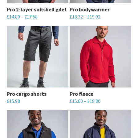
may
be
Pro 2-layer softshell gilet
Pro bodywarmer
be
chosen
£
14.80
–
£
17.58
£
18.32
–
£
19.92
chosen
on
This
This
on
the
product
product
the
product
has
has
product
page
multiple
multiple
page
variants.
variants.
The
The
options
options
may
may
Pro cargo shorts
Pro fleece
be
be
£
15.98
£
15.60
–
£
18.80
chosen
chosen
This
This
on
on
product
product
the
the
has
has
product
product
multiple
multiple