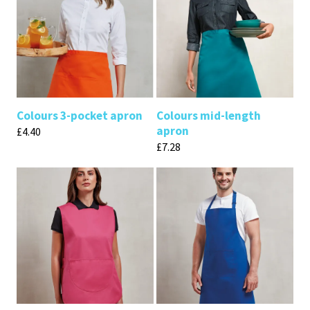
Colours 3-pocket apron
Colours mid-length
apron
£
4.40
£
7.28