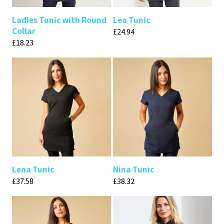
Ladies Tunic with Round
Lea Tunic
Collar
£
24.94
£
18.23
Lena Tunic
Nina Tunic
£
37.58
£
38.32