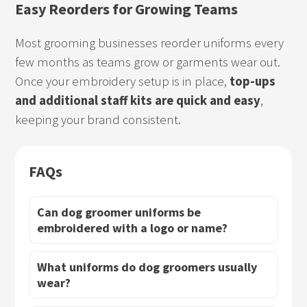
Easy Reorders for Growing Teams
Most grooming businesses reorder uniforms every
few months as teams grow or garments wear out.
Once your embroidery setup is in place,
top-ups
and additional staff kits are quick and easy
,
keeping your brand consistent.
FAQs
Can dog groomer uniforms be
embroidered with a logo or name?
What uniforms do dog groomers usually
wear?