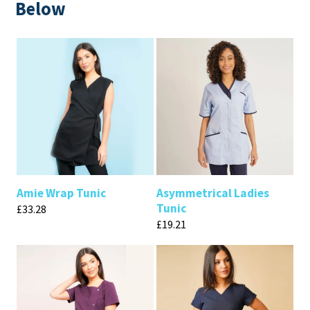
Below
Amie Wrap Tunic
Asymmetrical Ladies
Tunic
£
33.28
£
19.21