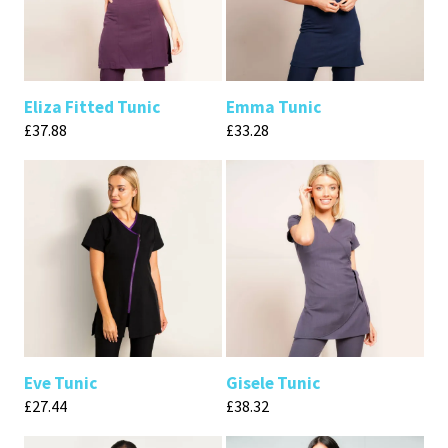
Eliza Fitted Tunic
Emma Tunic
£
37.88
£
33.28
Eve Tunic
Gisele Tunic
£
27.44
£
38.32