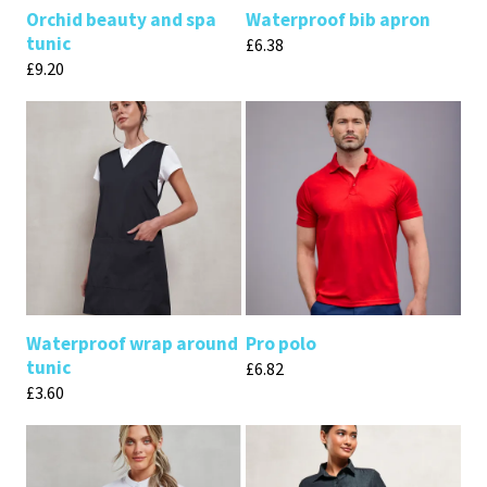
Orchid beauty and spa
Waterproof bib apron
tunic
£
6.38
£
9.20
Waterproof wrap around
Pro polo
tunic
£
6.82
£
3.60