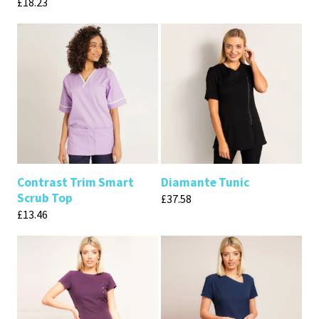
£
18.23
Contrast Trim Smart
Diamante Tunic
Scrub Top
£
37.58
£
13.46