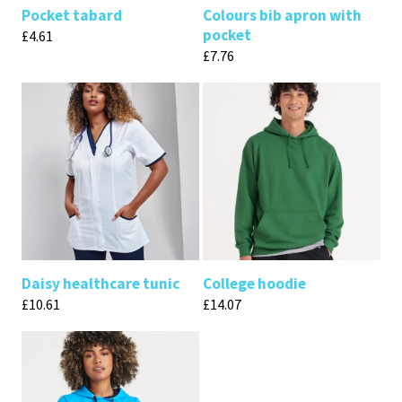
Pocket tabard
Colours bib apron with
pocket
£
4.61
£
7.76
Daisy healthcare tunic
College hoodie
£
10.61
£
14.07