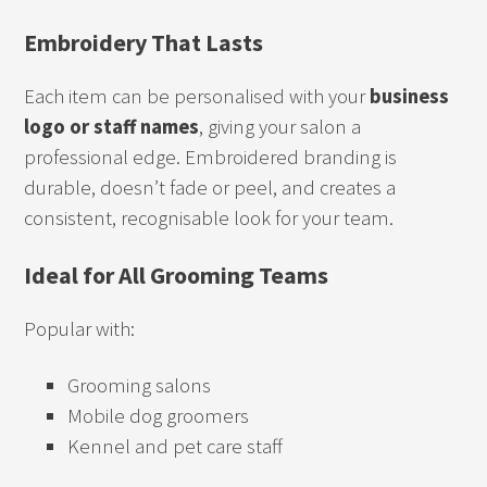
Embroidery That Lasts
Each item can be personalised with your
business
logo or staff names
, giving your salon a
professional edge. Embroidered branding is
durable, doesn’t fade or peel, and creates a
consistent, recognisable look for your team.
Ideal for All Grooming Teams
Popular with:
Grooming salons
Mobile dog groomers
Kennel and pet care staff