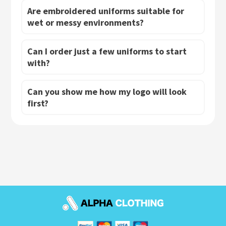
Are embroidered uniforms suitable for
wet or messy environments?
Can I order just a few uniforms to start
with?
Can you show me how my logo will look
first?