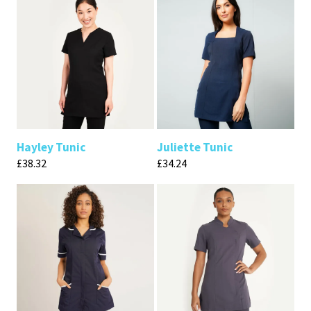
Hayley Tunic
Juliette Tunic
£
38.32
£
34.24