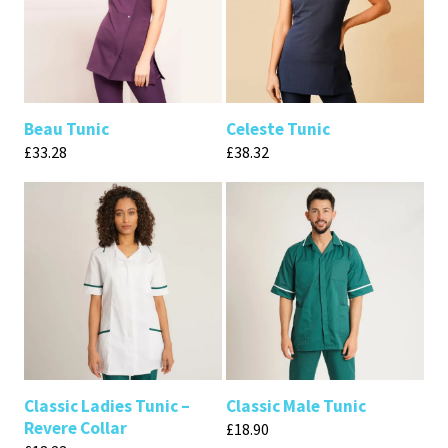
Beau Tunic
Celeste Tunic
£
33.28
£
38.32
Classic Ladies Tunic –
Classic Male Tunic
Revere Collar
£
18.90