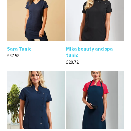
Sara Tunic
Mika beauty and spa
tunic
£
37.58
£
20.72