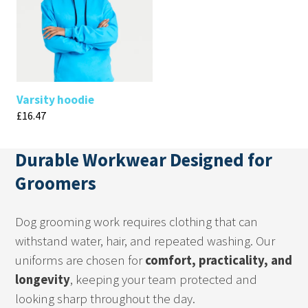
Varsity hoodie
£
16.47
Durable Workwear Designed for
Groomers
Dog grooming work requires clothing that can
withstand water, hair, and repeated washing. Our
uniforms are chosen for
comfort, practicality, and
longevity
, keeping your team protected and
looking sharp throughout the day.