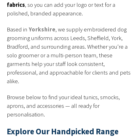
fabrics
, so you can add your logo or text for a
polished, branded appearance.
Based in
Yorkshire
, we supply embroidered dog
grooming uniforms across Leeds, Sheffield, York,
Bradford, and surrounding areas. Whether you’re a
solo groomer or a multi-person team, these
garments help your staff look consistent,
professional, and approachable for clients and pets
alike.
Browse below to find your ideal tunics, smocks,
aprons, and accessories — all ready for
personalisation.
Explore Our Handpicked Range