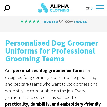
0
IN-HOUSE EMBROIDERY
AVAILABLE ON ALL ITEMS
Personalised Dog Groomer
Uniforms for Professional
Grooming Teams
Our
personalised dog groomer uniforms
are
designed for grooming salons, mobile groomers,
and pet care teams who want to look professional
while staying comfortable on the job. Every
garment in this collection is selected for
practicality, durability, and embroidery-friendly