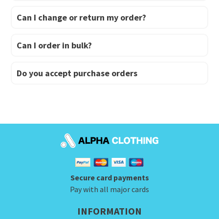
Can I change or return my order?
Can I order in bulk?
Do you accept purchase orders
Secure card payments
Pay with all major cards
INFORMATION