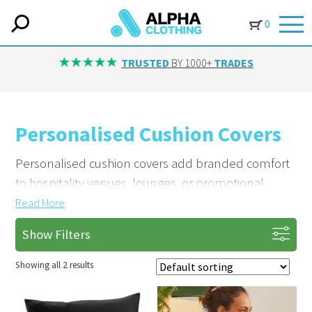
0
TRUSTED
BY 1000+
TRADES
Personalised Cushion Covers
Personalised cushion covers add branded comfort
to hospitality venues, lounges, or promotional
giveaways. Made from high-quality fabrics.
Read
More
Show Filters
Showcase Your Logo in Style
Embroider or print your company logo on each
Showing all 2 results
cushion cover. Yorkshire businesses use our
customised covers to enhance client experience