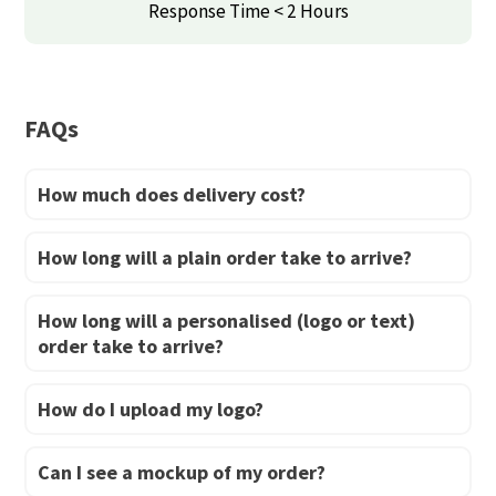
may
may
Response Time < 2 Hours
be
be
chosen
chosen
on
on
FAQs
the
the
product
product
How much does delivery cost?
page
page
How long will a plain order take to arrive?
How long will a personalised (logo or text)
order take to arrive?
How do I upload my logo?
Can I see a mockup of my order?