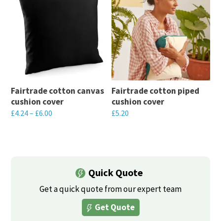
with branded comfort.
Fairtrade cotton canvas
Fairtrade cotton piped
cushion cover
cushion cover
£
4.24
–
£
6.00
£
5.20
This
This
product
product
has
has
multiple
multiple
Quick Quote
variants.
variants.
Get a quick quote from our expert team
The
The
Get Quote
options
options