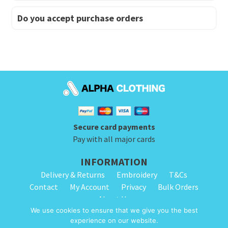
Do you accept purchase orders
Secure card payments
Pay with all major cards
INFORMATION
Delivery & Returns
Embroidery
T&Cs
Contact
My Account
Privacy
Bulk Orders
About Us
We use cookies to ensure that we give you the best
experience on our website.
© 2026 Alpha Clothing. All Rights Reserved. VAT Registration Number: 203