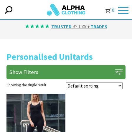
0
TRUSTED
BY 1000+
TRADES
Personalised Unitards
Show Filters
Showing the single result