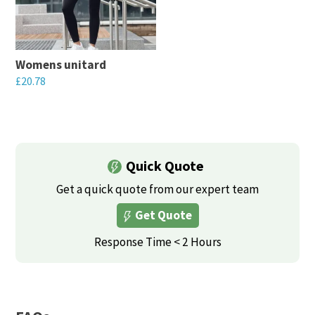
Womens unitard
£
20.78
This
product
has
multiple
Quick Quote
variants.
Get a quick quote from our expert team
The
Get Quote
options
may
Response Time < 2 Hours
be
chosen
on