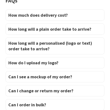
FAQs
the
product
How much does delivery cost?
page
How long will a plain order take to arrive?
How long will a personalised (logo or text)
order take to arrive?
How do I upload my logo?
Can I see a mockup of my order?
Can I change or return my order?
Can I order in bulk?