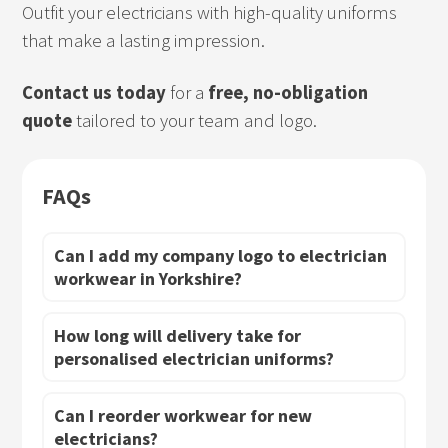
Outfit your electricians with high-quality uniforms
that make a lasting impression.
Contact us today
for a
free, no-obligation
quote
tailored to your team and logo.
FAQs
Can I add my company logo to electrician
workwear in Yorkshire?
How long will delivery take for
personalised electrician uniforms?
Can I reorder workwear for new
electricians?