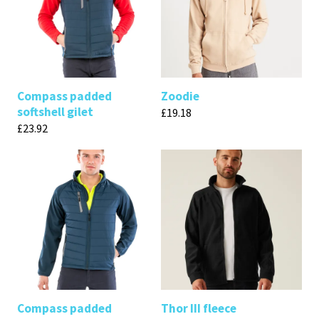
Compass padded
Zoodie
softshell gilet
£
19.18
£
23.92
Compass padded
Thor III fleece