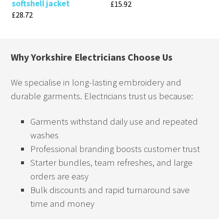
softshell jacket
£
15.92
£
28.72
Why Yorkshire Electricians Choose Us
We specialise in long-lasting embroidery and
durable garments. Electricians trust us because:
Garments withstand daily use and repeated
washes
Professional branding boosts customer trust
Starter bundles, team refreshes, and large
orders are easy
Bulk discounts and rapid turnaround save
time and money