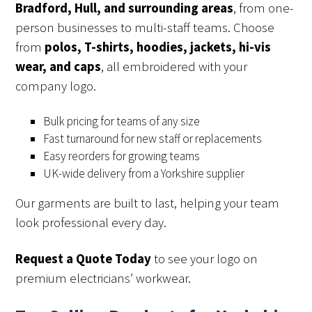
Bradford, Hull, and surrounding areas
, from one-
person businesses to multi-staff teams. Choose
from
polos, T-shirts, hoodies, jackets, hi-vis
wear, and caps
, all embroidered with your
company logo.
Bulk pricing for teams of any size
Fast turnaround for new staff or replacements
Easy reorders for growing teams
UK-wide delivery from a Yorkshire supplier
Our garments are built to last, helping your team
look professional every day.
Request a Quote Today
to see your logo on
premium electricians’ workwear.