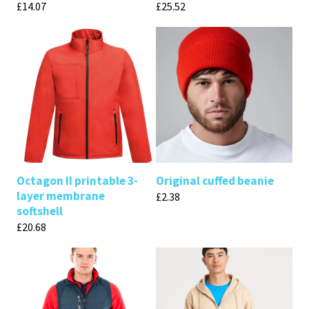
£
14.07
£
25.52
Octagon II printable 3-
Original cuffed beanie
layer membrane
£
2.38
softshell
£
20.68