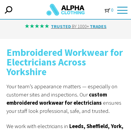
0
TRUSTED
BY 1000+
TRADES
Embroidered Workwear for
Electricians Across
Yorkshire
Your team’s appearance matters — especially on
customer sites and inspections. Our
custom
embroidered workwear for electricians
ensures
your staff look professional, safe, and trusted.
We work with electricians in
Leeds, Sheffield, York,