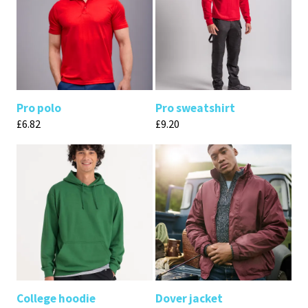
Pro polo
Pro sweatshirt
£
6.82
£
9.20
College hoodie
Dover jacket