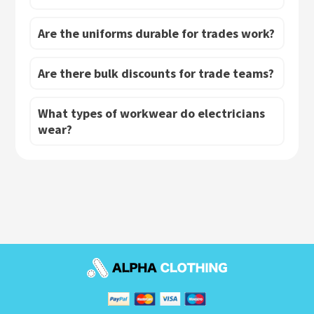
Are the uniforms durable for trades work?
Are there bulk discounts for trade teams?
What types of workwear do electricians
wear?