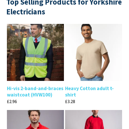
Top Selling Products for Yorkshire
Electricians
Hi-vis 2-band-and-braces
Heavy Cotton adult t-
waistcoat (HVW100)
shirt
£
2.96
£
3.28