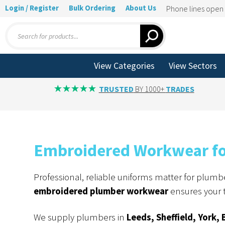
Login / Register
Bulk Ordering
About Us
Phone lines ope
Products
search
View Categories
View Sectors
TRUSTED
BY 1000+
TRADES
Embroidered Workwear for
Professional, reliable uniforms matter for plumber
embroidered plumber workwear
ensures your t
We supply plumbers in
Leeds, Sheffield, York, 