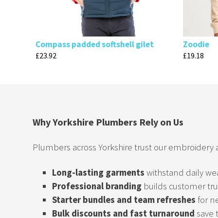
Compass padded softshell gilet
Zoodie
£
23.92
£
19.18
Why Yorkshire Plumbers Rely on Us
Plumbers across Yorkshire trust our embroidery
Long-lasting garments
withstand daily we
Professional branding
builds customer tru
Starter bundles and team refreshes
for n
Bulk discounts and fast turnaround
save 