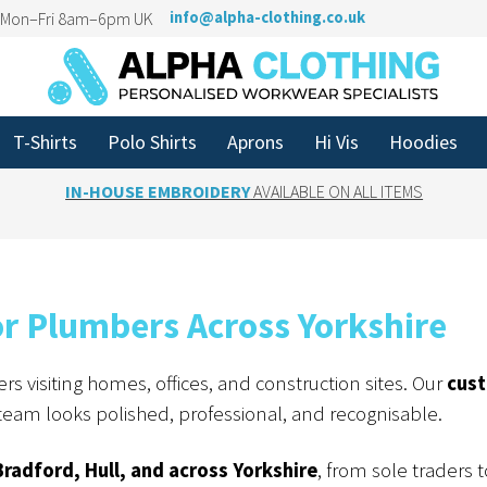
n Mon–Fri 8am–6pm UK
info@alpha-clothing.co.uk
T-Shirts
Polo Shirts
Aprons
Hi Vis
Hoodies
IN-HOUSE EMBROIDERY
AVAILABLE ON ALL ITEMS
 Plumbers Across Yorkshire
s visiting homes, offices, and construction sites. Our
cus
eam looks polished, professional, and recognisable.
Bradford, Hull, and across Yorkshire
, from sole traders t