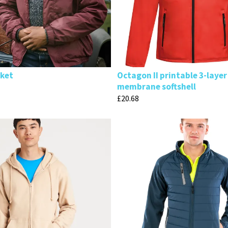
cket
Octagon II printable 3-layer
membrane softshell
£
20.68