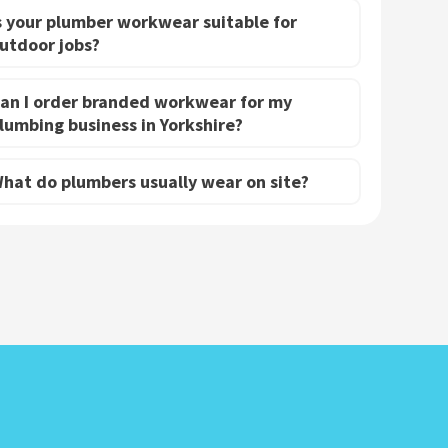
s your plumber workwear suitable for
utdoor jobs?
an I order branded workwear for my
lumbing business in Yorkshire?
hat do plumbers usually wear on site?