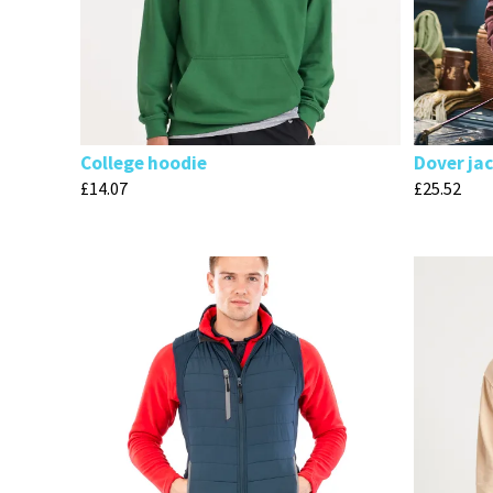
College hoodie
Dover ja
£
14.07
£
25.52