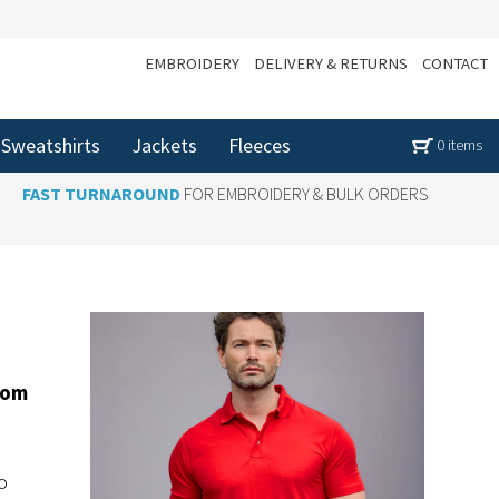
EMBROIDERY
DELIVERY & RETURNS
CONTACT
Sweatshirts
Jackets
Fleeces
0 items
FAST TURNAROUND
FOR EMBROIDERY & BULK ORDERS
tom
o