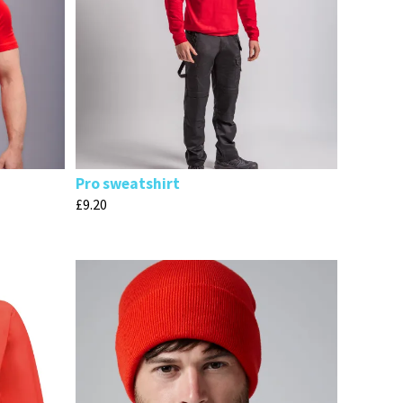
Pro sweatshirt
£
9.20