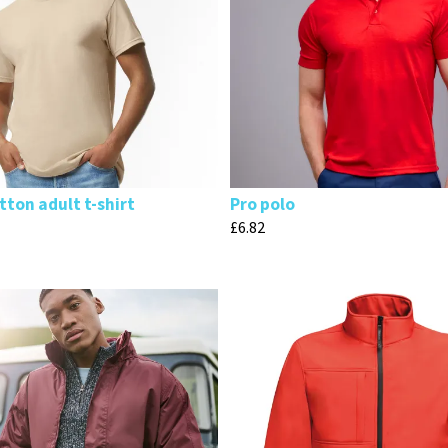
ton adult t-shirt
Pro polo
£
6.82