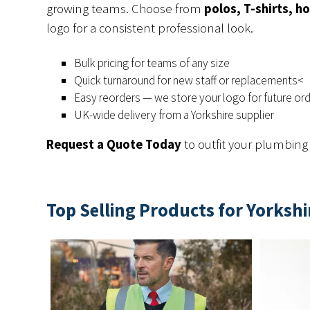
growing teams. Choose from
polos, T-shirts, ho
logo for a consistent professional look.
Bulk pricing for teams of any size
Quick turnaround for new staff or replacements<
Easy reorders — we store your logo for future or
UK-wide delivery from a Yorkshire supplier
Request a Quote Today
to outfit your plumbin
Top Selling Products for Yorksh