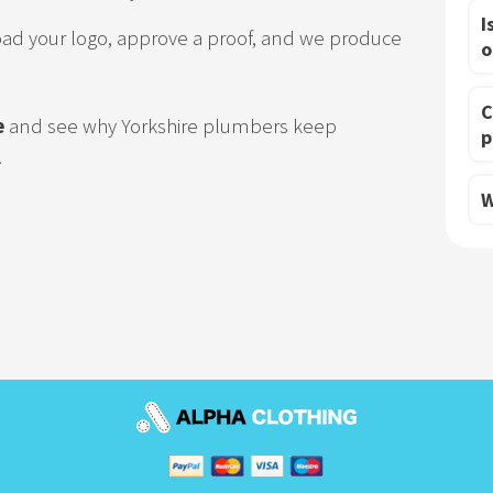
I
oad your logo, approve a proof, and we produce
o
C
e
and see why Yorkshire plumbers keep
p
.
W