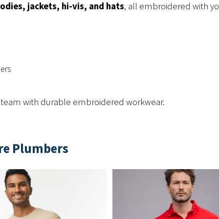
odies, jackets, hi-vis, and hats
, all embroidered with y
ders
g team with durable embroidered workwear.
ire Plumbers