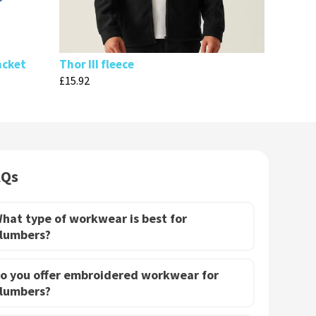
acket
Thor III fleece
£
15.92
AQs
hat type of workwear is best for
lumbers?
o you offer embroidered workwear for
lumbers?