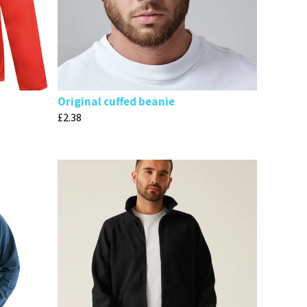
Original cuffed beanie
£
2.38