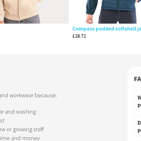
Compass padded softshell j
£
28.72
F
 and workwear because:
W
p
ar and washing
st
D
ew or growing staff
p
time and money