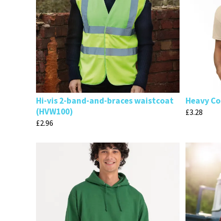
Hi-vis 2-band-and-braces waistcoat
Heavy Cot
(HVW100)
£
3.28
£
2.96