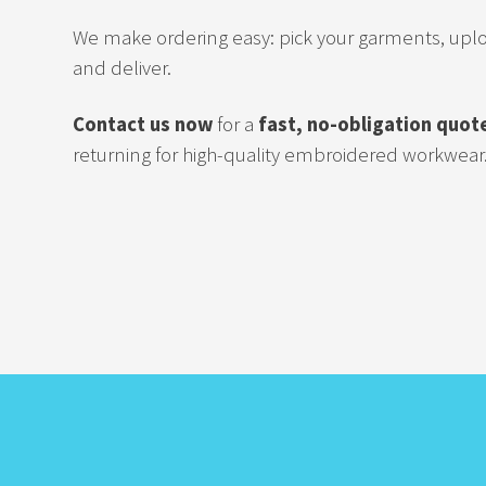
We make ordering easy: pick your garments, upl
and deliver.
Contact us now
for a
fast, no-obligation quot
returning for high-quality embroidered workwear