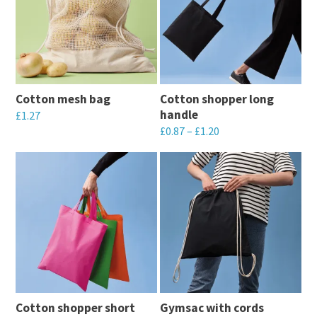
Cotton mesh bag
Cotton shopper long
handle
£
1.27
£
0.87
–
£
1.20
This
This
product
product
has
has
multiple
multiple
variants.
variants.
The
The
options
options
may
may
be
Cotton shopper short
Gymsac with cords
be
chosen