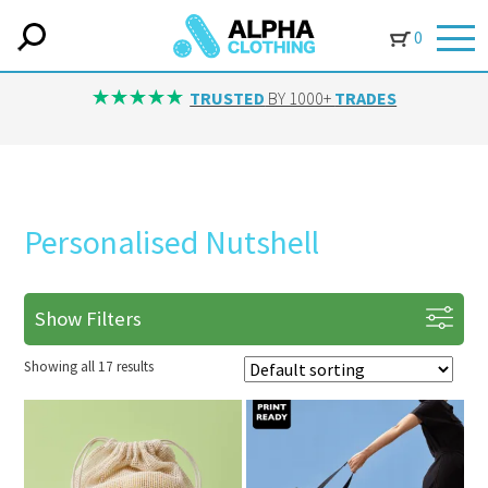
0
TRUSTED
BY 1000+
TRADES
Personalised Nutshell
Show Filters
Showing all 17 results