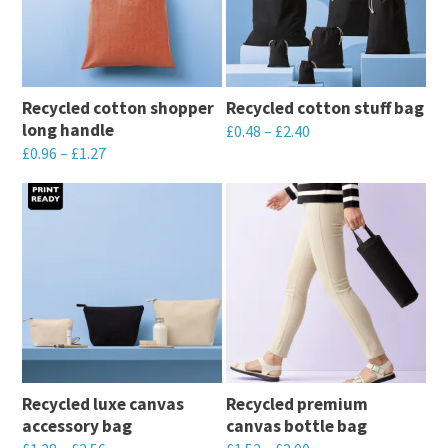
variants.
variants.
The
The
options
options
may
may
Recycled cotton shopper
Recycled cotton stuff bag
be
be
long handle
£
0.48
–
£
2.40
chosen
chosen
£
0.96
–
£
1.27
This
on
on
This
product
the
the
product
has
product
product
has
multiple
page
page
multiple
variants.
variants.
The
The
options
options
may
may
be
Recycled luxe canvas
Recycled premium
be
chosen
accessory bag
canvas bottle bag
chosen
on