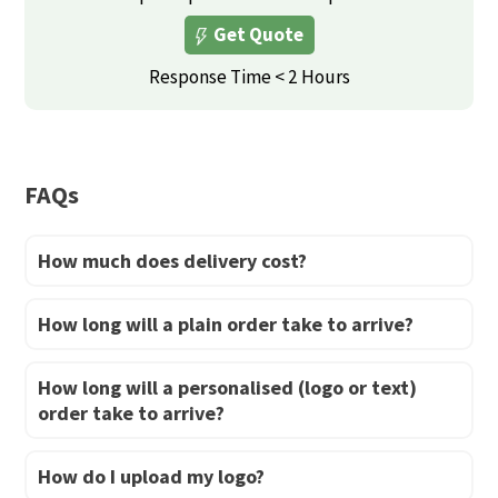
The
Get Quote
options
may
Response Time < 2 Hours
be
chosen
on
FAQs
the
product
How much does delivery cost?
page
How long will a plain order take to arrive?
How long will a personalised (logo or text)
order take to arrive?
How do I upload my logo?