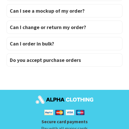
Can I see a mockup of my order?
Can I change or return my order?
Can I order in bulk?
Do you accept purchase orders
Secure card payments
Pay with all major cards