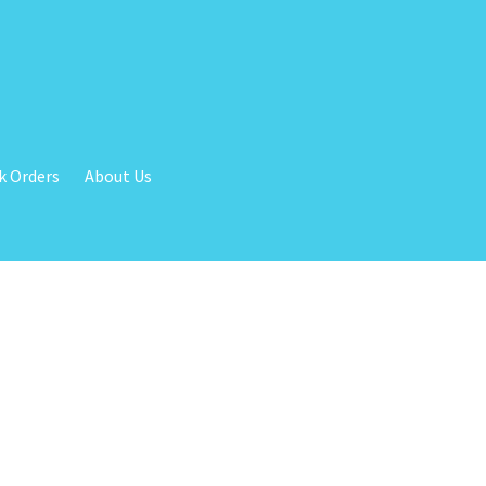
k Orders
About Us