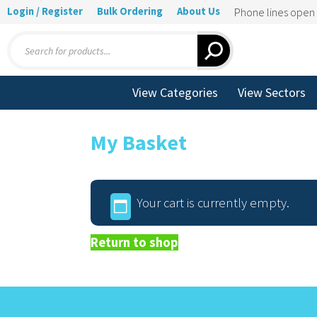
Login / Register
Bulk Ordering
About Us
Phone lines ope
Products
search
View Categories
View Sectors
My Basket
Your cart is currently empty.
Return to shop