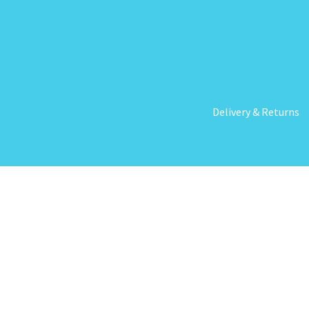
Delivery & Returns