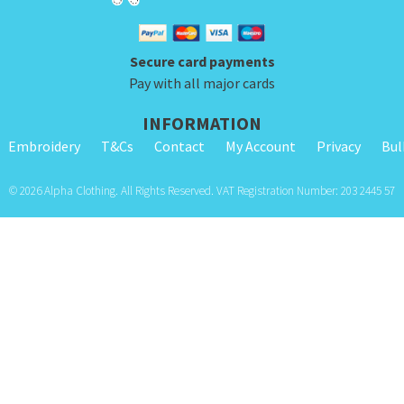
Secure card payments
Pay with all major cards
INFORMATION
Embroidery
T&Cs
Contact
My Account
Privacy
Bul
© 2026 Alpha Clothing. All Rights Reserved. VAT Registration Number: 203 2445 57