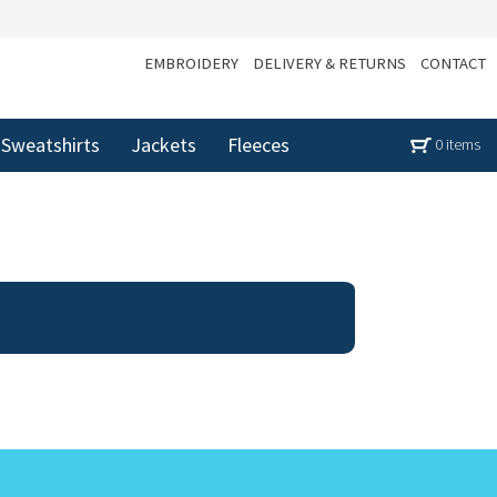
EMBROIDERY
DELIVERY & RETURNS
CONTACT
Sweatshirts
Jackets
Fleeces
0 items