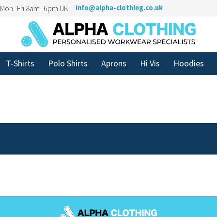
n Mon–Fri 8am–6pm UK
info@alpha-clothing.co.uk
T-Shirts
Polo Shirts
Aprons
Hi Vis
Hoodies