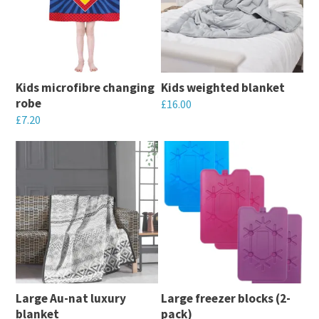
variants.
variants.
The
The
options
options
may
may
Kids microfibre changing
Kids weighted blanket
be
be
robe
£
16.00
chosen
chosen
£
7.20
This
on
on
This
product
the
the
product
has
product
product
has
multiple
page
page
multiple
variants.
variants.
The
The
options
options
may
may
be
Large Au-nat luxury
Large freezer blocks (2-
be
chosen
blanket
pack)