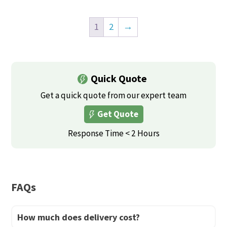
on
the
This
product
the
product
product
has
1
2
→
product
page
has
multiple
page
multiple
variants.
variants.
The
Quick Quote
The
options
options
Get a quick quote from our expert team
may
may
be
Get Quote
be
chosen
Response Time < 2 Hours
chosen
on
on
the
the
product
product
page
FAQs
page
How much does delivery cost?