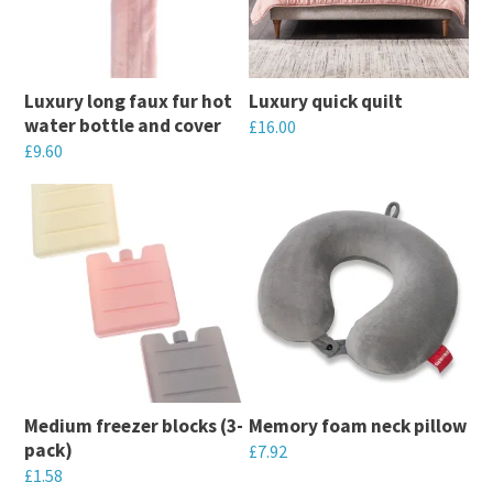
The
The
options
options
may
may
Luxury long faux fur hot
Luxury quick quilt
be
be
water bottle and cover
£
16.00
chosen
chosen
£
9.60
This
on
on
This
product
the
the
product
has
product
product
has
multiple
page
page
multiple
variants.
variants.
The
The
options
options
may
may
be
Medium freezer blocks (3-
Memory foam neck pillow
be
chosen
pack)
£
7.92
chosen
on
£
1.58
This