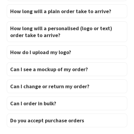
How long will a plain order take to arrive?
How long will a personalised (logo or text)
order take to arrive?
How do I upload my logo?
Can I see a mockup of my order?
Can I change or return my order?
Can I order in bulk?
Do you accept purchase orders