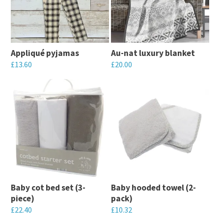
variants.
variants.
The
The
options
options
may
may
Appliqué pyjamas
Au-nat luxury blanket
be
be
£
13.60
£
20.00
chosen
chosen
This
This
on
on
product
product
the
the
has
has
product
product
multiple
multiple
page
page
variants.
variants.
The
The
options
options
may
may
Baby cot bed set (3-
Baby hooded towel (2-
be
be
piece)
pack)
chosen
chosen
£
22.40
£
10.32
on
on