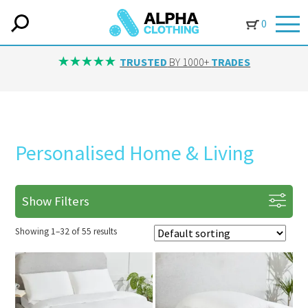
0
IN-HOUSE E
TRUSTED
BY 1000+
TRADES
Personalised Home & Living
Show Filters
Showing 1–32 of 55 results