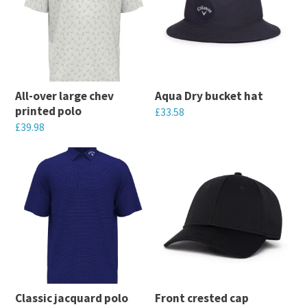
All-over large chev
Aqua Dry bucket hat
printed polo
£
33.58
£
39.98
This
This
product
product
has
has
multiple
multiple
variants.
variants.
The
The
options
options
may
may
be
Classic jacquard polo
Front crested cap
be
chosen