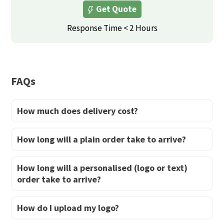
Get Quote
options
options
may
may
Response Time < 2 Hours
be
be
chosen
chosen
on
on
FAQs
the
the
product
product
How much does delivery cost?
page
page
How long will a plain order take to arrive?
How long will a personalised (logo or text)
order take to arrive?
How do I upload my logo?