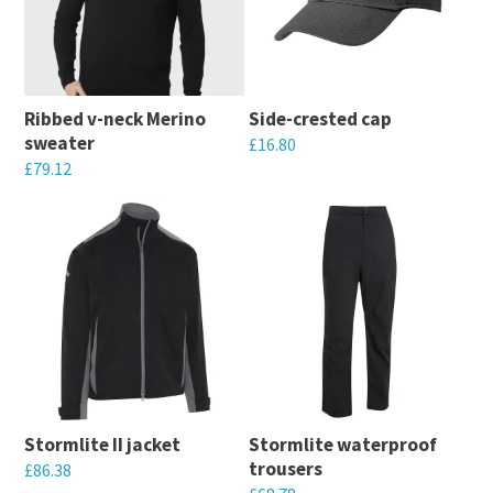
variants.
The
The
options
options
may
may
be
Ribbed v-neck Merino
Side-crested cap
be
chosen
sweater
£
16.80
chosen
on
£
79.12
This
on
the
This
product
the
product
product
has
product
page
has
multiple
page
multiple
variants.
variants.
The
The
options
options
may
may
be
Stormlite II jacket
Stormlite waterproof
be
chosen
trousers
£
86.38
chosen
on