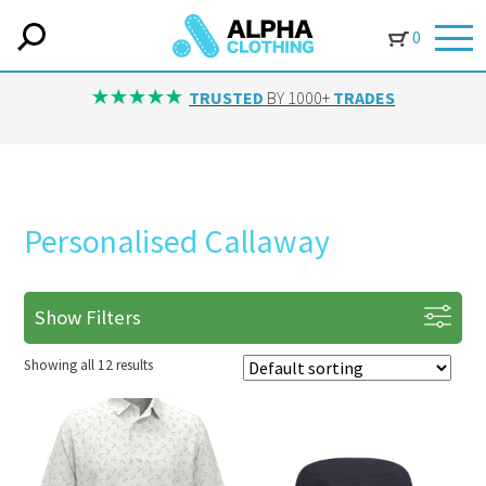
0
TRUSTED
BY 1000+
TRADES
Personalised Callaway
Show Filters
Showing all 12 results