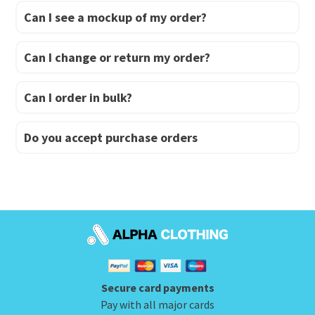
Can I see a mockup of my order?
Can I change or return my order?
Can I order in bulk?
Do you accept purchase orders
Secure card payments
Pay with all major cards