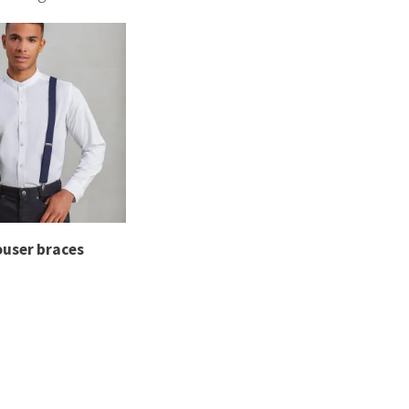
mbroidery and print options to add branding to braces. Y
combine style and practicality.
ouser braces