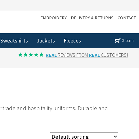
EMBROIDERY
DELIVERY & RETURNS
CONTACT
Sweatshirts
Jackets
Fleeces
0 items
REAL
REVIEWS FROM
REAL
CUSTOMERS!
r trade and hospitality uniforms. Durable and