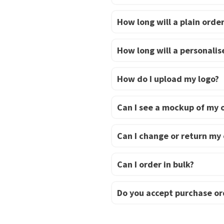
How long will a plain order
How long will a personalise
How do I upload my logo?
Can I see a mockup of my 
Can I change or return my
Can I order in bulk?
Do you accept purchase or