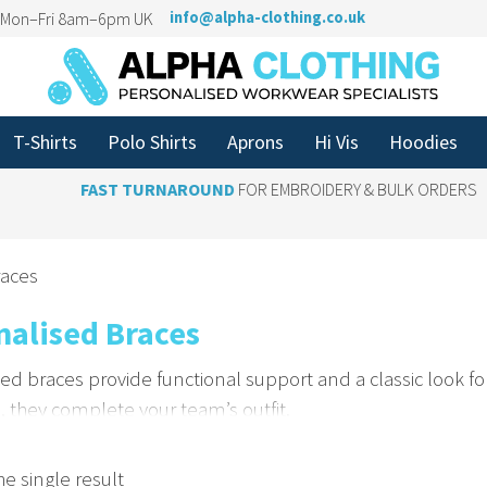
n Mon–Fri 8am–6pm UK
info@alpha-clothing.co.uk
T-Shirts
Polo Shirts
Aprons
Hi Vis
Hoodies
FAST TURNAROUND
FOR EMBROIDERY & BULK ORDERS
races
nalised Braces
ed braces provide functional support and a classic look fo
, they complete your team’s outfit.
e Braces with Your Logo
e single result