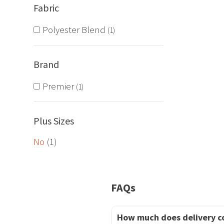
Fabric
The
options
Polyester Blend
1
may
be
Brand
chosen
on
Premier
1
the
product
Plus Sizes
page
No
(1)
FAQs
How much does delivery c