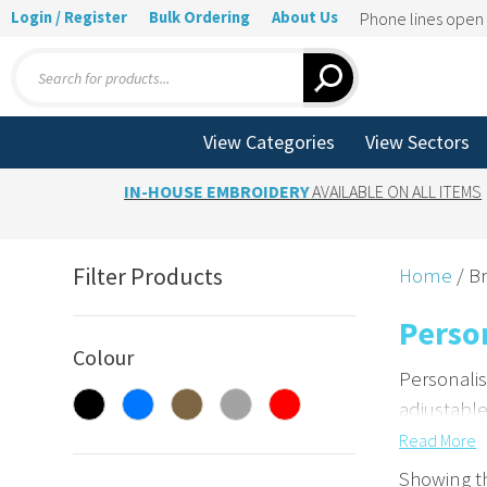
Login / Register
Bulk Ordering
About Us
Phone lines ope
Products
search
View Categories
View Sectors
IN-HOUSE EMBROIDERY
AVAILABLE ON ALL ITEMS
Filter Products
Home
/ B
Perso
Colour
Personalis
adjustable
Read
More
Customis
Showing th