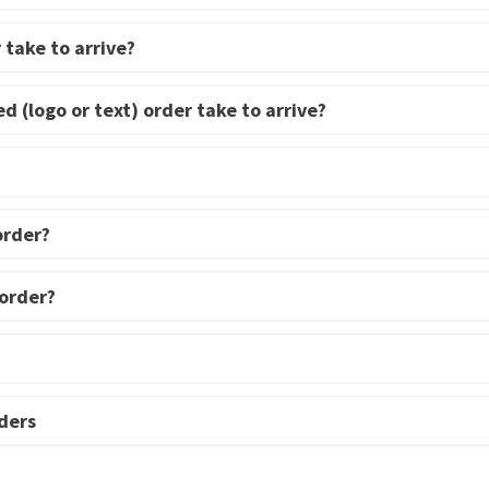
 take to arrive?
d (logo or text) order take to arrive?
order?
 order?
ders