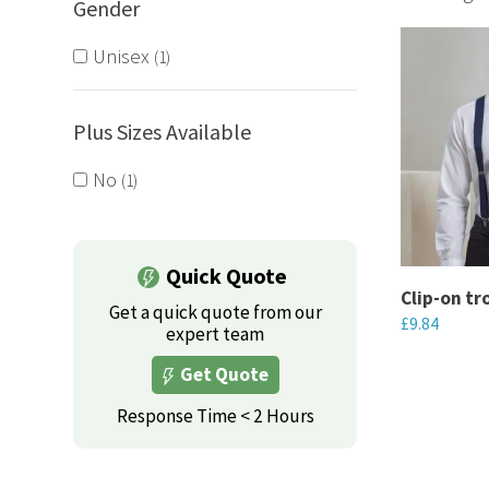
Gender
We offer e
braces to 
Unisex
1
Plus Sizes Available
No
1
Quick Quote
Clip-on tr
Get a quick quote from our
£
9.84
expert team
This
Get Quote
product
Response Time < 2 Hours
has
multiple
variants.