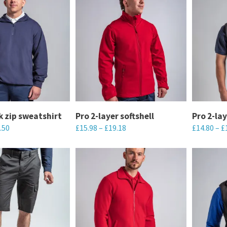
k zip sweatshirt
Pro 2-layer softshell
Pro 2-lay
.50
£
15.98
–
£
19.18
£
14.80
–
£
This
This
product
product
has
has
multiple
multiple
variants.
variants.
The
The