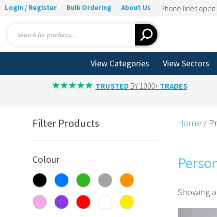
Login / Register
Bulk Ordering
About Us
Phone lines ope
Products
search
View Categories
View Sectors
TRUSTED
BY 1000+
TRADES
Filter Products
Home
/ P
Colour
Perso
Showing al