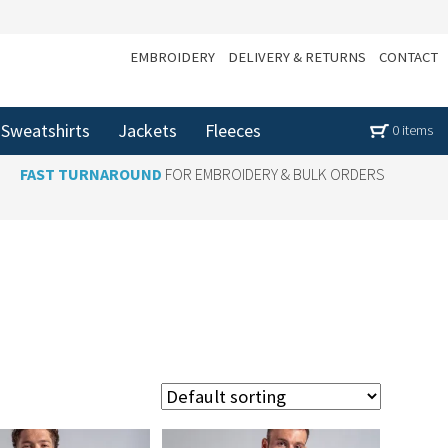
EMBROIDERY
DELIVERY & RETURNS
CONTACT
Sweatshirts
Jackets
Fleeces
0 items
FAST TURNAROUND
FOR EMBROIDERY & BULK ORDERS