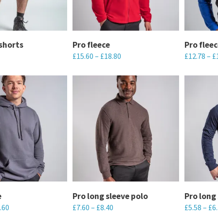
options
options
may
may
be
be
chosen
chosen
shorts
Pro fleece
Pro fleec
£
15.60
–
£
18.80
£
12.78
–
£
on
on
the
the
This
This
product
product
product
product
page
page
has
has
multiple
multiple
variants.
variants.
The
The
options
options
may
may
be
be
chosen
chosen
e
Pro long sleeve polo
Pro long 
.60
£
7.60
–
£
8.40
£
5.58
–
£
6
on
on