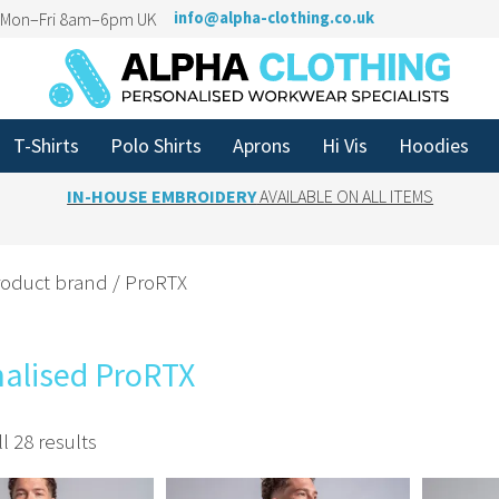
n Mon–Fri 8am–6pm UK
info@alpha-clothing.co.uk
T-Shirts
Polo Shirts
Aprons
Hi Vis
Hoodies
IN-HOUSE EMBROIDERY
AVAILABLE ON ALL ITEMS
roduct brand / ProRTX
nalised ProRTX
l 28 results