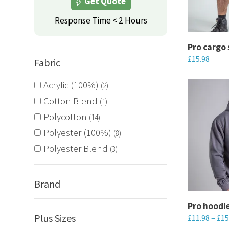
Get Quote
options
may
Response Time < 2 Hours
be
chosen
Pro cargo 
£
15.98
on
Fabric
the
This
Acrylic (100%)
2
product
product
Cotton Blend
1
page
has
Polycotton
14
multiple
Polyester (100%)
variants.
8
The
Polyester Blend
3
options
may
Brand
be
chosen
Pro hoodi
Plus Sizes
£
11.98
–
£
15
on