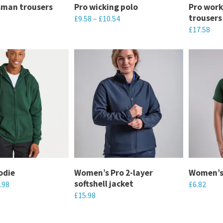
sman trousers
Pro wicking polo
Pro wor
on
on
trousers
£
9.58
–
£
10.54
the
the
£
17.58
This
product
product
This
product
page
page
product
has
has
multiple
multiple
variants.
variants.
The
The
options
options
may
may
be
be
chosen
chosen
odie
Women’s Pro 2-layer
Women’s
on
softshell jacket
.98
£
6.82
on
the
£
15.98
the
This
product
This
product
product
page