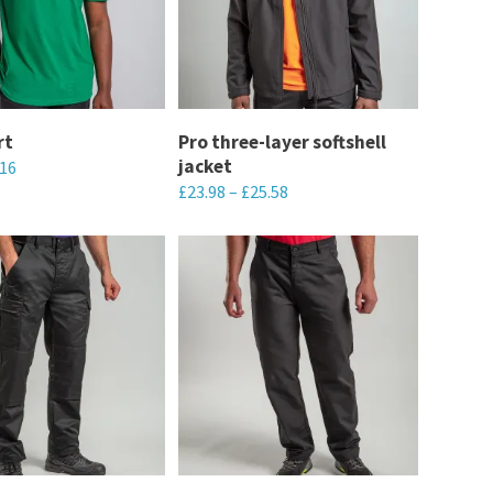
The
options
may
be
chosen
rt
Pro three-layer softshell
jacket
.16
on
£
23.98
–
£
25.58
the
This
product
product
page
has
multiple
variants.
The
options
may
be