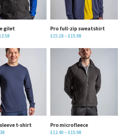
options
may
be
chosen
e gilet
Pro full-zip sweatshirt
13.58
£
15.18
–
£
15.98
on
the
This
product
product
page
has
multiple
variants.
The
options
may
be
chosen
sleeve t-shirt
Pro microfleece
.38
£
12.40
–
£
15.98
on