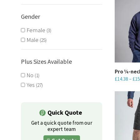
Gender
Female
3
Male
25
Plus Sizes Available
Pro ¼-nec
No
1
£
14.38
–
£
15
Yes
27
This
product
has
Quick Quote
multiple
Get a quick quote from our
variants.
expert team
The