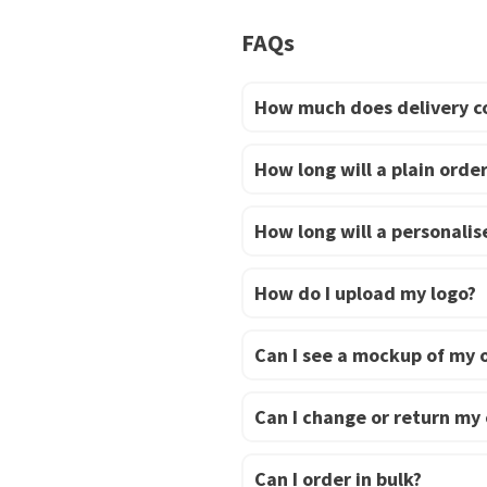
has
FAQs
multiple
variants.
The
How much does delivery c
options
may
How long will a plain order
be
chosen
How long will a personalise
on
the
How do I upload my logo?
product
page
Can I see a mockup of my 
Can I change or return my
Can I order in bulk?