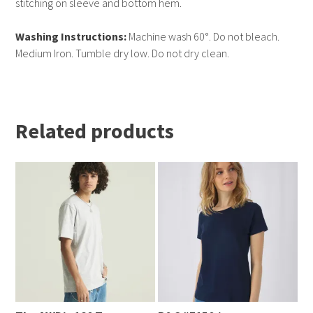
stitching on sleeve and bottom hem.
Washing Instructions:
Machine wash 60°. Do not bleach.
Medium Iron. Tumble dry low. Do not dry clean.
Related products