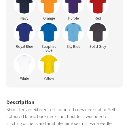
Navy
Orange
Purple
Red
Royal Blue
Sapphire
Sky Blue
Solid Grey
Blue
White
Yellow
Description
Short sleeves. Ribbed self-coloured crew neck collar. Self-
coloured taped back neck and shoulder. Twin-needle
stitching on neck and armhole. Side seams. Twin-needle