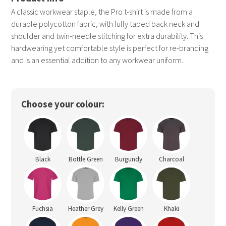
A classic workwear staple, the Pro t-shirt is made from a
durable polycotton fabric, with fully taped back neck and
shoulder and twin-needle stitching for extra durability. This
hardwearing yet comfortable style is perfect for re-branding
and is an essential addition to any workwear uniform.
Choose your colour:
Black
Bottle Green
Burgundy
Charcoal
Fuchsia
Heather Grey
Kelly Green
Khaki