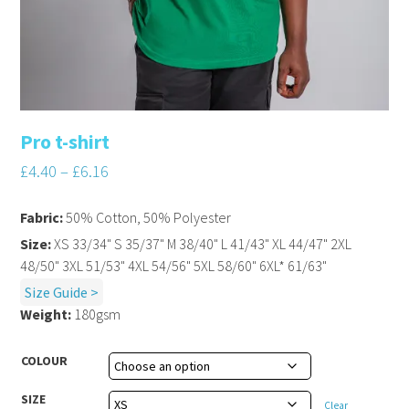
Pro t-shirt
£
4.40
–
£
6.16
Fabric:
50% Cotton, 50% Polyester
Size:
XS 33/34" S 35/37" M 38/40" L 41/43" XL 44/47" 2XL
48/50" 3XL 51/53" 4XL 54/56" 5XL 58/60" 6XL* 61/63"
Size Guide >
Weight:
180gsm
COLOUR
SIZE
Clear