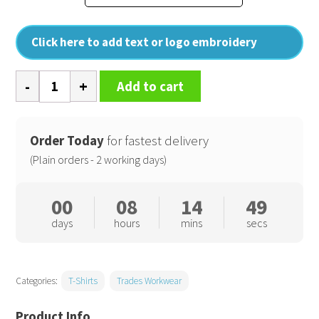
Click here to add text or logo embroidery
Pro
Add to cart
t-
shirt
quantity
Order Today
for fastest delivery
(Plain orders - 2 working days)
00
08
14
48
days
hours
mins
secs
Categories:
T-Shirts
Trades Workwear