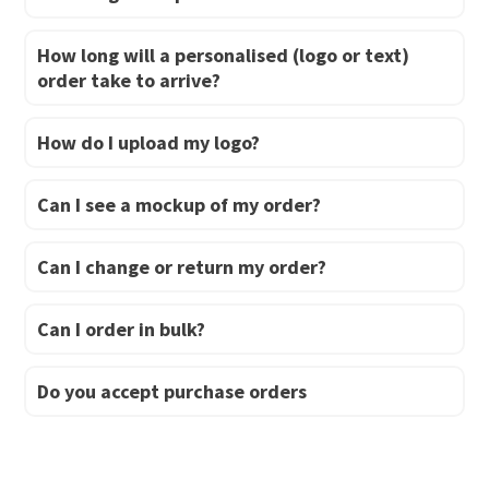
How long will a personalised (logo or text)
order take to arrive?
How do I upload my logo?
Can I see a mockup of my order?
Can I change or return my order?
Can I order in bulk?
Do you accept purchase orders