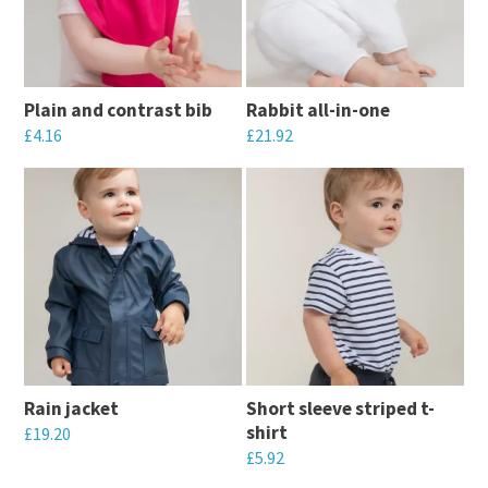
The
The
options
options
may
may
Plain and contrast bib
Rabbit all-in-one
be
be
£
4.16
£
21.92
chosen
chosen
This
This
on
on
product
product
the
the
has
has
product
product
multiple
multiple
page
page
variants.
variants.
The
The
options
options
may
may
Rain jacket
Short sleeve striped t-
be
be
shirt
£
19.20
chosen
chosen
£
5.92
This
on
on