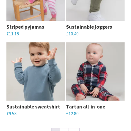
The
may
options
be
may
chosen
Striped pyjamas
Sustainable joggers
be
on
£
11.18
£
10.40
chosen
the
This
This
on
product
product
product
the
page
has
has
product
multiple
multiple
page
variants.
variants.
The
The
options
options
may
may
Sustainable sweatshirt
Tartan all-in-one
be
be
£
9.58
£
12.80
chosen
chosen
This
This
on
on