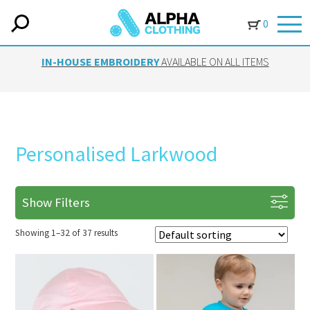
0
IN-HOUSE EMBROIDERY
AVAILABLE ON ALL ITEMS
Personalised Larkwood
Show Filters
Showing 1–32 of 37 results