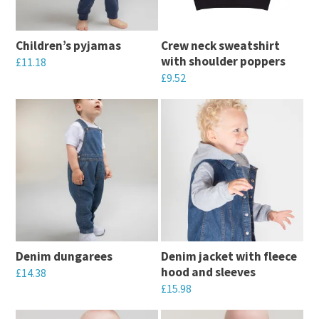
options
options
may
may
Children’s pyjamas
Crew neck sweatshirt
be
be
with shoulder poppers
£
11.18
chosen
chosen
£
9.52
This
on
on
This
product
the
the
product
has
product
product
has
multiple
page
page
multiple
variants.
variants.
The
The
options
options
may
may
be
Denim dungarees
Denim jacket with fleece
be
chosen
hood and sleeves
£
14.38
chosen
on
£
15.98
This
on
the
This
product