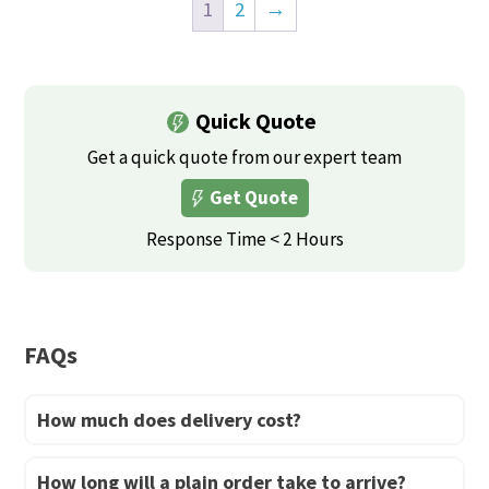
product
product
the
the
1
2
→
has
has
product
product
multiple
multiple
page
page
variants.
variants.
Quick Quote
The
The
options
options
Get a quick quote from our expert team
may
may
Get Quote
be
be
Response Time < 2 Hours
chosen
chosen
on
on
the
the
product
product
FAQs
page
page
How much does delivery cost?
How long will a plain order take to arrive?