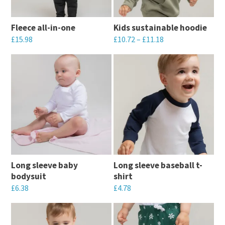
options
options
may
may
Fleece all-in-one
Kids sustainable hoodie
be
be
£
15.98
£
10.72
–
£
11.18
chosen
chosen
This
This
on
on
product
product
the
the
has
has
product
product
multiple
multiple
page
page
variants.
variants.
The
The
options
options
may
may
Long sleeve baby
Long sleeve baseball t-
be
be
bodysuit
shirt
chosen
chosen
£
6.38
£
4.78
on
on
This
This
the
the
product
product
product
product