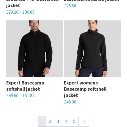
be
be
jacket
£
25.58
chosen
chosen
£
79.20
–
£
80.80
This
on
on
This
product
the
the
product
has
product
product
has
multiple
page
page
multiple
variants.
variants.
The
The
options
options
may
may
be
Expert Basecamp
Expert womens
be
chosen
softshell jacket
Basecamp softshell
chosen
on
jacket
£
49.60
–
£
51.84
on
the
£
48.00
This
the
product
This
product
product
page
product
has
1
2
3
4
5
→
page
has