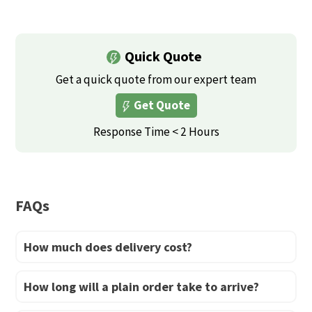
multiple
multiple
variants.
variants.
The
Quick Quote
The
options
options
Get a quick quote from our expert team
may
may
be
Get Quote
be
chosen
Response Time < 2 Hours
chosen
on
on
the
the
product
product
page
FAQs
page
How much does delivery cost?
How long will a plain order take to arrive?