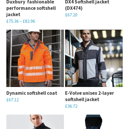
Duxbury  fashionable
DX4 Softshell jacket
be
chosen
performance softshell
(DX474)
chosen
on
jacket
£
67.20
on
the
£
75.36
–
£
82.96
This
the
product
This
product
product
page
product
has
page
has
multiple
multiple
variants.
variants.
The
The
options
options
may
may
be
Dynamic softshell coat
E-Volve unisex 2-layer
be
chosen
softshell jacket
£
67.12
chosen
on
£
36.72
This
on
the
This
product
the
product
product
has
product
page