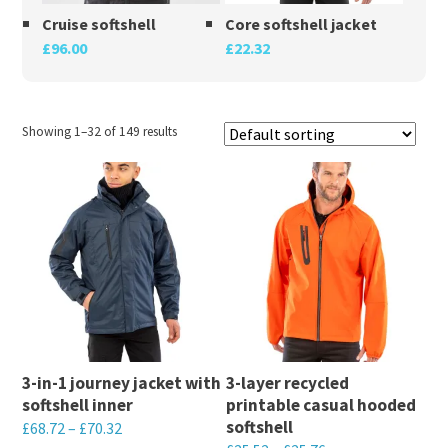
Cruise softshell
Core softshell jacket
£
96.00
£
22.32
Showing 1–32 of 149 results
3-in-1 journey jacket with
3-layer recycled
softshell inner
printable casual hooded
softshell
£
68.72
–
£
70.32