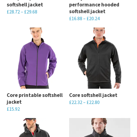
softshell jacket
performance hooded
chosen
chosen
softshell jacket
£
28.72
–
£
29.68
on
on
£
16.88
–
£
20.24
This
the
the
This
product
product
product
product
has
page
page
has
multiple
multiple
variants.
variants.
The
The
options
options
may
may
be
Core printable softshell
Core softshell jacket
be
chosen
jacket
£
22.32
–
£
22.80
chosen
on
£
15.92
This
on
the
This
product
the
product
product
has
product
page
has