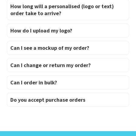
How long will a personalised (logo or text)
order take to arrive?
How do I upload my logo?
Can I see a mockup of my order?
Can I change or return my order?
Can I order in bulk?
Do you accept purchase orders