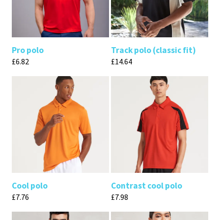
Pro polo
Track polo (classic fit)
£
6.82
£
14.64
Cool polo
Contrast cool polo
£
7.76
£
7.98