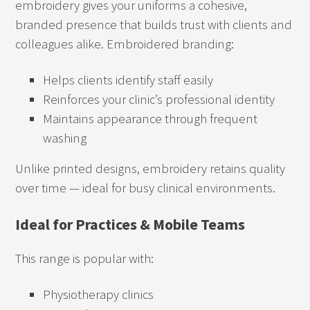
embroidery gives your uniforms a cohesive,
branded presence that builds trust with clients and
colleagues alike. Embroidered branding:
Helps clients identify staff easily
Reinforces your clinic’s professional identity
Maintains appearance through frequent
washing
Unlike printed designs, embroidery retains quality
over time — ideal for busy clinical environments.
Ideal for Practices & Mobile Teams
This range is popular with:
Physiotherapy clinics