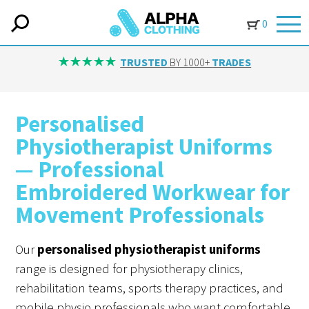
0
TRUSTED
BY 1000+
TRADES
Personalised
Physiotherapist Uniforms
— Professional
Embroidered Workwear for
Movement Professionals
Our
personalised physiotherapist uniforms
range is designed for physiotherapy clinics,
rehabilitation teams, sports therapy practices, and
mobile physio professionals who want comfortable,