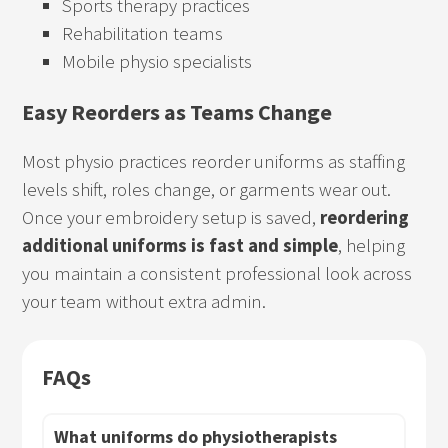
Sports therapy practices
Rehabilitation teams
Mobile physio specialists
Easy Reorders as Teams Change
Most physio practices reorder uniforms as staffing
levels shift, roles change, or garments wear out.
Once your embroidery setup is saved,
reordering
additional uniforms is fast and simple
, helping
you maintain a consistent professional look across
your team without extra admin.
FAQs
What uniforms do physiotherapists