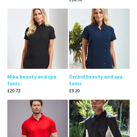
Mika beauty and spa
Orchid beauty and spa
tunic
tunic
£
20.72
£
9.20