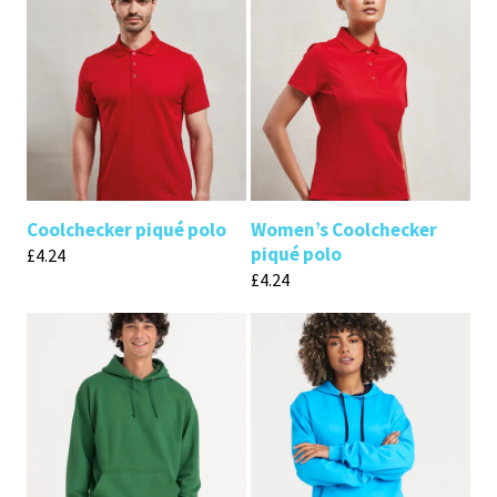
Coolchecker piqué polo
Women’s Coolchecker
piqué polo
£
4.24
£
4.24