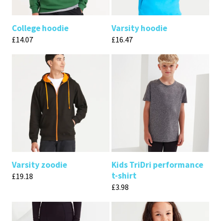
College hoodie
Varsity hoodie
£
14.07
£
16.47
Varsity zoodie
Kids TriDri performance
t-shirt
£
19.18
£
3.98