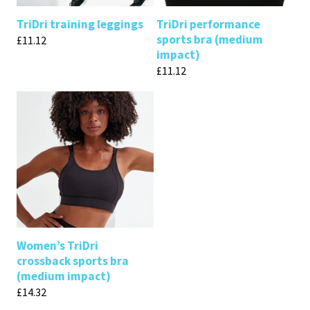
TriDri training leggings
TriDri performance
sports bra (medium
£
11.12
impact)
£
11.12
Women’s TriDri
crossback sports bra
(medium impact)
£
14.32