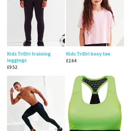
Kids TriDri training
Kids TriDri boxy tee
leggings
£
2.64
£
9.52