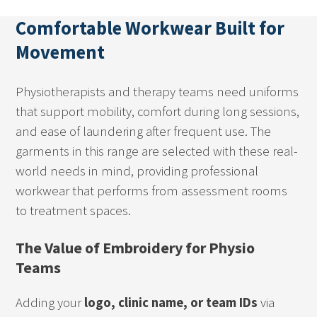
Comfortable Workwear Built for
Movement
Physiotherapists and therapy teams need uniforms
that support mobility, comfort during long sessions,
and ease of laundering after frequent use. The
garments in this range are selected with these real-
world needs in mind, providing professional
workwear that performs from assessment rooms
to treatment spaces.
The Value of Embroidery for Physio
Teams
Adding your
logo, clinic name, or team IDs
via