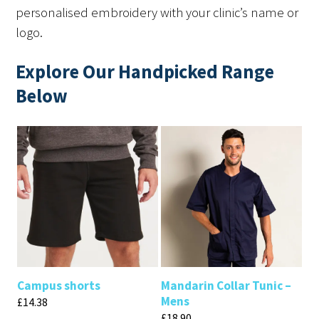
personalised embroidery with your clinic’s name or
logo.
Explore Our Handpicked Range
Below
Campus shorts
Mandarin Collar Tunic –
Mens
£
14.38
£
18.90