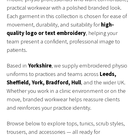
practical workwear with a polished branded look.
Each garment in this collection is chosen for ease of
movement, durability, and suitability for
high-
quality logo or text embroidery
, helping your
team present a confident, professional image to
patients.
Based in
Yorkshire
, we supply embroidered physio
uniforms to practices and teams across
Leeds,
Sheffield, York, Bradford, Hull
, and the wider UK.
Whether you work in a clinic environment or on the
move, branded workwear helps reassure clients
and reinforces your practice identity.
Browse below to explore tops, tunics, scrub styles,
trousers, and accessories — all ready for