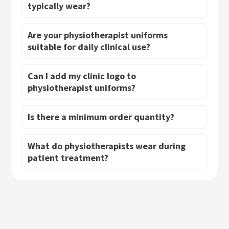
typically wear?
Are your physiotherapist uniforms
suitable for daily clinical use?
Can I add my clinic logo to
physiotherapist uniforms?
Is there a minimum order quantity?
What do physiotherapists wear during
patient treatment?