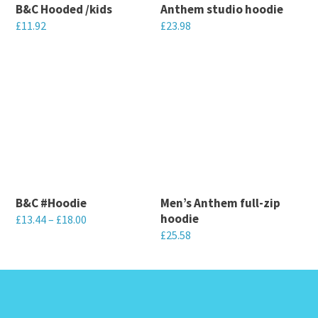
B&C Hooded /kids
Anthem studio hoodie
£
11.92
£
23.98
This
This
product
product
has
has
multiple
multiple
variants.
variants.
The
The
options
options
may
may
B&C #Hoodie
Men’s Anthem full-zip
be
be
hoodie
£
13.44
–
£
18.00
chosen
chosen
£
25.58
This
on
on
This
product
the
the
product
has
product
product