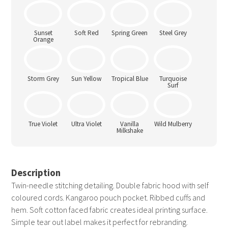
Seafoam
Shark Grey
Sherbet
Sky Blue
Lemon
Sunset
Soft Red
Spring Green
Steel Grey
Orange
Storm Grey
Sun Yellow
Tropical Blue
Turquoise
Surf
True Violet
Ultra Violet
Vanilla
Wild Mulberry
Milkshake
Description
Twin-needle stitching detailing. Double fabric hood with self
coloured cords. Kangaroo pouch pocket. Ribbed cuffs and
hem. Soft cotton faced fabric creates ideal printing surface.