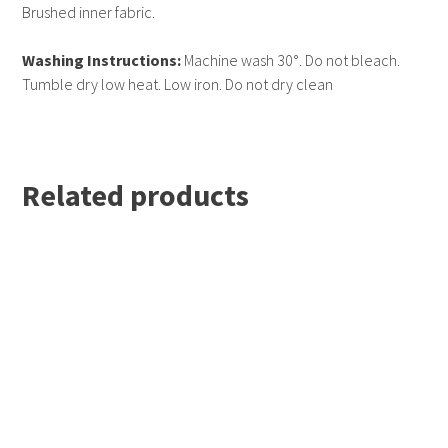
Simple tear out label makes it perfect for rebranding.
Brushed inner fabric.
Washing Instructions:
Machine wash 30°. Do not bleach.
Tumble dry low heat. Low iron. Do not dry clean
Related products