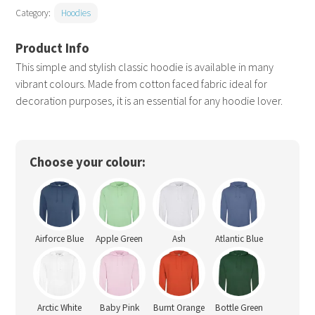
Category:
Hoodies
This simple and stylish classic hoodie is available in many
vibrant colours. Made from cotton faced fabric ideal for
decoration purposes, it is an essential for any hoodie lover.
Choose your colour:
Airforce Blue
Apple Green
Ash
Atlantic Blue
Arctic White
Baby Pink
Burnt Orange
Bottle Green