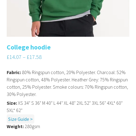
College hoodie
£
14.07
–
£
17.58
Fabric:
80% Ringspun cotton, 20% Polyester. Charcoal: 52%
Ringspun cotton, 48% Polyester. Heather Grey: 75% Ringspun
cotton, 25% Polyester. Smoke colours: 70% Ringspun cotton,
30% Polyester.
Size:
XS 34" S 36" M 40" L 44" XL 48" 2XL 52" 3XL 56" 4XL* 60"
5XL* 62"
Size Guide >
Weight:
280gsm