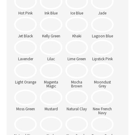
Heather
Blue
Chocolate
Hot Pink
Ink Blue
Ice Blue
Jade
Jet Black
Kelly Green
Khaki
Lagoon Blue
Lavender
Lilac
Lime Green
Lipstick Pink
Light Orange
Magenta
Mocha
Moondust
Magic
Brown
Grey
Moss Green
Mustard
Natural Clay
New French
Navy