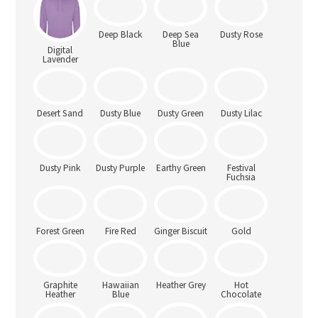
Digital
Deep Black
Deep Sea
Dusty Rose
Lavender
Blue
Dusty Blue
Dusty Green
Dusty Lilac
Desert Sand
Dusty Pink
Dusty Purple
Earthy Green
Festival
Fuchsia
Forest Green
Fire Red
Ginger Biscuit
Gold
Graphite
Hawaiian
Heather Grey
Hot