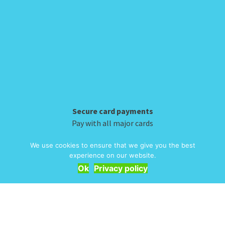
has
multiple
page
page
multiple
variants.
variants.
The
The
options
options
may
may
be
be
chosen
chosen
on
on
the
Secure card payments
the
product
Pay with all major cards
product
page
We use cookies to ensure that we give you the best
experience on our website.
page
INFORMATION
Ok
Privacy policy
Delivery & Returns
Embroidery
T&Cs
Contact
My Account
Privacy
Bulk Orders
About Us
© 2026 Alpha Clothing. All Rights Reserved. VAT Registration Number: 203