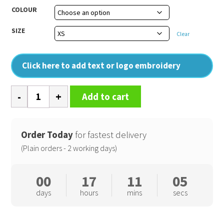
COLOUR
SIZE
Clear
Click here to add text or logo embroidery
College
Add to cart
hoodie
quantity
Order Today
for fastest delivery
(Plain orders - 2 working days)
00
17
11
05
days
hours
mins
secs