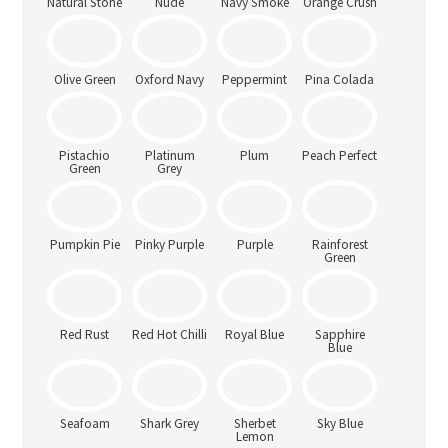
Natural Stone
Nude
Navy Smoke
Orange Crush
Olive Green
Oxford Navy
Peppermint
Pina Colada
Pistachio
Platinum
Plum
Peach Perfect
Green
Grey
Pumpkin Pie
Pinky Purple
Purple
Rainforest
Green
Red Rust
Red Hot Chilli
Royal Blue
Sapphire
Blue