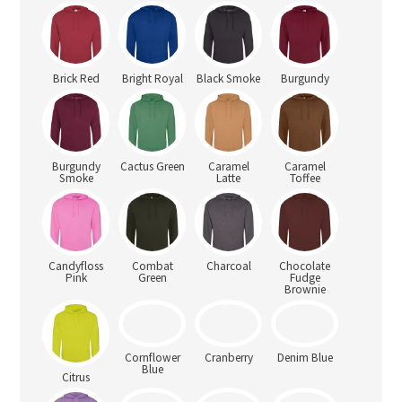
Brick Red
Bright Royal
Black Smoke
Burgundy
Burgundy
Cactus Green
Caramel
Caramel
Smoke
Latte
Toffee
Candyfloss
Combat
Charcoal
Chocolate
Pink
Green
Fudge
Brownie
Citrus
Cornflower
Cranberry
Denim Blue
Blue