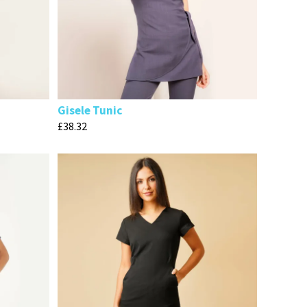
Gisele Tunic
£
38.32