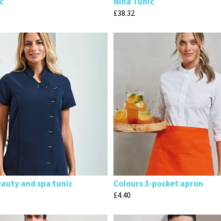
c
Nina Tunic
£
38.32
eauty and spa tunic
Colours 3-pocket apron
£
4.40