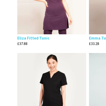
Eliza Fitted Tunic
Emma Tu
£
37.88
£
33.28