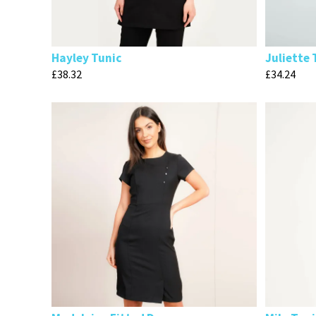
Hayley Tunic
Juliette 
£
38.32
£
34.24