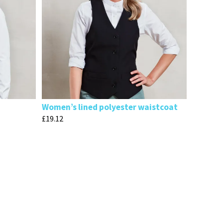
Women’s lined polyester waistcoat
£
19.12