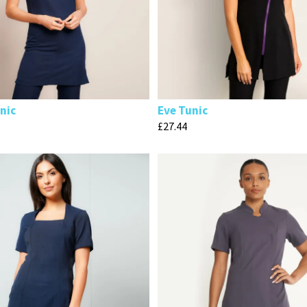
nic
Eve Tunic
£
27.44