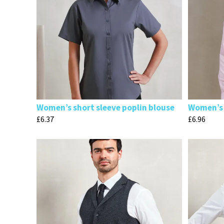
Women’s short sleeve poplin blouse
Women’s 
£
6.37
£
6.96