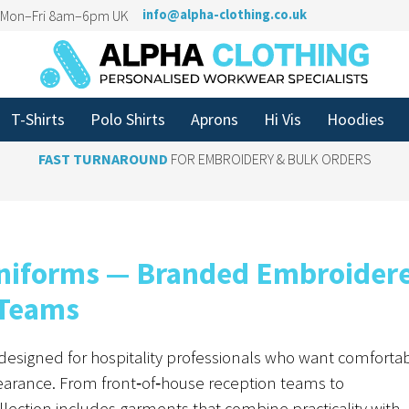
n Mon–Fri 8am–6pm UK
info@alpha-clothing.co.uk
T-Shirts
Polo Shirts
Aprons
Hi Vis
Hoodies
FAST TURNAROUND
FOR EMBROIDERY & BULK ORDERS
 Uniforms — Branded Embroider
 Teams
designed for hospitality professionals who want comfortab
arance. From front‑of‑house reception teams to
ollection includes garments that combine practicality with