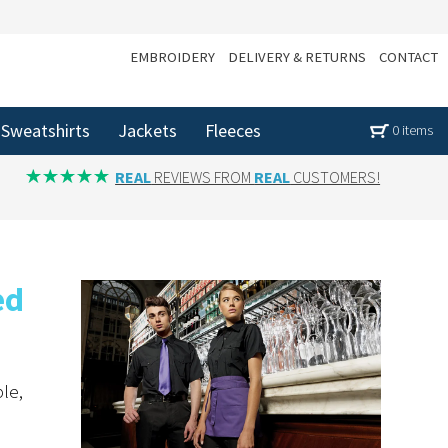
EMBROIDERY
DELIVERY & RETURNS
CONTACT
Sweatshirts
Jackets
Fleeces
0 items
REAL
REVIEWS FROM
REAL
CUSTOMERS!
ed
le,