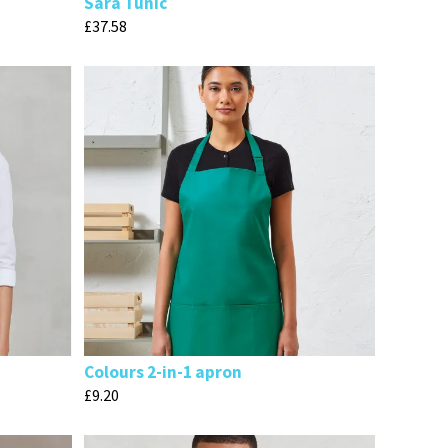
Sara Tunic
£
37.58
Colours 2-in-1 apron
£
9.20