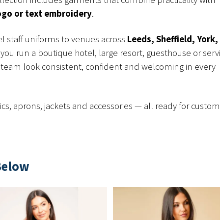
ogo or text embroidery
.
l staff uniforms to venues across
Leeds, Sheffield, York,
you run a boutique hotel, large resort, guesthouse or serv
team look consistent, confident and welcoming in every
cs, aprons, jackets and accessories — all ready for custo
Below