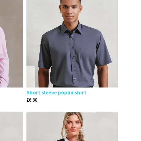
Short sleeve poplin shirt
£
6.80