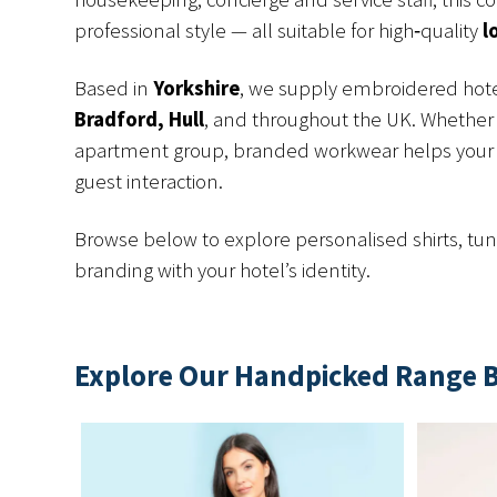
professional style — all suitable for high‑quality
l
Based in
Yorkshire
, we supply embroidered hote
Bradford, Hull
, and throughout the UK. Whether 
apartment group, branded workwear helps your 
guest interaction.
Browse below to explore personalised shirts, tuni
branding with your hotel’s identity.
Explore Our Handpicked Range 