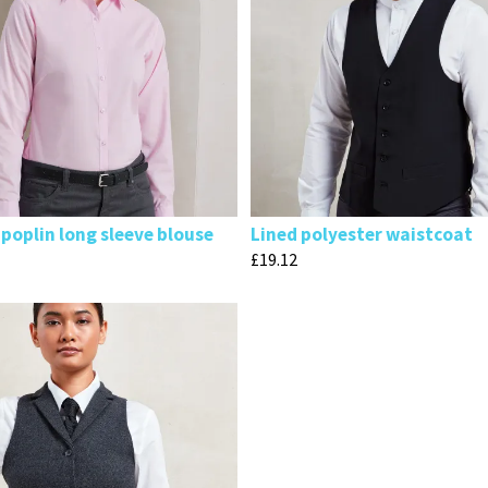
poplin long sleeve blouse
Lined polyester waistcoat
£
19.12