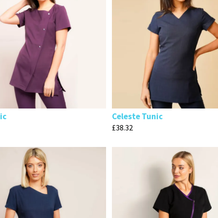
ic
Celeste Tunic
£
38.32