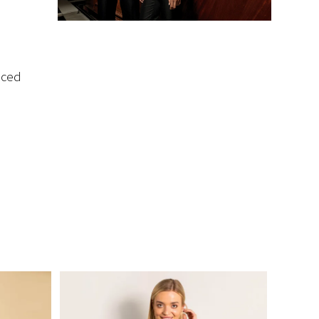
iced
m