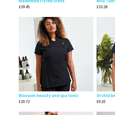
Madeleine Fitted Dress
Mila Tuni
£
39.45
£
33.28
Blossom beauty and spa tunic
Orchid b
£
20.72
£
9.20