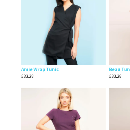
Amie Wrap Tunic
Beau Tun
£
33.28
£
33.28