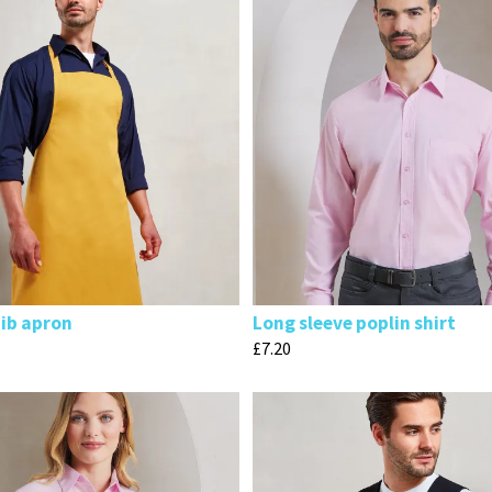
bib apron
Long sleeve poplin shirt
£
7.20