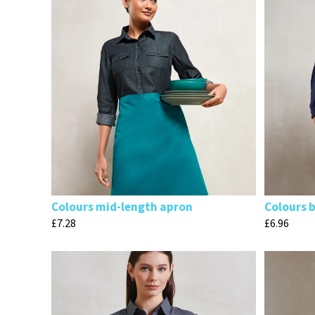
Colours mid-length apron
Colours 
£
7.28
£
6.96