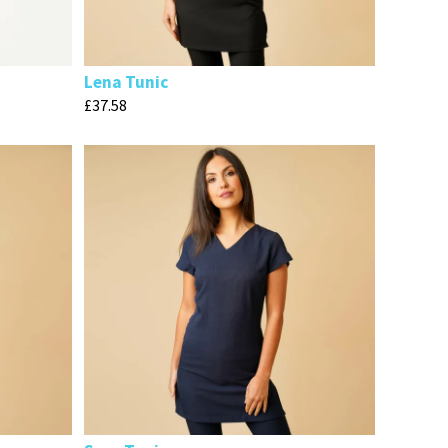
Lena Tunic
£
37.58