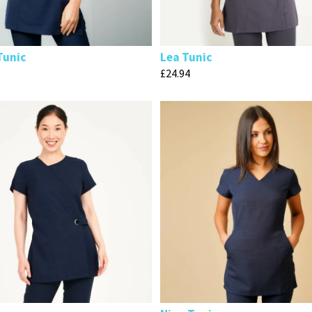
Tunic
Lea Tunic
£
24.94