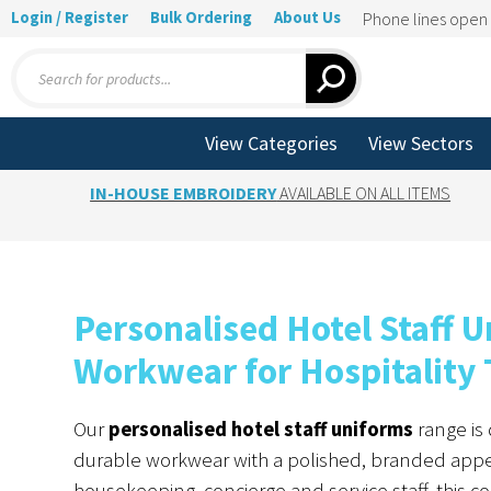
Login / Register
Bulk Ordering
About Us
Phone lines ope
Products
search
View Categories
View Sectors
IN-HOUSE EMBROIDERY
AVAILABLE ON ALL ITEMS
Personalised Hotel Staff
Workwear for Hospitality
Our
personalised hotel staff uniforms
range is 
durable workwear with a polished, branded appe
housekeeping, concierge and service staff, this c