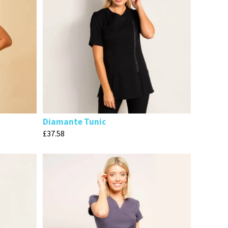
Diamante Tunic
£
37.58