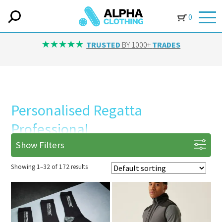
0
TRUSTED
BY 1000+
TRADES
Personalised Regatta
Professional
Show Filters
Showing 1–32 of 172 results