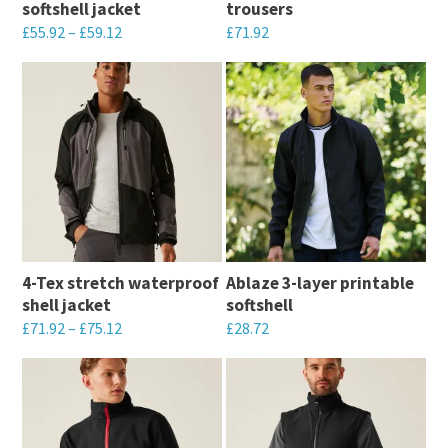
softshell jacket
trousers
chosen
on
£
55.92
–
£
59.12
£
71.92
on
the
This
This
the
product
product
product
product
page
has
has
page
multiple
multiple
variants.
variants.
The
The
options
options
may
may
4-Tex stretch waterproof
Ablaze 3-layer printable
be
be
shell jacket
softshell
chosen
chosen
£
71.92
–
£
75.12
£
28.72
on
on
This
This
the
the
product
product
product
product
has
has
page
page
multiple
multiple