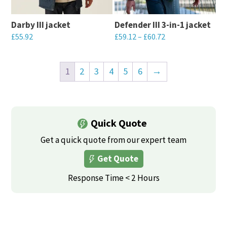
may
may
be
Darby III jacket
Defender III 3-in-1 jacket
be
chosen
£
55.92
£
59.12
–
£
60.72
chosen
on
This
This
on
the
product
product
the
1
2
3
4
5
6
→
product
has
has
product
page
multiple
multiple
page
variants.
variants.
Quick Quote
The
The
options
options
Get a quick quote from our expert team
may
may
Get Quote
be
be
Response Time < 2 Hours
chosen
chosen
on
on
the
the
product
product