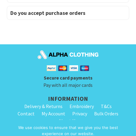
Do you accept purchase orders
Secure card payments
Pay with all major cards
INFORMATION
Delivery & Returns
Embroidery
T&Cs
Contact
My Account
Privacy
Bulk Orders
About Us
We use cookies to ensure that we give you the best
experience on our website.
© 2026 Alpha Clothing. All Rights Reserved. VAT Registration Number: 203