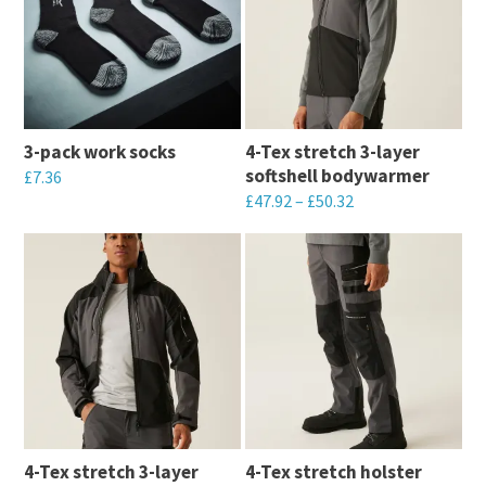
3-pack work socks
4-Tex stretch 3-layer
softshell bodywarmer
£
7.36
£
47.92
–
£
50.32
This
This
product
product
has
has
multiple
multiple
variants.
variants.
The
The
options
options
may
may
be
4-Tex stretch 3-layer
4-Tex stretch holster
be
chosen