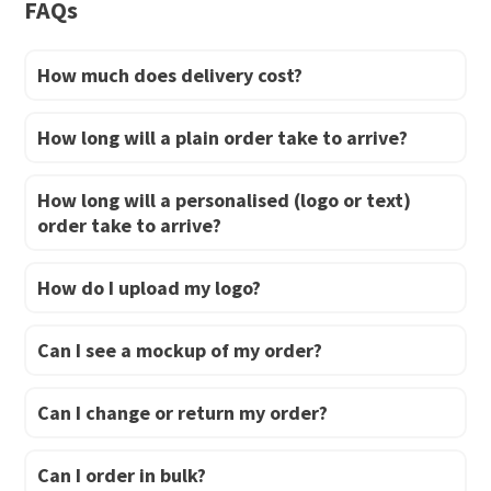
FAQs
page
page
How much does delivery cost?
How long will a plain order take to arrive?
How long will a personalised (logo or text)
order take to arrive?
How do I upload my logo?
Can I see a mockup of my order?
Can I change or return my order?
Can I order in bulk?