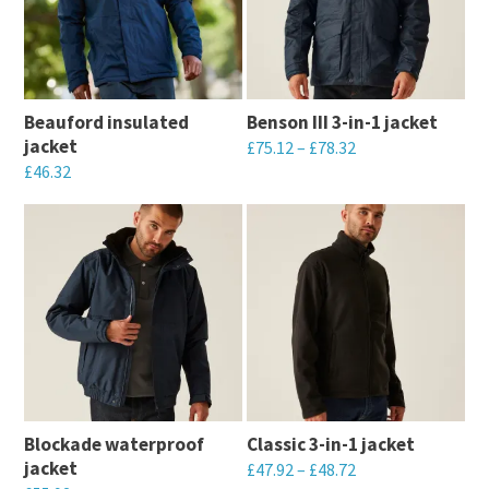
variants.
The
The
options
options
may
may
be
Beauford insulated
Benson III 3-in-1 jacket
be
chosen
jacket
£
75.12
–
£
78.32
chosen
on
£
46.32
This
on
the
This
product
the
product
product
has
product
page
has
multiple
page
multiple
variants.
variants.
The
The
options
options
may
may
be
Blockade waterproof
Classic 3-in-1 jacket
be
chosen
jacket
£
47.92
–
£
48.72
chosen
on