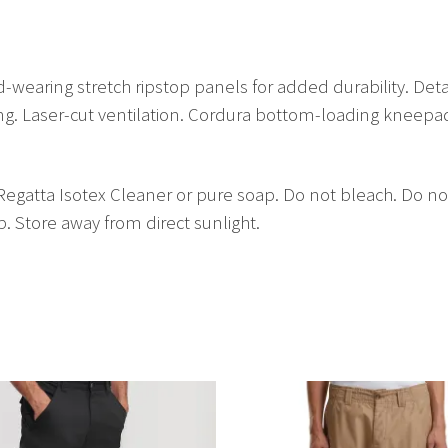
-wearing stretch ripstop panels for added durability. Deta
hing. Laser-cut ventilation. Cordura bottom-loading kneep
gatta Isotex Cleaner or pure soap. Do not bleach. Do not
. Store away from direct sunlight.