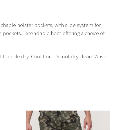
chable holster pockets, with slide system for
ad pockets. Extendable hem offering a choice of
 tumble dry. Cool Iron. Do not dry clean. Wash