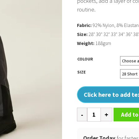
pockets, add a layer of co
routine.
Fabric:
92% Nylon, 8% Elasta
Size:
28" 30" 32" 33" 34" 36" 38
Weight:
188gsm
COLOUR
SIZE
Click here to add t
4-
Add to
Tex
stretch
holster
Order Today
for fastes