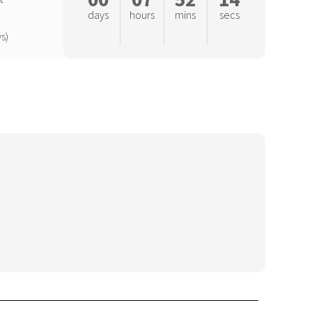
days
hours
mins
secs
s)