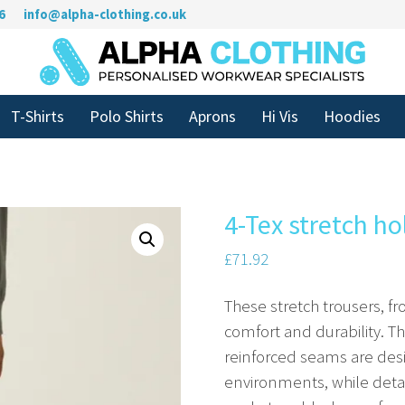
6
info@alpha-clothing.co.uk
T-Shirts
Polo Shirts
Aprons
Hi Vis
Hoodies
4-Tex stretch ho
£
71.92
These stretch trousers, fr
comfort and durability. 
reinforced seams are de
environments, while deta