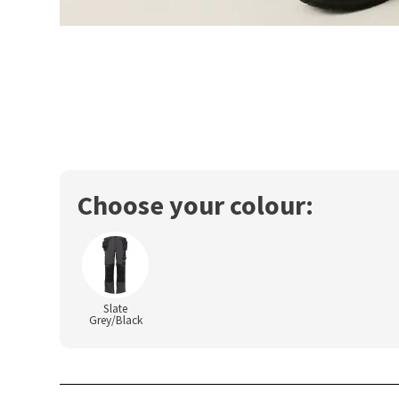
Choose your colour:
Slate
Grey/Black