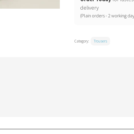
trousers
delivery
quantity
(Plain orders - 2 working day
Category:
Trousers