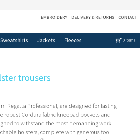
EMBROIDERY
DELIVERY & RETURNS
CONTACT
Sweatshirts
Jackets
Fleeces
0 items
lster trousers
om Regatta Professional, are designed for lasting
The robust Cordura fabric kneepad pockets and
signed to withstand the most demanding work
chable holsters, complete with generous tool