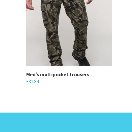
Men’s multipocket trousers
£
31.84
This
product
has
multiple
variants.