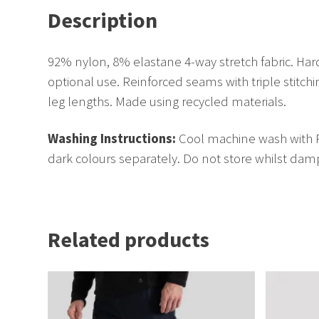
Description
92% nylon, 8% elastane 4-way stretch fabric. Hard
optional use. Reinforced seams with triple stitc
leg lengths. Made using recycled materials.
Washing Instructions:
Cool machine wash with Re
dark colours separately. Do not store whilst damp
Related products