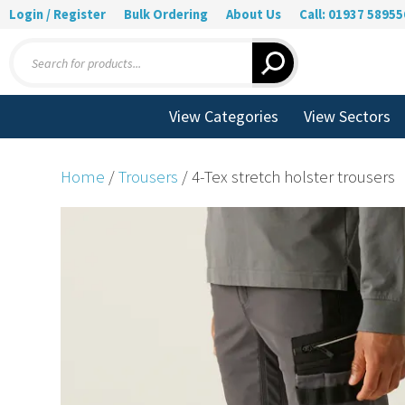
Login / Register
Bulk Ordering
About Us
Call: 01937 58955
Products
search
View Categories
View Sectors
Home
/
Trousers
/ 4-Tex stretch holster trousers