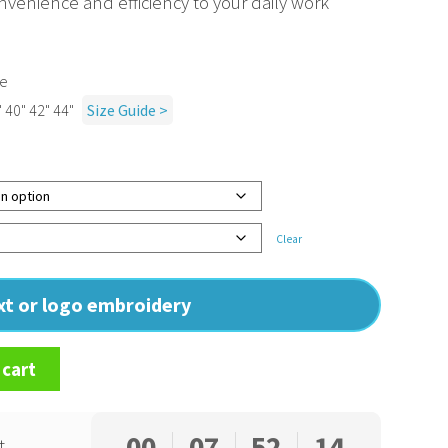
nvenience and efficiency to your daily work
ne
" 40" 42" 44"
Size Guide >
Clear
ext or logo embroidery
 cart
00
07
52
13
t