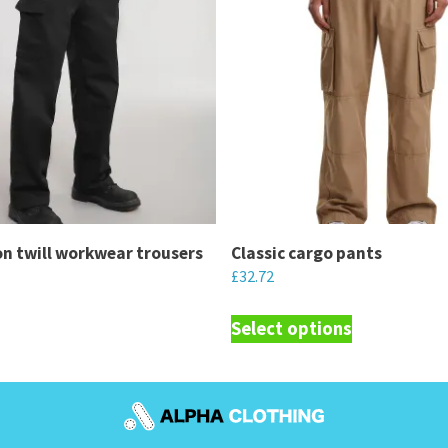
n twill workwear trousers
Classic cargo pants
£
32.72
This
Select options
product
has
multiple
variants.