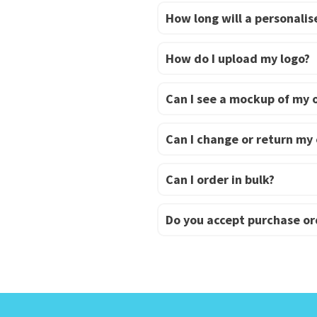
How long will a personalise
How do I upload my logo?
Can I see a mockup of my 
Can I change or return my
Can I order in bulk?
Do you accept purchase or