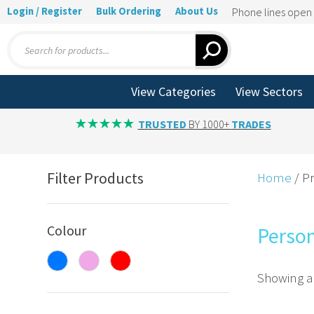
Login / Register
Bulk Ordering
About Us
Phone lines ope
Products
search
View Categories
View Sectors
TRUSTED
BY 1000+
TRADES
Filter Products
Home
/ P
Colour
Person
Showing al