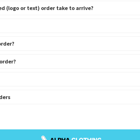
d (logo or text) order take to arrive?
order?
 order?
ders