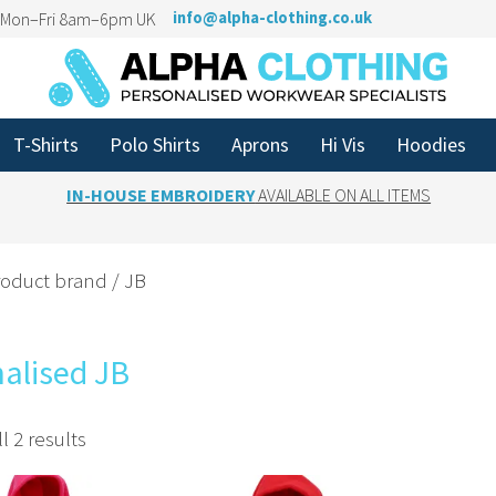
n Mon–Fri 8am–6pm UK
info@alpha-clothing.co.uk
T-Shirts
Polo Shirts
Aprons
Hi Vis
Hoodies
IN-HOUSE EMBROIDERY
AVAILABLE ON ALL ITEMS
roduct brand / JB
alised JB
l 2 results