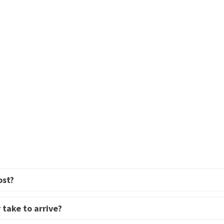
ost?
 take to arrive?