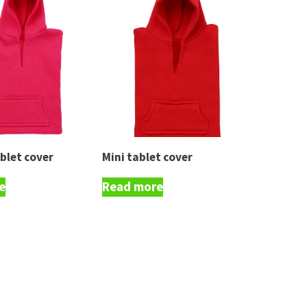
blet cover
Mini tablet cover
e
Read more