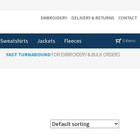
EMBROIDERY
DELIVERY & RETURNS
CONTACT
Sweatshirts
Jackets
Fleeces
0 items
FAST TURNAROUND
FOR EMBROIDERY & BULK ORDERS