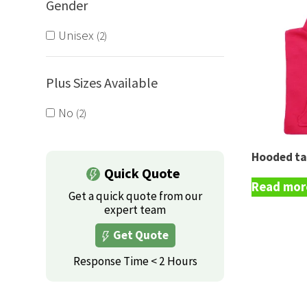
Gender
Unisex
2
Plus Sizes Available
No
2
Hooded ta
Quick Quote
Read mor
Get a quick quote from our
expert team
Get Quote
Response Time < 2 Hours