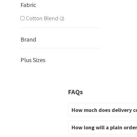
Fabric
Cotton Blend
2
Brand
Plus Sizes
FAQs
How much does delivery c
How long will a plain order