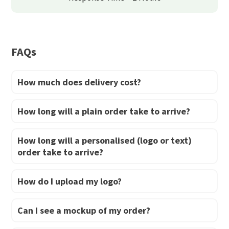
be
be
chosen
chosen
on
on
FAQs
the
the
product
product
How much does delivery cost?
page
page
How long will a plain order take to arrive?
How long will a personalised (logo or text)
order take to arrive?
How do I upload my logo?
Can I see a mockup of my order?