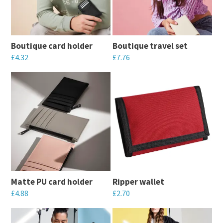
Boutique card holder
Boutique travel set
£
4.32
£
7.76
This
This
product
product
has
has
multiple
multiple
variants.
variants.
The
The
options
options
may
may
Matte PU card holder
Ripper wallet
be
be
£
4.88
£
2.70
chosen
chosen
This
This
on
on