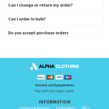
Can I change or return my order?
Can I order in bulk?
Do you accept purchase orders
Secure card payments
Pay with all major cards
INFORMATION
Delivery & Returns
Embroidery
T&Cs