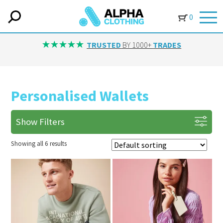
0
TRUSTED
BY 1000+
TRADES
Personalised Wallets
Show Filters
Showing all 6 results