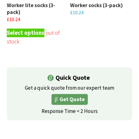
Worker lite socks (3-
Worker socks (3-pack)
be
be
pack)
£
10.24
chosen
chosen
£
10.24
This
on
on
This
product
Select options
the
the
product
has
product
product
has
multiple
page
page
multiple
variants.
variants.
The
The
options
Quick Quote
options
may
may
Get a quick quote from our expert team
be
be
Get Quote
chosen
chosen
on
Response Time < 2 Hours
on
the
the
product
product
page