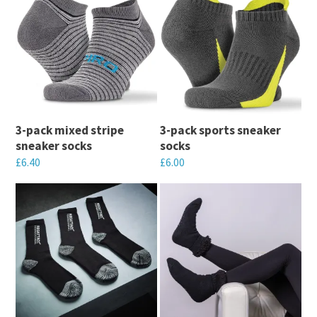
3-pack mixed stripe
3-pack sports sneaker
sneaker socks
socks
£
6.40
£
6.00
This
This
product
product
has
has
multiple
multiple
variants.
variants.
The
The
options
options