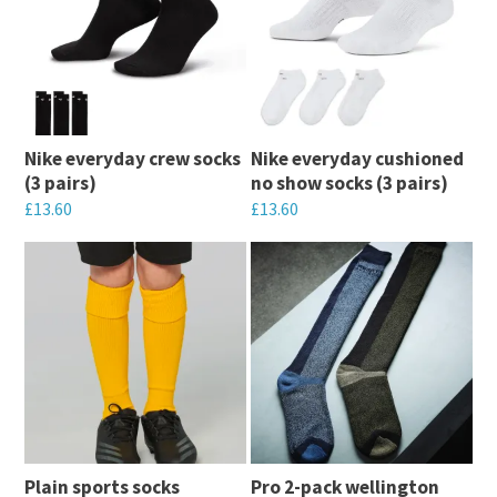
multiple
variants.
variants.
The
The
options
options
may
may
be
Nike everyday crew socks
Nike everyday cushioned
be
chosen
(3 pairs)
no show socks (3 pairs)
chosen
on
£
13.60
£
13.60
on
the
This
This
the
product
product
product
product
page
has
has
page
multiple
multiple
variants.
variants.
The
The
options
options
may
may
Plain sports socks
Pro 2-pack wellington
be
be