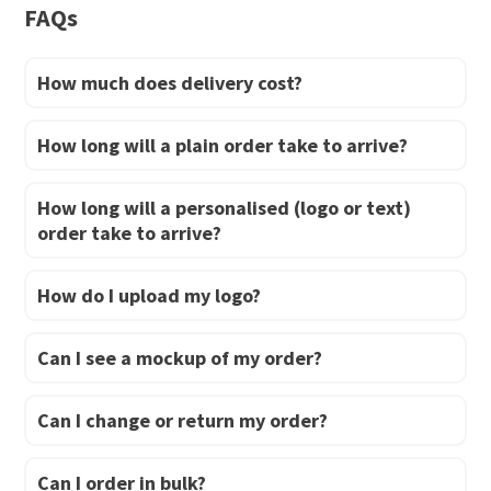
page
FAQs
How much does delivery cost?
How long will a plain order take to arrive?
How long will a personalised (logo or text)
order take to arrive?
How do I upload my logo?
Can I see a mockup of my order?
Can I change or return my order?
Can I order in bulk?