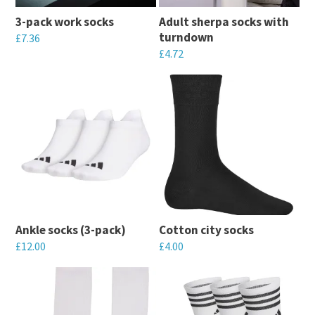
may
may
3-pack work socks
Adult sherpa socks with
be
be
turndown
£
7.36
chosen
chosen
£
4.72
This
on
on
This
product
the
the
product
has
product
product
has
multiple
page
page
multiple
variants.
variants.
The
The
options
options
may
may
be
Ankle socks (3-pack)
Cotton city socks
be
chosen
£
12.00
£
4.00
chosen
on
This
This
on
the
product
product
the
product
has
has
product