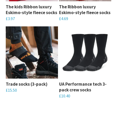
may
be
The kids Ribbon luxury
The Ribbon luxury
be
chosen
Eskimo-style fleece socks
Eskimo-style fleece socks
chosen
on
£
3.97
£
4.69
on
the
This
This
the
product
product
product
product
page
has
has
page
multiple
multiple
variants.
variants.
The
The
options
options
may
may
Trade socks (3-pack)
UA Performance tech 3-
be
be
pack crew socks
£
15.50
chosen
chosen
£
10.40
This
on
on
This
product
the
the
product
has
product
product