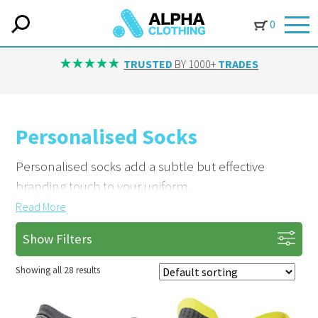
0
IN-HOUSE EMBROIDERY
AVAILABLE ON ALL ITEMS
Personalised Socks
Personalised socks add a subtle but effective
branding touch to your uniform.
Read
More
Brand Your Team from the Ground Up
Show Filters
Add logos or designs with embroidery. Based in
Yorkshire, we supply customised socks that
Showing all 28 results
complete your team’s look.