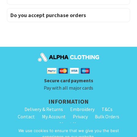
Do you accept purchase orders
Secure card payments
Pay with all major cards
INFORMATION
Delivery & Returns
Embroidery
T&Cs
Contact
My Account
Privacy
Bulk Orders
About Us
We use cookies to ensure that we give you the best
experience on our website.