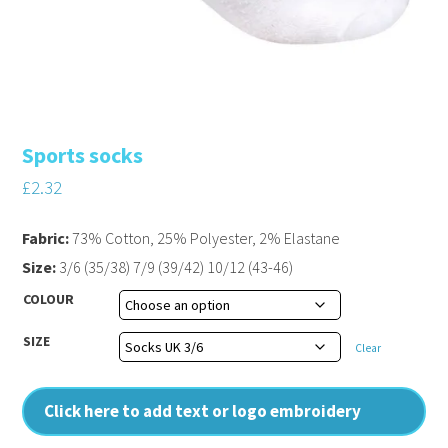
Sports socks
£
2.32
Fabric:
73% Cotton, 25% Polyester, 2% Elastane
Size:
3/6 (35/38) 7/9 (39/42) 10/12 (43-46)
COLOUR
SIZE
Clear
Click here to add text or logo embroidery