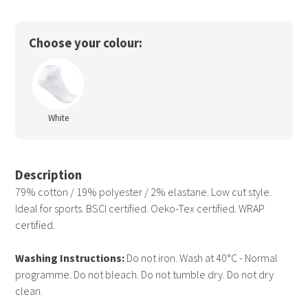
Choose your colour:
White
Description
79% cotton / 19% polyester / 2% elastane. Low cut style.
Ideal for sports. BSCI certified. Oeko-Tex certified. WRAP
certified.
Washing Instructions:
Do not iron. Wash at 40°C - Normal
programme. Do not bleach. Do not tumble dry. Do not dry
clean.