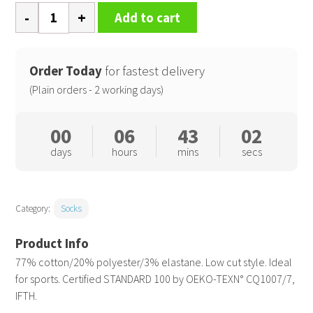
Sports
Add to cart
socks
quantity
Order Today
for fastest delivery
(Plain orders - 2 working days)
00
06
43
02
days
hours
mins
secs
Category:
Socks
77% cotton/20% polyester/3% elastane. Low cut style. Ideal
for sports. Certified STANDARD 100 by OEKO-TEXN° CQ1007/7,
IFTH.