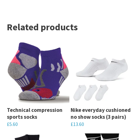
Related products
Technical compression
Nike everyday cushioned
sports socks
no show socks (3 pairs)
£
5.60
£
13.60
This
This