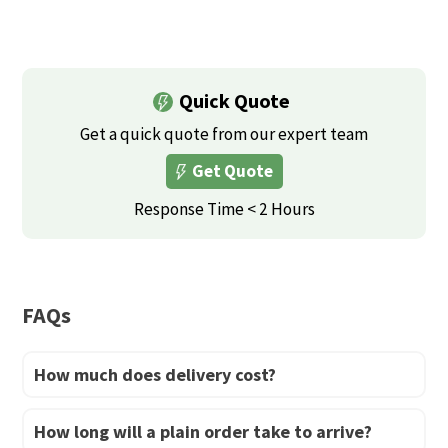
the
This
This
the
product
product
product
product
page
has
has
page
multiple
multiple
Quick Quote
variants.
variants.
Get a quick quote from our expert team
The
The
Get Quote
options
options
may
may
Response Time < 2 Hours
be
be
chosen
chosen
on
on
FAQs
the
the
product
product
How much does delivery cost?
page
page
How long will a plain order take to arrive?