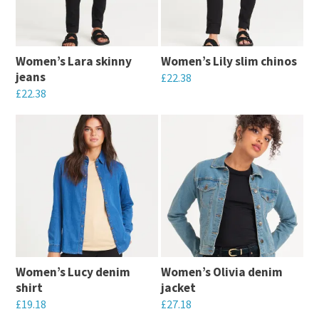
The
options
options
may
may
be
Women’s Lara skinny
Women’s Lily slim chinos
be
chosen
jeans
£
22.38
chosen
on
£
22.38
This
on
the
This
product
the
product
product
has
product
page
has
multiple
page
multiple
variants.
variants.
The
The
options
options
may
may
be
Women’s Lucy denim
Women’s Olivia denim
be
chosen
shirt
jacket
chosen
on
£
19.18
£
27.18
on