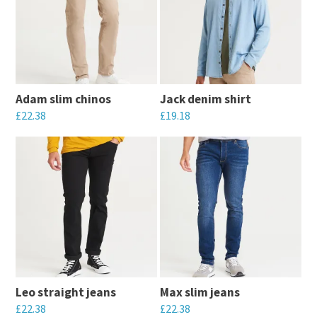
Adam slim chinos
Jack denim shirt
£
22.38
£
19.18
This
This
product
product
has
has
multiple
multiple
variants.
variants.
The
The
options
options
may
may
Leo straight jeans
Max slim jeans
be
be
£
22.38
£
22.38
chosen
chosen