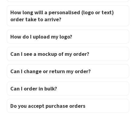
How long will a personalised (logo or text)
order take to arrive?
How do I upload my logo?
Can I see a mockup of my order?
Can I change or return my order?
Can I order in bulk?
Do you accept purchase orders