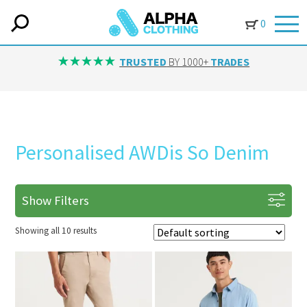
0
TRUSTED
BY 1000+
TRADES
Personalised AWDis So Denim
Show Filters
Showing all 10 results