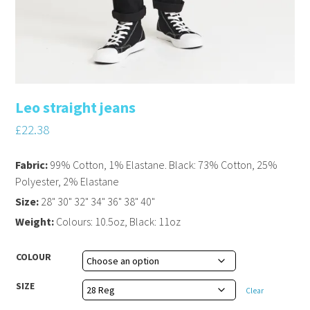
Leo straight jeans
£
22.38
Fabric:
99% Cotton, 1% Elastane. Black: 73% Cotton, 25%
Polyester, 2% Elastane
Size:
28" 30" 32" 34" 36" 38" 40"
Weight:
Colours: 10.5oz, Black: 11oz
COLOUR
SIZE
Clear