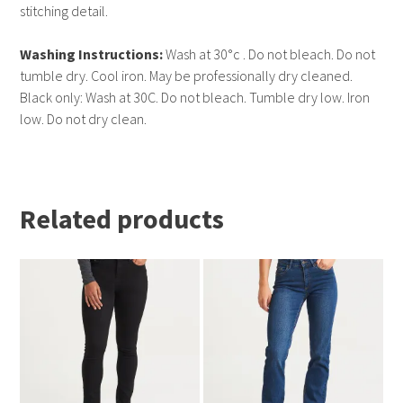
stitching detail.
Washing Instructions:
Wash at 30°c . Do not bleach. Do not
tumble dry. Cool iron. May be professionally dry cleaned.
Black only: Wash at 30C. Do not bleach. Tumble dry low. Iron
low. Do not dry clean.
Related products