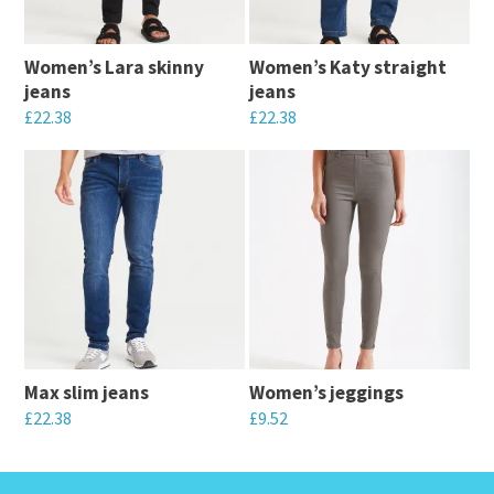
Women’s Lara skinny
Women’s Katy straight
jeans
jeans
£
22.38
£
22.38
This
This
product
product
has
has
multiple
multiple
variants.
variants.
The
The
options
options
may
may
Max slim jeans
Women’s jeggings
be
be
£
22.38
£
9.52
chosen
chosen
This
This
on
on
product
product
the
the