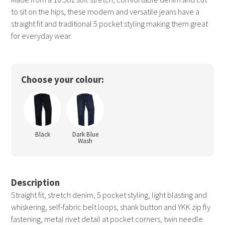
to sit on the hips, these modern and versatile jeans have a
straight fit and traditional 5 pocket styling making them great
for everyday wear.
Choose your colour:
Black
Dark Blue
Wash
Description
Straight fit, stretch denim, 5 pocket styling, light blasting and
whiskering, self-fabric belt loops, shank button and YKK zip fly
fastening, metal rivet detail at pocket corners, twin needle