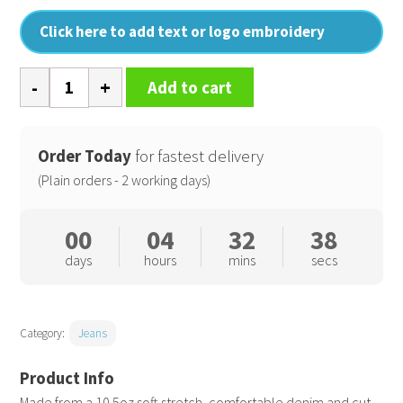
Click here to add text or logo embroidery
Leo
Add to cart
straight
jeans
quantity
Order Today
for fastest delivery
(Plain orders - 2 working days)
00
04
32
37
days
hours
mins
secs
Category:
Jeans
Made from a 10.5oz soft stretch, comfortable denim and cut