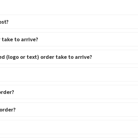
multiple
variants.
The
ost?
options
may
 take to arrive?
be
chosen
d (logo or text) order take to arrive?
on
the
product
page
order?
 order?