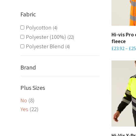
options
Fabric
may
be
Polycotton
4
chosen
Hi-vis Pro
Polyester (100%)
22
fleece
on
Polyester Blend
4
£
23.92
–
£
25
the
This
product
product
Brand
page
has
multiple
Plus Sizes
variants.
No
(8)
The
Yes
(22)
options
may
be
chosen
Hi-Vis X-P