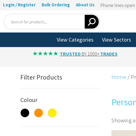
Login / Register
Bulk Ordering
About Us
Phone lines ope
Products
search
View Categories
View Sectors
TRUSTED
BY 1000+
TRADES
Filter Products
Home
/ Pr
Colour
Person
Showing al