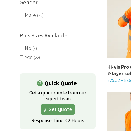
Gender
Male
22
Plus Sizes Available
No
8
Yes
22
Hi-vis Pro
2-layer so
£
25.52
–
£
26
Quick Quote
This
Get a quick quote from our
product
expert team
has
Get Quote
multiple
Response Time < 2 Hours
variants.
The