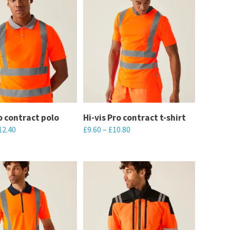
ro contract polo
Hi-vis Pro contract t-shirt
12.40
£
9.60
–
£
10.80
This
product
has
multiple
variants.
The