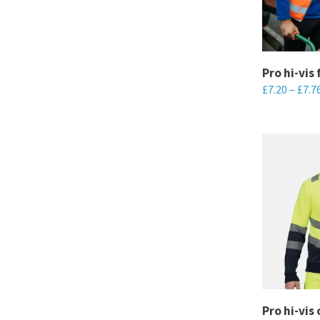
may
be
chosen
Pro hi-vis 
on
£
7.20
–
£
7.7
the
This
product
product
page
has
multiple
variants.
The
options
may
be
chosen
Pro hi-vis
on