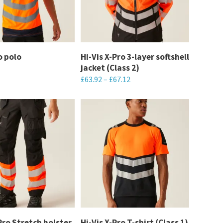
options
may
be
chosen
o polo
Hi-Vis X-Pro 3-layer softshell
on
jacket (Class 2)
the
£
63.92
–
£
67.12
product
This
page
product
has
multiple
variants.
The
options
may
be
chosen
Pro Stretch holster
Hi-Vis X-Pro T-shirt (Class 1)