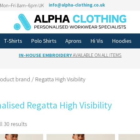
n Mon–Fri 8am–6pm UK
info@alpha-clothing.co.uk
T-Shirts
Polo Shirts
Aprons
Hi Vis
Hoodies
IN-HOUSE EMBROIDERY
AVAILABLE ON ALL ITEMS
oduct brand / Regatta High Visibility
alised Regatta High Visibility
l 30 results