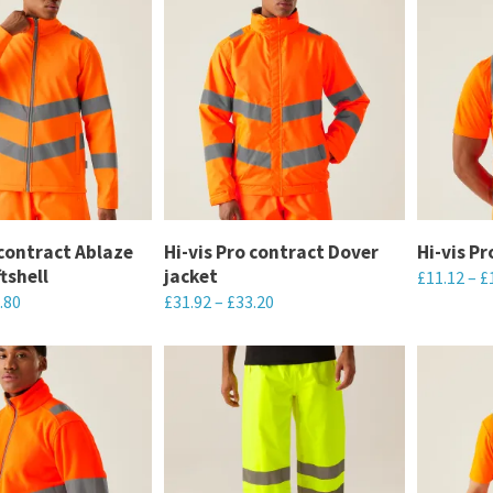
 contract Ablaze
Hi-vis Pro contract Dover
Hi-vis P
ftshell
jacket
£
11.12
–
£
.80
£
31.92
–
£
33.20
This
This
product
product
has
has
multiple
multiple
variants.
variants.
The
The