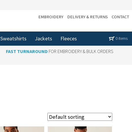
EMBROIDERY
DELIVERY & RETURNS
CONTACT
Sweatshirts
Jackets
Fleeces
0 items
FAST TURNAROUND
FOR EMBROIDERY & BULK ORDERS