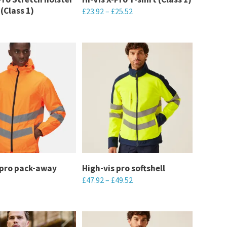
(Class 1)
£
23.92
–
£
25.52
on
the
This
product
product
page
has
multiple
variants.
The
options
may
be
chosen
 pro pack-away
High-vis pro softshell
on
£
47.92
–
£
49.52
the
This
product
product
page
has