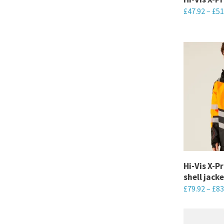
£
47.92
–
£
51
on
the
This
product
product
page
has
multiple
variants.
The
options
may
be
chosen
Hi-Vis X-P
on
shell jacke
the
£
79.92
–
£
83
product
This
page
product