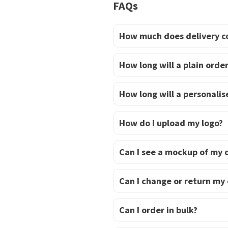
has
FAQs
multiple
variants.
How much does delivery c
The
options
How long will a plain order
may
be
How long will a personalise
chosen
on
How do I upload my logo?
the
product
Can I see a mockup of my 
page
Can I change or return my
Can I order in bulk?