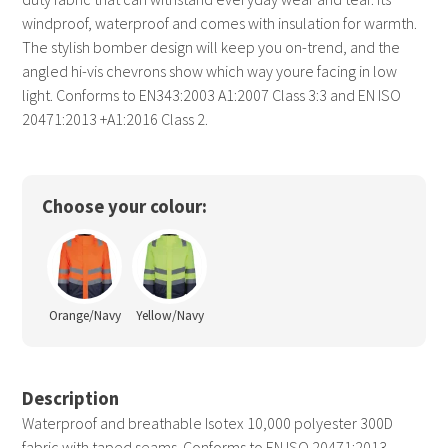
windproof, waterproof and comes with insulation for warmth.
The stylish bomber design will keep you on-trend, and the
angled hi-vis chevrons show which way youre facing in low
light. Conforms to EN343:2003 A1:2007 Class 3:3 and EN ISO
20471:2013 +A1:2016 Class 2.
Choose your colour:
Orange/Navy
Yellow/Navy
Description
Waterproof and breathable Isotex 10,000 polyester 300D
fabric with taped seams. Conforms to EN ISO 20471:2013