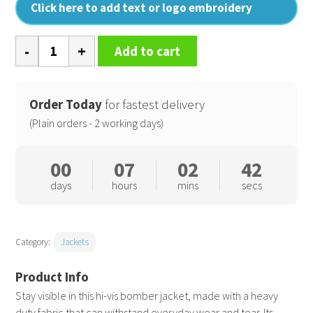
Click here to add text or logo embroidery
Pro
Add to cart
hi-
vis
classic
Order Today
for fastest delivery
bomber
(Plain orders - 2 working days)
jacket
quantity
00
07
02
41
days
hours
mins
secs
Category:
Jackets
Stay visible in this hi-vis bomber jacket, made with a heavy
duty fabric that can withstand everyday wear and tear. Its