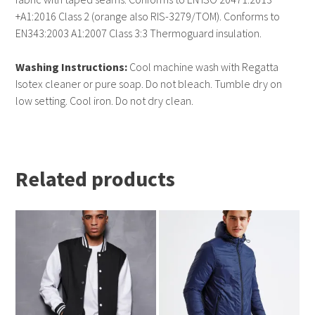
+A1:2016 Class 2 (orange also RIS-3279/TOM). Conforms to
EN343:2003 A1:2007 Class 3:3 Thermoguard insulation.
Washing Instructions:
Cool machine wash with Regatta
Isotex cleaner or pure soap. Do not bleach. Tumble dry on
low setting. Cool iron. Do not dry clean.
Related products