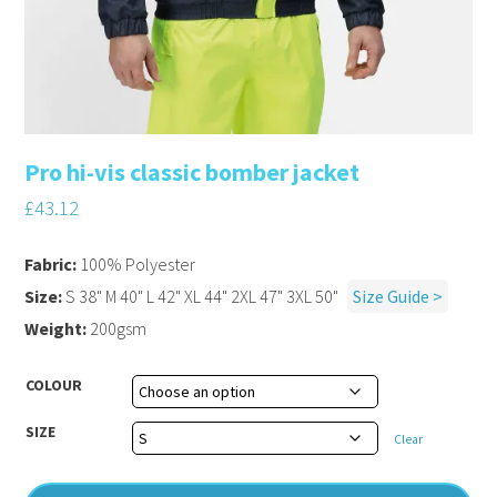
Pro hi-vis classic bomber jacket
£
43.12
Fabric:
100% Polyester
Size:
S 38" M 40" L 42" XL 44" 2XL 47" 3XL 50"
Size Guide >
Weight:
200gsm
COLOUR
SIZE
Clear