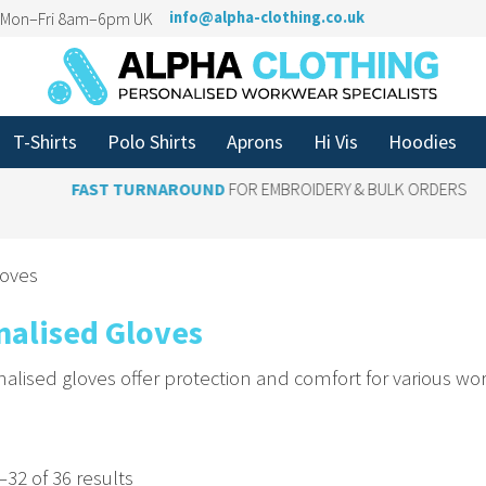
n Mon–Fri 8am–6pm UK
info@alpha-clothing.co.uk
T-Shirts
Polo Shirts
Aprons
Hi Vis
Hoodies
FAST TURNAROUND
FOR EMBROIDERY & BULK ORDERS
loves
nalised Gloves
alised gloves offer protection and comfort for various wo
r Your Logo for a Cohesive Look
 branding to gloves to unify your team’s appearance. Ba
32 of 36 results