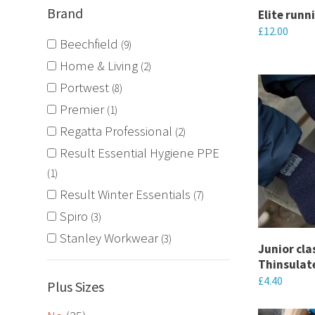
Brand
chosen
Elite runn
£
12.00
on
Beechfield
9
the
This
Home & Living
2
product
product
Portwest
8
page
has
Premier
1
multiple
Regatta Professional
variants.
2
The
Result Essential Hygiene PPE
options
1
may
Result Winter Essentials
7
be
Spiro
3
chosen
Stanley Workwear
3
Junior clas
on
Thinsulat
the
£
4.40
Plus Sizes
product
This
page