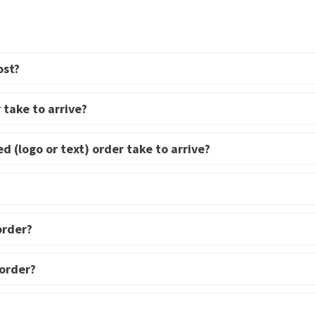
multiple
variants.
variants.
The
The
options
options
ost?
may
may
be
be
 take to arrive?
chosen
chosen
on
on
d (logo or text) order take to arrive?
the
the
product
product
page
page
order?
 order?