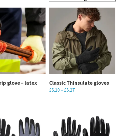
rip glove – latex
Classic Thinsulate gloves
£
5.10
–
£
5.27
This
product
has
multiple
variants.