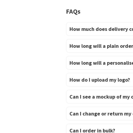
multiple
FAQs
variants.
The
options
How much does delivery c
may
be
How long will a plain order
chosen
on
How long will a personalise
the
product
How do I upload my logo?
page
Can I see a mockup of my 
Can I change or return my
Can I order in bulk?