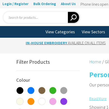
Login / Register
Bulk Ordering
About Us
Phone lines ope
Products
search
View Categories
View Sectors
IN-HOUSE EMBROIDERY
AVAILABLE ON ALL ITEMS
Filter Products
Home
/ G
Perso
Colour
Our person
Embroide
Read
More
Add custom
Showing 1–