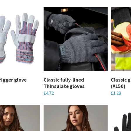
o your needs.
rigger glove
Classic fully-lined
Classic g
Thinsulate gloves
(A150)
£
4.72
£
1.28
This
This
product
product
has
has
multiple
multiple