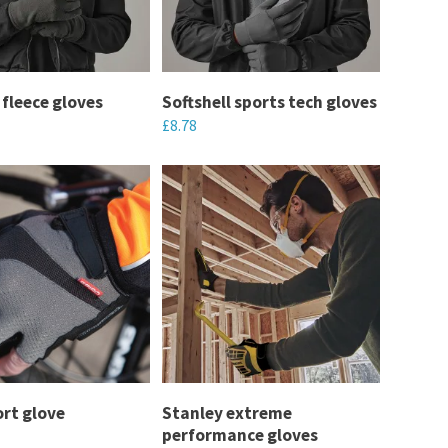
options
may
be
chosen
 fleece gloves
Softshell sports tech gloves
£
8.78
on
the
This
product
product
page
has
multiple
variants.
The
options
may
be
chosen
ort glove
Stanley extreme
performance gloves
on