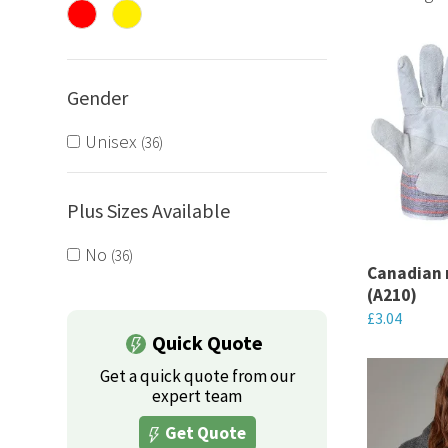
tailored t
Gender
Unisex
36
Plus Sizes Available
No
36
Canadian 
(A210)
£
3.04
Quick Quote
This
Get a quick quote from our
product
expert team
has
Get Quote
multiple