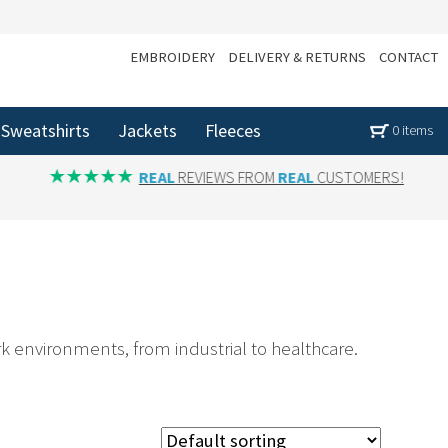
EMBROIDERY
DELIVERY & RETURNS
CONTACT
Sweatshirts
Jackets
Fleeces
0 items
REAL
REVIEWS FROM
REAL
CUSTOMERS!
rk environments, from industrial to healthcare.
sed in Yorkshire, we supply customised gloves