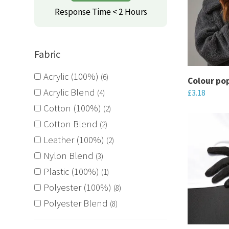
variants.
Response Time < 2 Hours
The
options
may
Fabric
be
Acrylic (100%)
6
chosen
Colour po
Acrylic Blend
£
3.18
on
4
the
Cotton (100%)
This
2
product
product
Cotton Blend
2
page
has
Leather (100%)
2
multiple
Nylon Blend
3
variants.
Plastic (100%)
1
The
Polyester (100%)
8
options
Polyester Blend
8
may
be