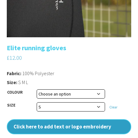
Elite running gloves
£
12.00
Fabric:
100% Polyester
Size:
S M L
COLOUR
SIZE
Clear
Click here to add text or logo embroidery