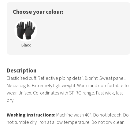
Choose your colour:
Black
Description
Elasticised cuff. Reflective piping detail & print. Sweat panel.
Media digits. Extremely lightweight. Warm and comfortable to
wear. Unisex. Co-ordinates with SPIRO range. Fast wick, fast
dry.
Washing Instructions:
Machine wash 40°. Do not bleach. Do
not tumble dry. Iron at a low temperature. Do not dry clean.