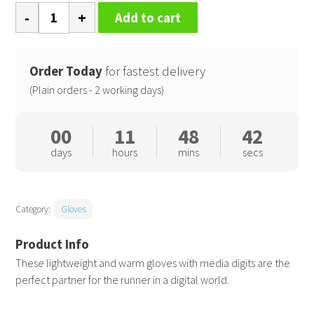
Elite
Add to cart
running
gloves
quantity
Order Today
for fastest delivery
(Plain orders - 2 working days)
00
11
48
41
days
hours
mins
secs
Category:
Gloves
These lightweight and warm gloves with media digits are the
perfect partner for the runner in a digital world.