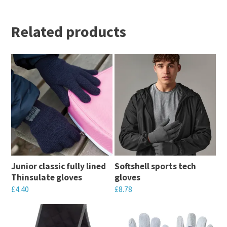
Related products
Junior classic fully lined
Softshell sports tech
Thinsulate gloves
gloves
£
4.40
£
8.78
This
This
product
product