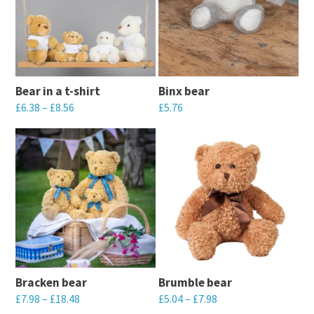
Bear in a t-shirt
Binx bear
£
6.38
–
£
8.56
£
5.76
This
This
product
product
has
has
multiple
multiple
variants.
variants.
The
The
options
options
may
may
Bracken bear
Brumble bear
be
be
£
7.98
–
£
18.48
£
5.04
–
£
7.98
chosen
chosen