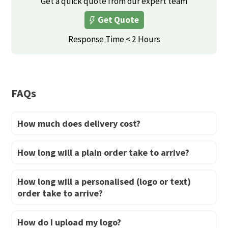
Get a quick quote from our expert team
may
may
Get Quote
be
be
Response Time < 2 Hours
chosen
chosen
on
on
the
the
product
product
FAQs
page
page
How much does delivery cost?
How long will a plain order take to arrive?
How long will a personalised (logo or text)
order take to arrive?
How do I upload my logo?