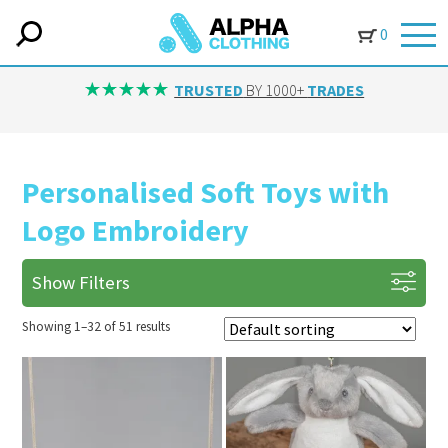
0
IN-HOUSE
TRUSTED
BY 1000+
TRADES
Personalised Soft Toys with
Logo Embroidery
Show Filters
Showing 1–32 of 51 results