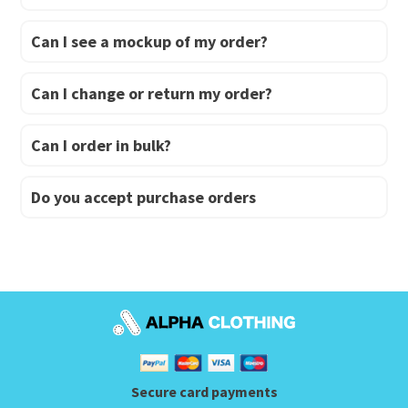
Can I see a mockup of my order?
Can I change or return my order?
Can I order in bulk?
Do you accept purchase orders
Secure card payments