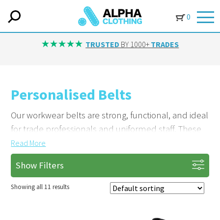
0
TRUSTED
BY 1000+
TRADES
Personalised Belts
Our workwear belts are strong, functional, and ideal
for trade professionals and uniformed staff. These
accessories complete a uniform and provide
Read
More
reliable support during work.
Show Filters
Complete Your Uniform with Custom
Showing all 11 results
Branding
Include belts as part of a fully branded uniform