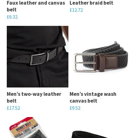
Faux leather and canvas
Leather braid belt
be
be
belt
£
12.72
chosen
chosen
£
6.32
This
on
on
This
product
the
the
product
has
product
product
has
multiple
page
page
multiple
variants.
variants.
The
The
options
options
may
may
be
Men’s two-way leather
Men’s vintage wash
be
chosen
belt
canvas belt
chosen
on
£
17.52
£
9.52
on
the
This
This
the
product
product
product
product
page
has
has