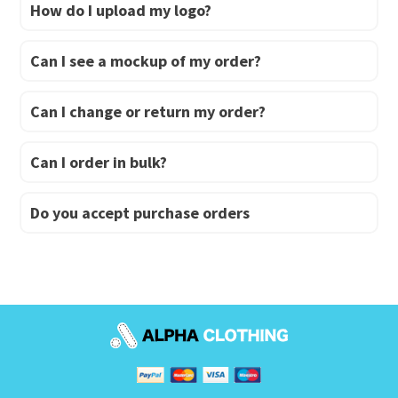
How do I upload my logo?
Can I see a mockup of my order?
Can I change or return my order?
Can I order in bulk?
Do you accept purchase orders