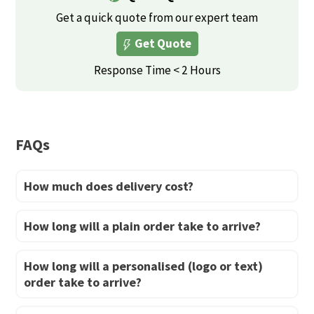
variants.
Get a quick quote from our expert team
The
Get Quote
options
may
Response Time < 2 Hours
be
chosen
on
FAQs
the
product
How much does delivery cost?
page
How long will a plain order take to arrive?
How long will a personalised (logo or text)
order take to arrive?