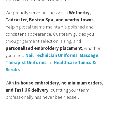
We proudly serve businesses in
Wetherby,
Tadcaster, Boston Spa, and nearby towns
,
helping local teams maintain a polished and
consistent appearance. Our team guides you
through garment selection, sizing, and
personalised embroidery placement
, whether
you need
Nail Technician Uniforms
,
Massage
Therapist Uniforms
, or
Healthcare Tunics &
Scrubs
.
With
in-house embroidery, no minimum orders,
and fast UK delivery
, outfitting your team
professionally has never been easier.