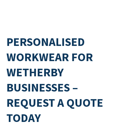
PERSONALISED
WORKWEAR FOR
WETHERBY
BUSINESSES –
REQUEST A QUOTE
TODAY