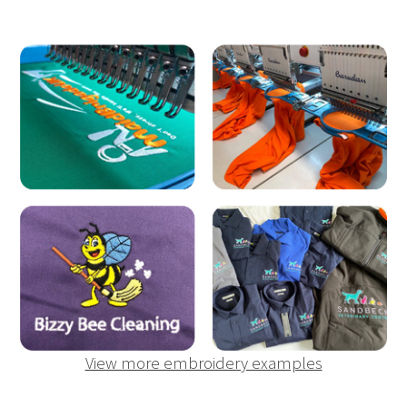
View more embroidery examples