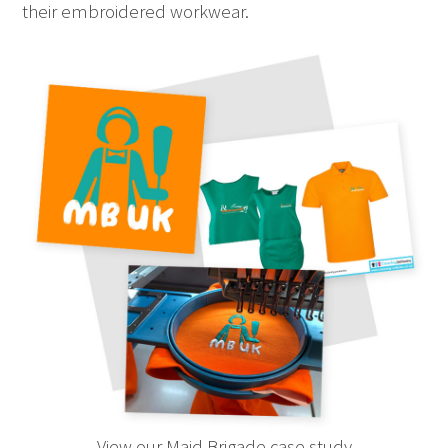
their embroidered workwear.
View our Maid Brigade case study