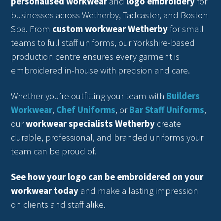
personalised workwear
and
logo embroidery
for
businesses across Wetherby, Tadcaster, and Boston
Spa. From
custom workwear Wetherby
for small
teams to full staff uniforms, our Yorkshire-based
production centre ensures every garment is
embroidered in-house with precision and care.
Whether you’re outfitting your team with
Builders
Workwear
,
Chef Uniforms
, or
Bar Staff Uniforms
,
our
workwear specialists Wetherby
create
durable, professional, and branded uniforms your
team can be proud of.
See how your logo can be embroidered on your
workwear today
and make a lasting impression
on clients and staff alike.