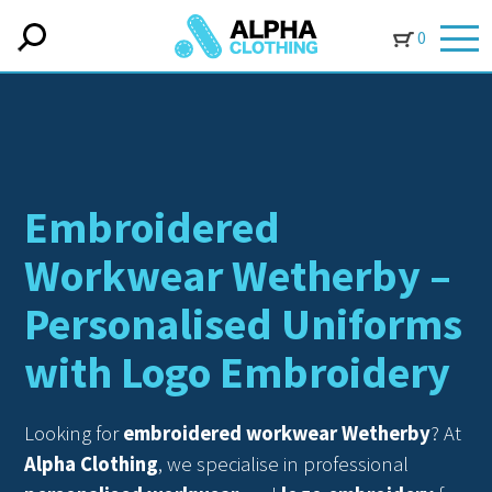
0
Embroidered
Workwear Wetherby –
Personalised Uniforms
with Logo Embroidery
Looking for
embroidered workwear Wetherby
? At
Alpha Clothing
, we specialise in professional