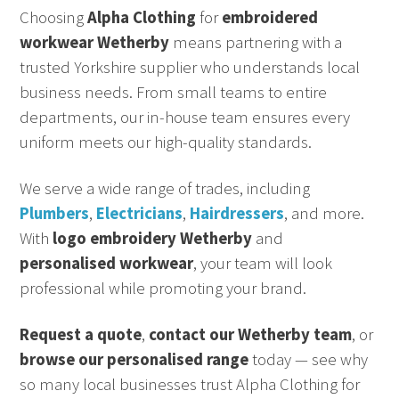
Choosing
Alpha Clothing
for
embroidered
workwear Wetherby
means partnering with a
trusted Yorkshire supplier who understands local
business needs. From small teams to entire
departments, our in-house team ensures every
uniform meets our high-quality standards.
We serve a wide range of trades, including
Plumbers
,
Electricians
,
Hairdressers
, and more.
With
logo embroidery Wetherby
and
personalised workwear
, your team will look
professional while promoting your brand.
Request a quote
,
contact our Wetherby team
, or
browse our personalised range
today — see why
so many local businesses trust Alpha Clothing for