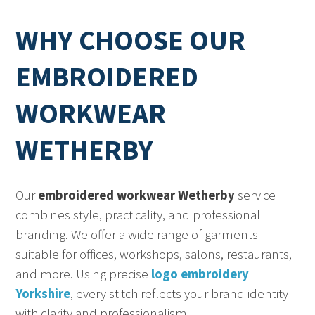
WHY CHOOSE OUR
EMBROIDERED
WORKWEAR
WETHERBY
Our
embroidered workwear Wetherby
service
combines style, practicality, and professional
branding. We offer a wide range of garments
suitable for offices, workshops, salons, restaurants,
and more. Using precise
logo embroidery
Yorkshire
, every stitch reflects your brand identity
with clarity and professionalism.