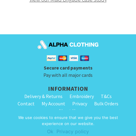
Secure card payments
Pay with all major cards
INFORMATION
Delivery & Returns
Embroidery
T&Cs
Contact
My Account
Privacy
Bulk Orders
About Us
We use cookies to ensure that we give you the best
experience on our website.
© 2026 Alpha Clothing. All Rights Reserved. VAT Registration Number: 203
Ok
Privacy policy
2445 57