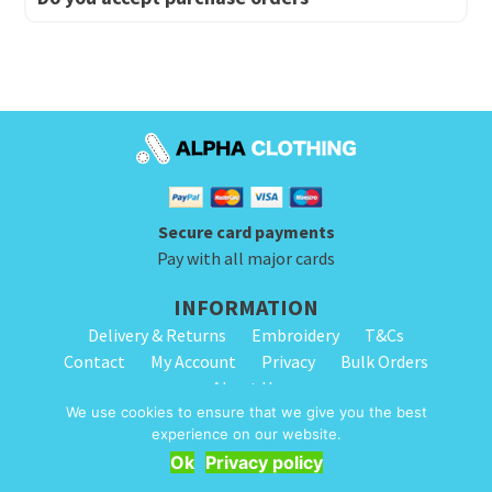
Secure card payments
Pay with all major cards
INFORMATION
Delivery & Returns
Embroidery
T&Cs
Contact
My Account
Privacy
Bulk Orders
About Us
We use cookies to ensure that we give you the best
experience on our website.
© 2026 Alpha Clothing. All Rights Reserved. VAT Registration Number: 203
Get Quote
Ok
Privacy policy
2445 57