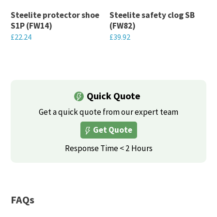
may
may
Steelite protector shoe
Steelite safety clog SB
be
be
S1P (FW14)
(FW82)
chosen
chosen
£
22.24
£
39.92
on
on
This
This
the
the
product
product
product
product
has
has
page
page
multiple
multiple
Quick Quote
variants.
variants.
Get a quick quote from our expert team
The
The
Get Quote
options
options
may
may
Response Time < 2 Hours
be
be
chosen
chosen
on
on
FAQs
the
the
product
product