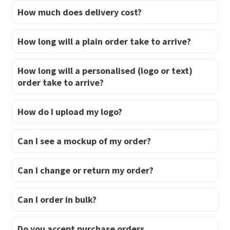
How much does delivery cost?
page
page
How long will a plain order take to arrive?
How long will a personalised (logo or text)
order take to arrive?
How do I upload my logo?
Can I see a mockup of my order?
Can I change or return my order?
Can I order in bulk?
Do you accept purchase orders