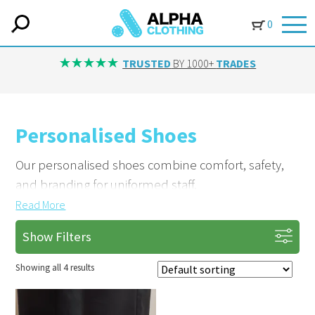
0
TRUSTED
BY 1000+
TRADES
Personalised Shoes
Our personalised shoes combine comfort, safety,
and branding for uniformed staff.
Read
More
Brand Your Footwear Professionally
Show Filters
Add logos or details with custom embroidery or
print. Based in Yorkshire, we supply customised
Showing all 4 results
shoes tailored to your team.