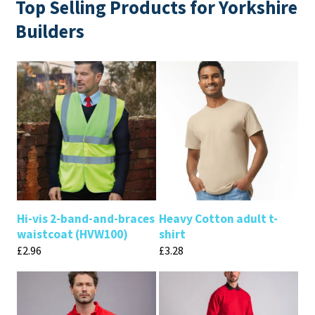
Top Selling Products for Yorkshire
Builders
Hi-vis 2-band-and-braces
Heavy Cotton adult t-
waistcoat (HVW100)
shirt
£
2.96
£
3.28