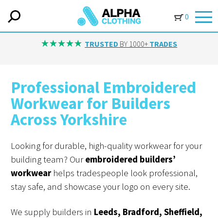
0
TRUSTED
BY 1000+
TRADES
Professional Embroidered
Workwear for Builders
Across Yorkshire
Looking for durable, high-quality workwear for your
building team? Our
embroidered builders’
workwear
helps tradespeople look professional,
stay safe, and showcase your logo on every site.
We supply builders in
Leeds, Bradford, Sheffield,