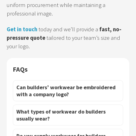
uniform procurement while maintaining a
professional image.
Get in touch
today and we’ll provide a
fast, no-
pressure quote
tailored to your team’s size and
your logo.
FAQs
Can builders’ workwear be embroidered
with a company logo?
What types of workwear do builders
usually wear?
Do you supply workwear for builders