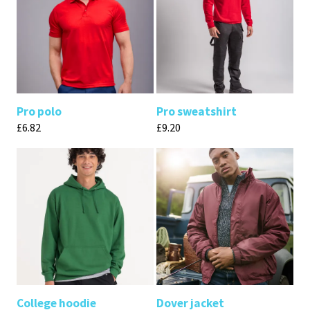
Pro polo
Pro sweatshirt
£
6.82
£
9.20
College hoodie
Dover jacket