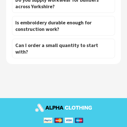
across Yorkshire?
Is embroidery durable enough for
construction work?
Can I order a small quantity to start
with?