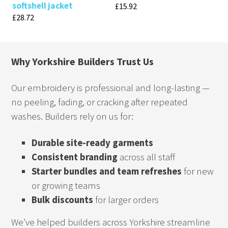
softshell jacket
£
15.92
£
28.72
Why Yorkshire Builders Trust Us
Our embroidery is professional and long-lasting —
no peeling, fading, or cracking after repeated
washes. Builders rely on us for:
Durable site-ready garments
Consistent branding
across all staff
Starter bundles and team refreshes
for new
or growing teams
Bulk discounts
for larger orders
We’ve helped builders across Yorkshire streamline