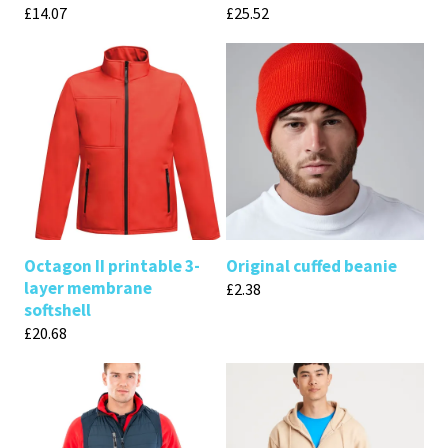
£
14.07
£
25.52
Octagon II printable 3-
Original cuffed beanie
layer membrane
£
2.38
softshell
£
20.68