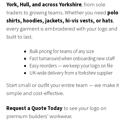
York, Hull, and across Yorkshire
, from sole
traders to growing teams. Whether you need
polo
shirts, hoodies, jackets, hi-vis vests, or hats
,
every garment is embroidered with your logo and
built to last.
Bulk pricing for teams of any size
Fast turnaround when onboarding new staff
Easy reorders — we keep your logo on file
UK-wide delivery from a Yorkshire supplier
Start small or outfit your entire team — we make it
simple and cost-effective.
Request a Quote Today
to see your logo on
premium builders’ workwear.