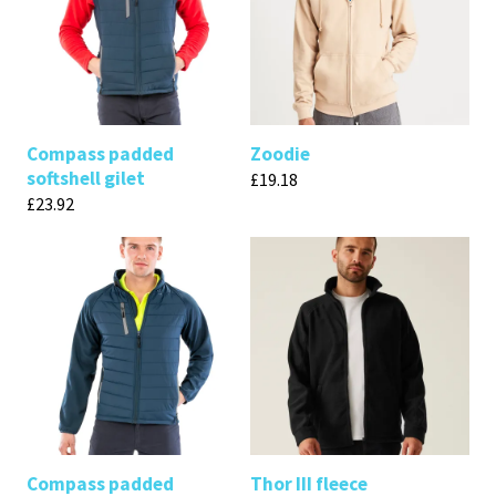
Compass padded
Zoodie
softshell gilet
£
19.18
£
23.92
Compass padded
Thor III fleece