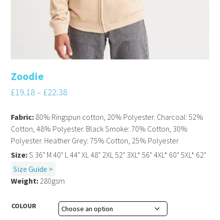
Zoodie
£
19.18
–
£
22.38
Fabric:
80% Ringspun cotton, 20% Polyester. Charcoal: 52%
Cotton, 48% Polyester. Black Smoke: 70% Cotton, 30%
Polyester. Heather Grey: 75% Cotton, 25% Polyester
Size:
S 36" M 40" L 44" XL 48" 2XL 52" 3XL* 56" 4XL* 60" 5XL* 62"
Size Guide >
Weight:
280gsm
COLOUR