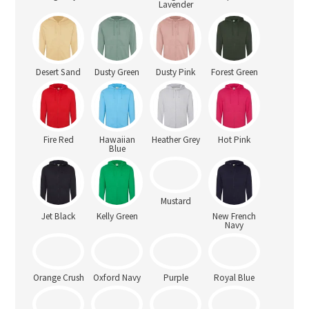
Lavender
Desert Sand
Dusty Green
Dusty Pink
Forest Green
Fire Red
Hawaiian
Heather Grey
Hot Pink
Blue
Jet Black
Kelly Green
Mustard
New French
Navy
Orange Crush
Oxford Navy
Purple
Royal Blue