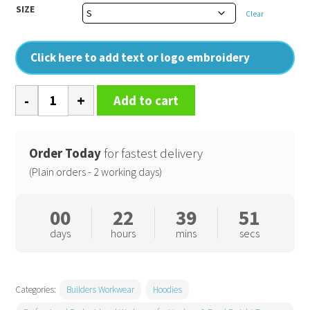
SIZE
Clear
Click here to add text or logo embroidery
Zoodie
Add to cart
quantity
Order Today
for fastest delivery
(Plain orders - 2 working days)
00
22
39
50
days
hours
mins
secs
Categories:
Builders Workwear
Hoodies