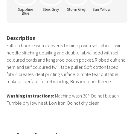
Sapphire
Steel Grey
Storm Grey
Sun Yellow
Blue
Description
Full zip hoodie with a covered main zip with self fabric. Twin
needle stitching detailing and double fabric hood with self
coloured cords and kangaroo pouch pocket. Ribbed cuff and
hem and self coloured twill tape puller. Soft cotton faced
fabric creates ideal printing surface. Simple tear out label
makes it perferct for rebranding. Brushed inner fleece.
Washing Instructions:
Machine wash 30°. Do not bleach.
Tumble dry low heat. Low iron. Do not dry clean