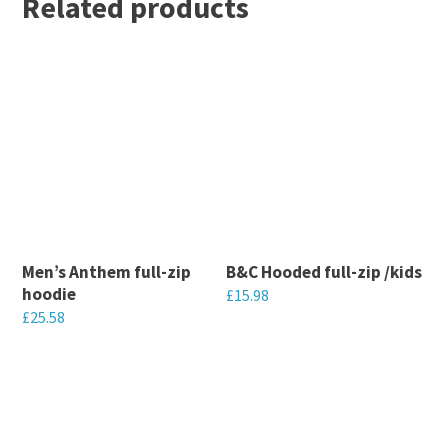
Related products
Men’s Anthem full-zip
B&C Hooded full-zip /kids
hoodie
£
15.98
£
25.58
This
This
product
product
has