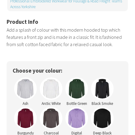
Professional Embroidered Workwear for Haulage & Road Freight Teams
Across Yorkshire
Add a splash of colour with this modern hooded top which
features a front zip and is made in a classic fit. It is fashioned
from soft cotton faced fabric for a relaxed casual look.
Choose your colour:
Ash
Arctic White
Bottle Green
Black Smoke
Burgundy
Charcoal
Digital
Deep Black