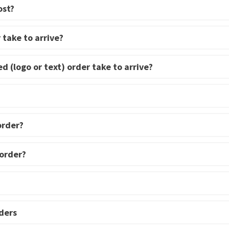
ost?
 take to arrive?
d (logo or text) order take to arrive?
order?
 order?
ders