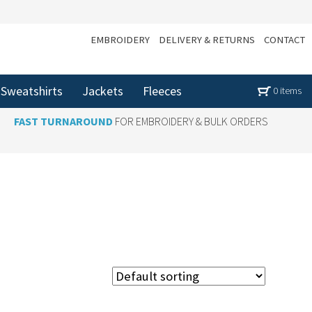
EMBROIDERY
DELIVERY & RETURNS
CONTACT
Sweatshirts
Jackets
Fleeces
0 items
FAST TURNAROUND
FOR EMBROIDERY & BULK ORDERS