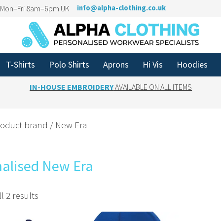
n Mon–Fri 8am–6pm UK
info@alpha-clothing.co.uk
T-Shirts
Polo Shirts
Aprons
Hi Vis
Hoodies
IN-HOUSE EMBROIDERY
AVAILABLE ON ALL ITEMS
roduct brand / New Era
nalised New Era
l 2 results