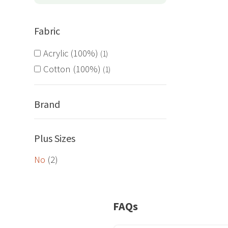
options
may
Fabric
be
chosen
Acrylic (100%)
1
on
Cotton (100%)
1
the
product
page
Brand
Plus Sizes
No
(2)
FAQs