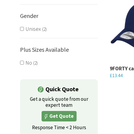
Gender
Unisex
2
Plus Sizes Available
No
2
9FORTY c
£
13.44
This
Quick Quote
product
Get a quick quote from our
has
expert team
multiple
Get Quote
variants.
The
Response Time < 2 Hours