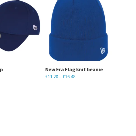
ap
New Era Flag knit beanie
£
11.20
–
£
16.48
This
product
has
multiple
variants.
The