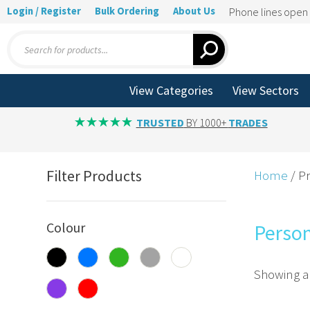
Login / Register
Bulk Ordering
About Us
Phone lines ope
Products
search
View Categories
View Sectors
TRUSTED
BY 1000+
TRADES
Filter Products
Home
/ P
Colour
Perso
Showing al