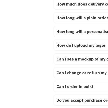
How much does delivery c
How long will a plain order
How long will a personalise
How do I upload my logo?
Can I see a mockup of my 
Can I change or return my
Can I order in bulk?
Do you accept purchase or