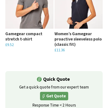
Gamegear compact
Women’s Gamegear
stretch t-shirt
proactive sleeveless polo
(classic fit)
£
9.52
£
11.36
This
This
product
product
has
has
multiple
multiple
Quick Quote
variants.
variants.
The
Get a quick quote from our expert team
The
options
Get Quote
options
may
may
Response Time < 2 Hours
be