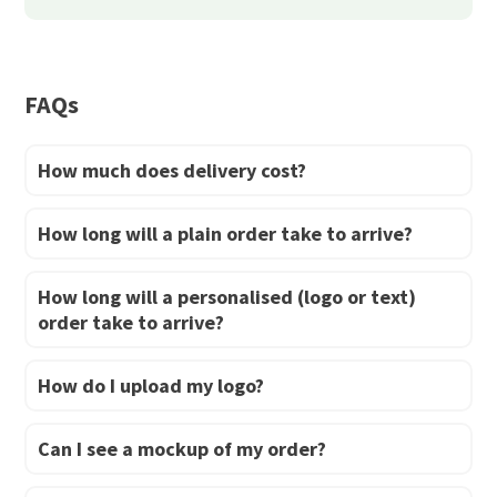
be
chosen
chosen
on
on
the
FAQs
the
product
product
page
How much does delivery cost?
page
How long will a plain order take to arrive?
How long will a personalised (logo or text)
order take to arrive?
How do I upload my logo?
Can I see a mockup of my order?