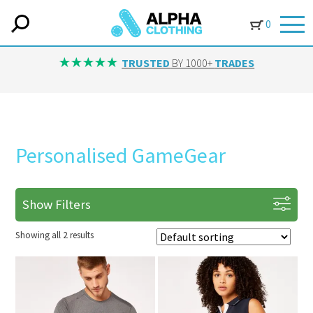
0
TRUSTED
BY 1000+
TRADES
Personalised GameGear
Show Filters
Showing all 2 results