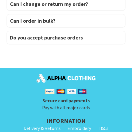
Can I change or return my order?
Can I order in bulk?
Do you accept purchase orders
Secure card payments
Pay with all major cards
INFORMATION
Delivery & Returns
Embroidery
T&Cs