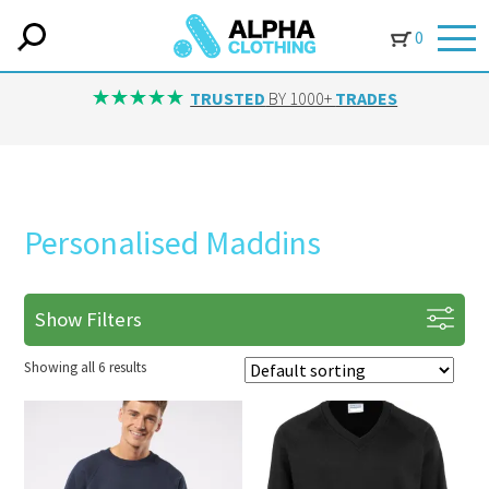
0
TRUSTED
BY 1000+
TRADES
Personalised Maddins
Show Filters
Showing all 6 results