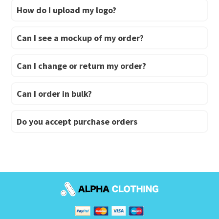
How do I upload my logo?
Can I see a mockup of my order?
Can I change or return my order?
Can I order in bulk?
Do you accept purchase orders