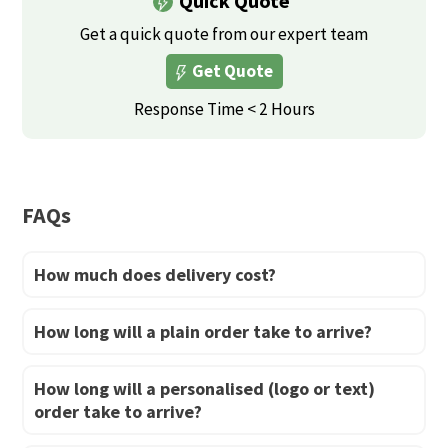
Quick Quote
variants.
variants.
The
Get a quick quote from our expert team
The
options
Get Quote
options
may
may
Response Time < 2 Hours
be
be
chosen
chosen
on
on
the
FAQs
the
product
product
page
How much does delivery cost?
page
How long will a plain order take to arrive?
How long will a personalised (logo or text)
order take to arrive?