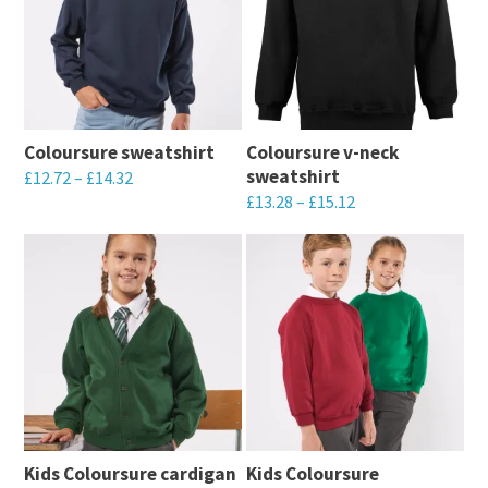
Coloursure sweatshirt
Coloursure v-neck
sweatshirt
£
12.72
–
£
14.32
£
13.28
–
£
15.12
This
This
product
product
has
has
multiple
multiple
variants.
variants.
The
The
options
options
may
may
be
Kids Coloursure cardigan
Kids Coloursure
be
chosen