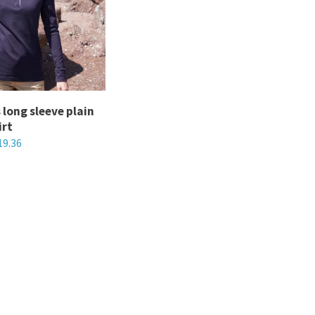
The
options
may
be
chosen
long sleeve plain
on
irt
the
19.36
product
page