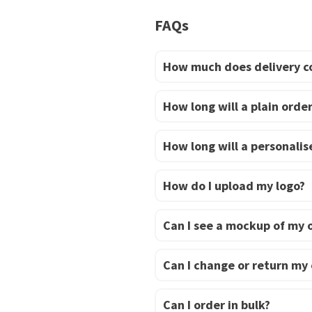
be
FAQs
chosen
on
How much does delivery c
the
product
page
How long will a plain order
How long will a personalise
How do I upload my logo?
Can I see a mockup of my 
Can I change or return my
Can I order in bulk?