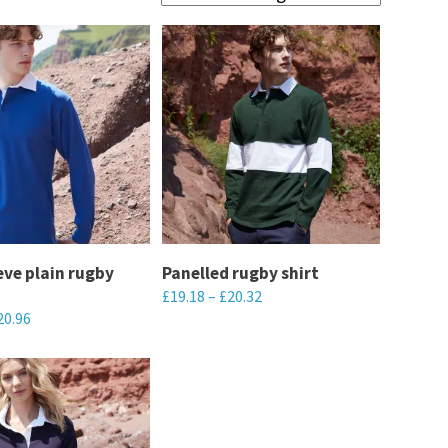
eve plain rugby
Panelled rugby shirt
£
19.18
–
£
20.32
20.96
This
product
has
multiple
variants.