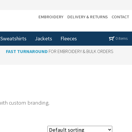
EMBROIDERY
DELIVERY & RETURNS
CONTACT
Sweatshirts
Jackets
Fleeces
0 items
FAST TURNAROUND
FOR EMBROIDERY & BULK ORDERS
 with custom branding.
ustomised rugby shirts that combine style and