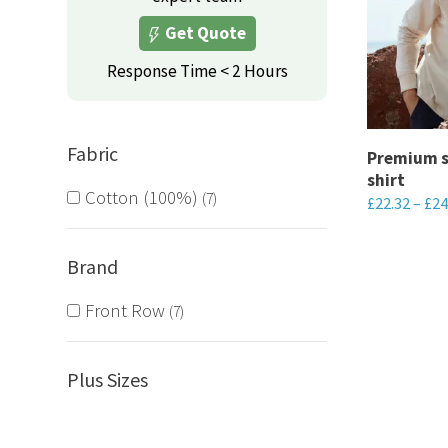
variants.
Get Quote
The
options
Response Time < 2 Hours
may
be
Fabric
chosen
Premium s
shirt
on
Cotton (100%)
7
£
22.32
–
£
24
the
This
product
product
Brand
page
has
Front Row
7
multiple
variants.
The
Plus Sizes
options
may