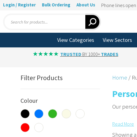
Login / Register
Bulk Ordering
About Us
Phone lines ope
Products
search
View Categories
View Sectors
TRUSTED
BY 1000+
TRADES
Filter Products
Home
/ Ru
Perso
Colour
Our person
Promote
Read
More
Add logos 
Showing al