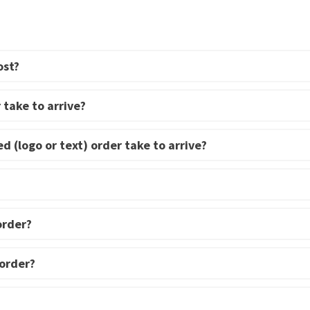
be
be
chosen
chosen
on
on
ost?
the
the
product
product
page
page
 take to arrive?
d (logo or text) order take to arrive?
order?
 order?