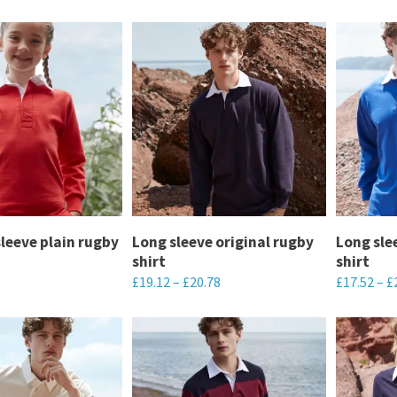
sleeve plain rugby
Long sleeve original rugby
Long sle
shirt
shirt
£
19.12
–
£
20.78
£
17.52
–
£
This
This
product
product
has
has
multiple
multiple