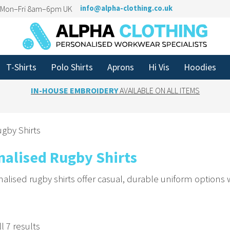
n Mon–Fri 8am–6pm UK
info@alpha-clothing.co.uk
T-Shirts
Polo Shirts
Aprons
Hi Vis
Hoodies
IN-HOUSE EMBROIDERY
AVAILABLE ON ALL ITEMS
gby Shirts
nalised Rugby Shirts
alised rugby shirts offer casual, durable uniform options
 Team Spirit with Custom Embroidery
or names to rugby shirts. Based in Yorkshire, we supply c
l 7 results