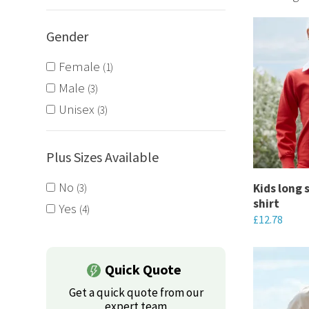
identity.
Gender
Female
1
Male
3
Unisex
3
Plus Sizes Available
No
Kids long 
3
shirt
Yes
4
£
12.78
This
product
Quick Quote
has
Get a quick quote from our
multiple
expert team