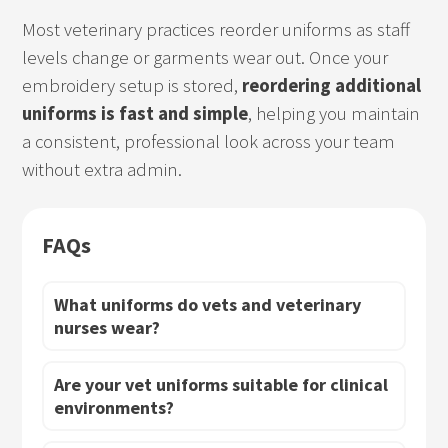
Most veterinary practices reorder uniforms as staff
levels change or garments wear out. Once your
embroidery setup is stored,
reordering additional
uniforms is fast and simple
, helping you maintain
a consistent, professional look across your team
without extra admin.
FAQs
What uniforms do vets and veterinary
nurses wear?
Are your vet uniforms suitable for clinical
environments?