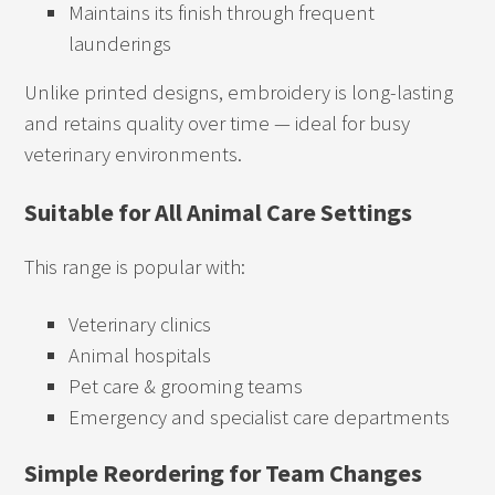
Maintains its finish through frequent
launderings
Unlike printed designs, embroidery is long-lasting
and retains quality over time — ideal for busy
veterinary environments.
Suitable for All Animal Care Settings
This range is popular with:
Veterinary clinics
Animal hospitals
Pet care & grooming teams
Emergency and specialist care departments
Simple Reordering for Team Changes