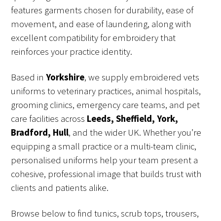
features garments chosen for durability, ease of
movement, and ease of laundering, along with
excellent compatibility for embroidery that
reinforces your practice identity.
Based in
Yorkshire
, we supply embroidered vets
uniforms to veterinary practices, animal hospitals,
grooming clinics, emergency care teams, and pet
care facilities across
Leeds, Sheffield, York,
Bradford, Hull
, and the wider UK. Whether you’re
equipping a small practice or a multi-team clinic,
personalised uniforms help your team present a
cohesive, professional image that builds trust with
clients and patients alike.
Browse below to find tunics, scrub tops, trousers,