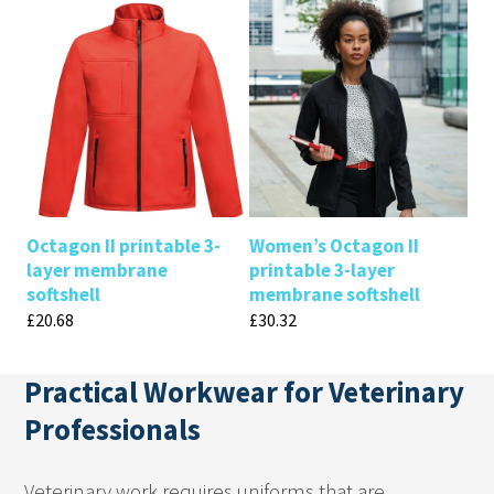
Octagon II printable 3-
Women’s Octagon II
layer membrane
printable 3-layer
softshell
membrane softshell
£
20.68
£
30.32
Practical Workwear for Veterinary
Professionals
Veterinary work requires uniforms that are