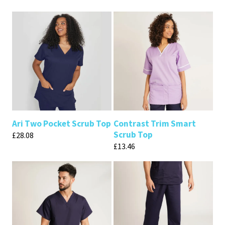
Ari Two Pocket Scrub Top
Contrast Trim Smart
Scrub Top
£
28.08
£
13.46