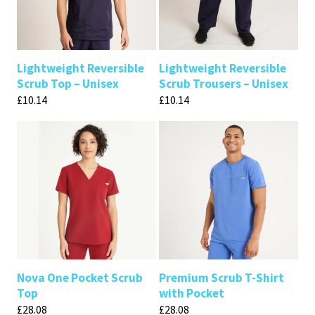
Lightweight Reversible
Lightweight Reversible
Scrub Top – Unisex
Scrub Trousers – Unisex
£
10.14
£
10.14
Nova One Pocket Scrub
Premium Scrub T-Shirt
Top
with Pocket
£
28.08
£
28.08