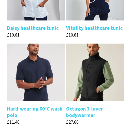
Daisy healthcare tunic
Vitality healthcare tunic
£
10.61
£
10.61
Hard-wearing 60°C wash
Octagon 3-layer
polo
bodywarmer
£
11.46
£
27.60