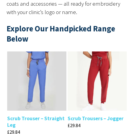
coats and accessories — all ready for embroidery
with your clinic’s logo or name.
Explore Our Handpicked Range
Below
Scrub Trouser – Straight
Scrub Trousers – Jogger
Leg
£
29.84
£
29.84