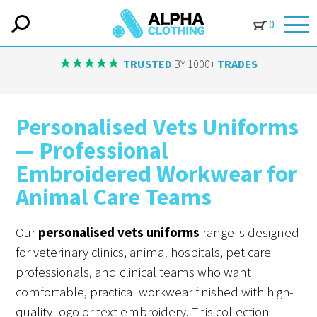
0
TRUSTED
BY 1000+
TRADES
Personalised Vets Uniforms
— Professional
Embroidered Workwear for
Animal Care Teams
Our
personalised vets uniforms
range is designed
for veterinary clinics, animal hospitals, pet care
professionals, and clinical teams who want
comfortable, practical workwear finished with high-
quality logo or text embroidery. This collection