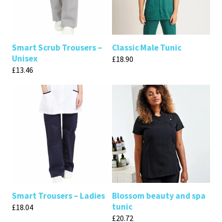
Smart Scrub Trousers –
Classic Male Tunic
Unisex
£
18.90
£
13.46
Smart Trousers – Ladies
Blossom beauty and spa
tunic
£
18.04
£
20.72