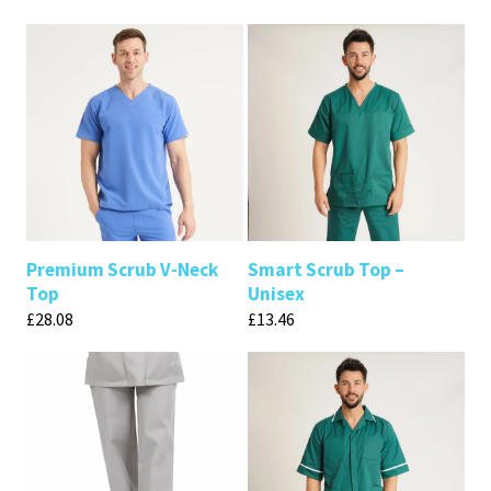
Premium Scrub V-Neck
Smart Scrub Top –
Top
Unisex
£
28.08
£
13.46