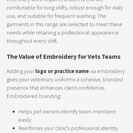
comfortable for long shifts, robust enough for daily
use, and suitable for frequent washing. The
garments in this range are selected to meet these
needs while retaining a professional appearance
throughout every shift.
The Value of Embroidery for Vets Teams
Adding your
logo or practice name
via embroidery
gives your veterinary uniforms a cohesive, branded
presence that enhances client confidence.
Embroidered branding:
Helps pet owners identify team members
easily
Reinforces your clinic’s professional identity