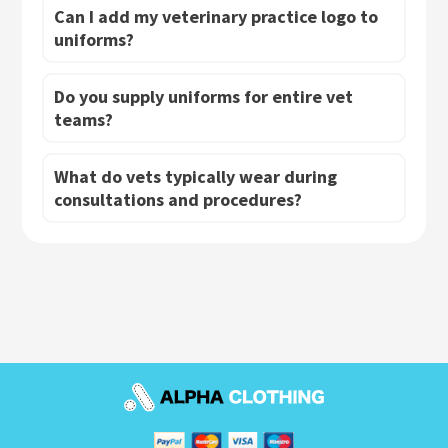
Can I add my veterinary practice logo to
uniforms?
Do you supply uniforms for entire vet
teams?
What do vets typically wear during
consultations and procedures?