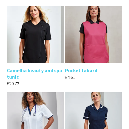
Camellia beauty and spa
Pocket tabard
tunic
£
4.61
£
20.72