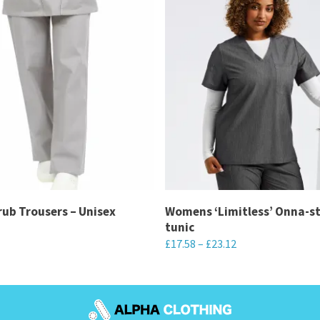
ub Trousers – Unisex
Womens ‘Limitless’ Onna-s
tunic
£
17.58
–
£
23.12
This
product
has