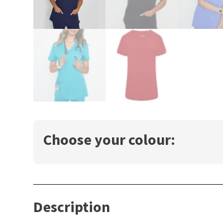
Choose your colour:
Description