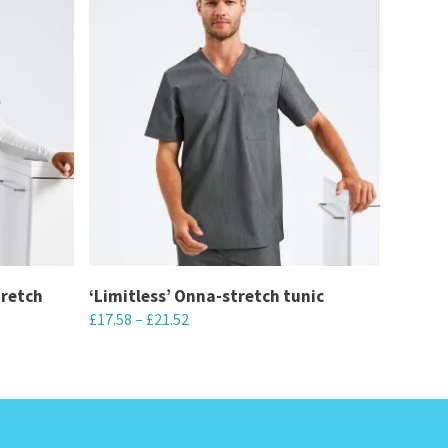
tretch
‘Limitless’ Onna-stretch tunic
£
17.58
–
£
21.52
This
product
has
multiple