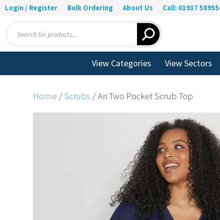
Login / Register
Bulk Ordering
About Us
Call: 01937 58955
Products
search
View Categories
View Sectors
Home
/
Scrubs
/ Ari Two Pocket Scrub Top