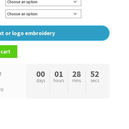
ext or logo embroidery
 cart
00
01
28
51
t
days
hours
mins
secs
s)