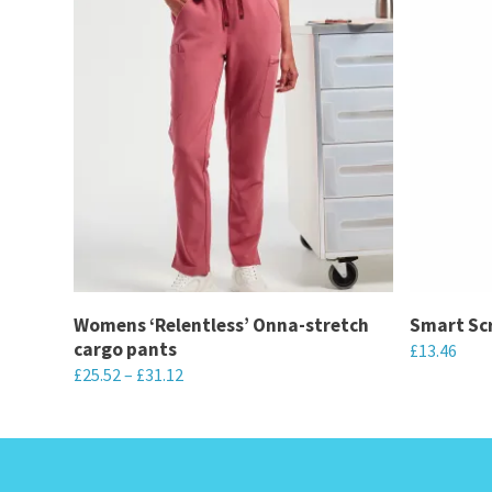
Womens ‘Relentless’ Onna-stretch
Smart Scr
cargo pants
£
13.46
£
25.52
–
£
31.12
This
This
product
product
has
has
multiple