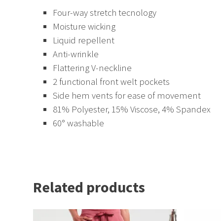
Four-way stretch tecnology
Moisture wicking
Liquid repellent
Anti-wrinkle
Flattering V-neckline
2 functional front welt pockets
Side hem vents for ease of movement
81% Polyester, 15% Viscose, 4% Spandex
60° washable
Related products