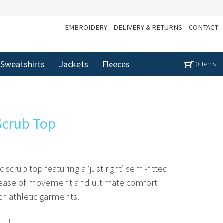
EMBROIDERY
DELIVERY & RETURNS
CONTACT
Sweatshirts
Jackets
Fleeces
0 items
Scrub Top
scrub top featuring a ‘just right’ semi-fitted
e ease of movement and ultimate comfort
ith athletic garments.