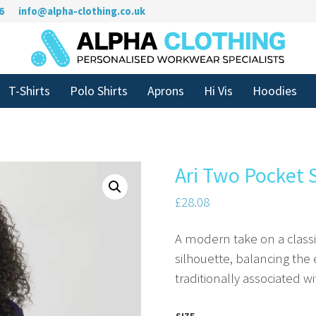
6
info@alpha-clothing.co.uk
T-Shirts
Polo Shirts
Aprons
Hi Vis
Hoodies
Ari Two Pocket 
£
28.08
A modern take on a classic 
silhouette, balancing th
traditionally associated w
SIZE