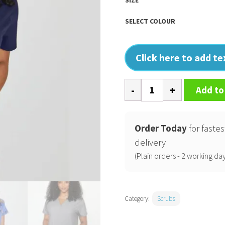
SELECT COLOUR
Click here to add t
Ari
Add to
Two
Pocket
Scrub
Order Today
for fastes
Top
delivery
quantity
(Plain orders - 2 working day
Category:
Scrubs