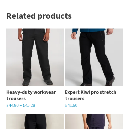
Related products
Heavy-duty workwear
Expert Kiwi pro stretch
trousers
trousers
£
44.80
–
£
45.28
£
41.60
This
This
product
product