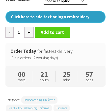
Click here to add text or logo embroidery
Smart
Add to cart
Trousers
-
Ladies
Order Today
for fastest delivery
quantity
(Plain orders - 2 working days)
00
21
25
57
days
hours
mins
secs
Categories:
Housekeeping Uniforms
Maid & Housekeeping Uniforms
Trousers