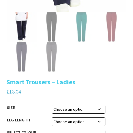
Smart Trousers – Ladies
£
18.04
SIZE
LEG LENGTH
SELECT COLOUR