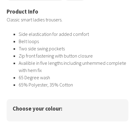
Classic smart ladies trousers.
Side elastication for added comfort
Belt loops
Two side swing pockets
Zip front fastening with button closure
Availible in five lengths including unhemmed complete
with hem fix
65 Degree wash
65% Polyester, 35% Cotton
Choose your colour: