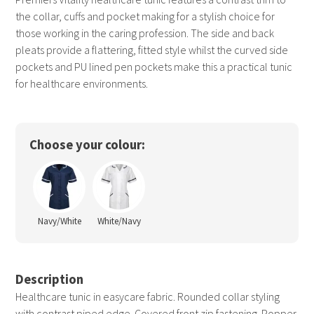
the collar, cuffs and pocket making for a stylish choice for
those working in the caring profession. The side and back
pleats provide a flattering, fitted style whilst the curved side
pockets and PU lined pen pockets make this a practical tunic
for healthcare environments.
Choose your colour:
Navy/White
White/Navy
Description
Healthcare tunic in easycare fabric. Rounded collar styling
with contrast piped edge. Covered front zip fastening. Popper