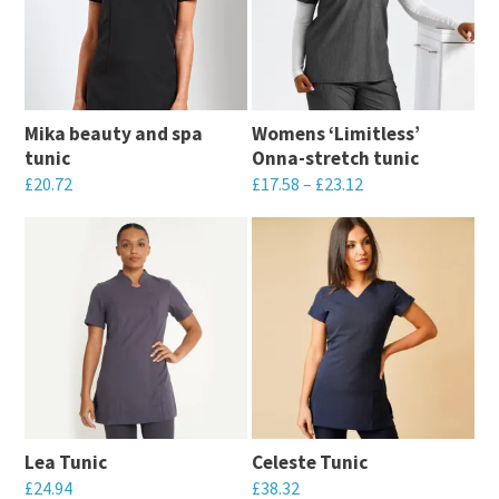
Mika beauty and spa
Womens ‘Limitless’
tunic
Onna-stretch tunic
£
20.72
£
17.58
–
£
23.12
This
This
product
product
has
has
multiple
multiple
variants.
variants.
The
The
options
options
may
may
Lea Tunic
Celeste Tunic
be
be
£
24.94
£
38.32