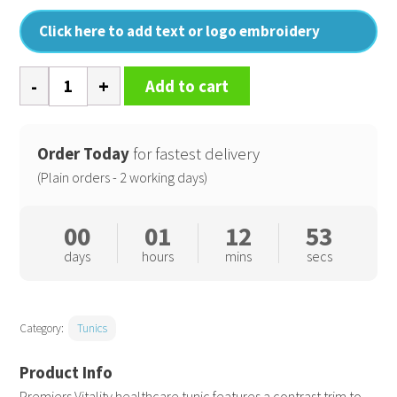
Click here to add text or logo embroidery
Vitality
Add to cart
healthcare
tunic
quantity
Order Today
for fastest delivery
(Plain orders - 2 working days)
00
01
12
53
days
hours
mins
secs
Category:
Tunics
Premiers Vitality healthcare tunic features a contrast trim to