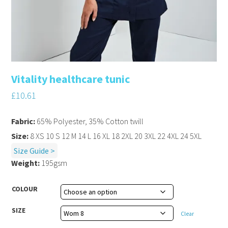
Vitality healthcare tunic
£
10.61
Fabric:
65% Polyester, 35% Cotton twill
Size:
8 XS 10 S 12 M 14 L 16 XL 18 2XL 20 3XL 22 4XL 24 5XL
Size Guide >
Weight:
195gsm
COLOUR
SIZE
Clear