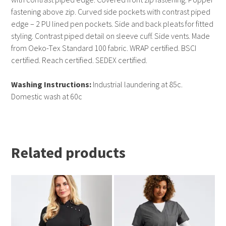
fastening above zip. Curved side pockets with contrast piped
edge – 2 PU lined pen pockets. Side and back pleats for fitted
styling. Contrast piped detail on sleeve cuff. Side vents. Made
from Oeko-Tex Standard 100 fabric. WRAP certified. BSCI
certified. Reach certified. SEDEX certified.
Washing Instructions:
Industrial laundering at 85c.
Domestic wash at 60c
Related products