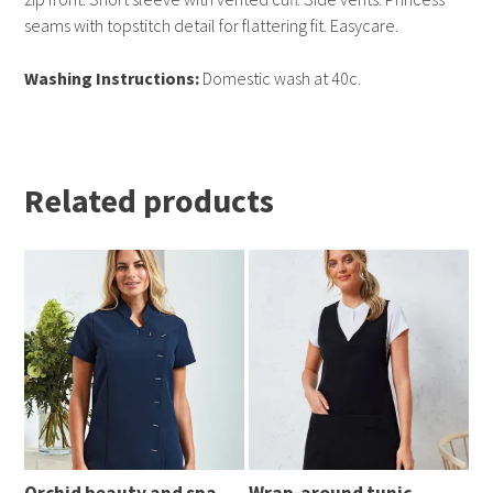
seams with topstitch detail for flattering fit. Easycare.
Washing Instructions:
Domestic wash at 40c.
Related products
Orchid beauty and spa
Wrap-around tunic