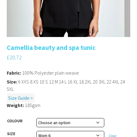
Camellia beauty and spa tunic
£
20.72
Fabric:
100% Polyester plain weave
Size:
6 XXS 8 XS 10 S 12 M 14 L 16 XL 18 2XL 20 3XL 22 4XL 24
5XL
Size Guide >
Weight:
185gsm
COLOUR
SIZE
Clear