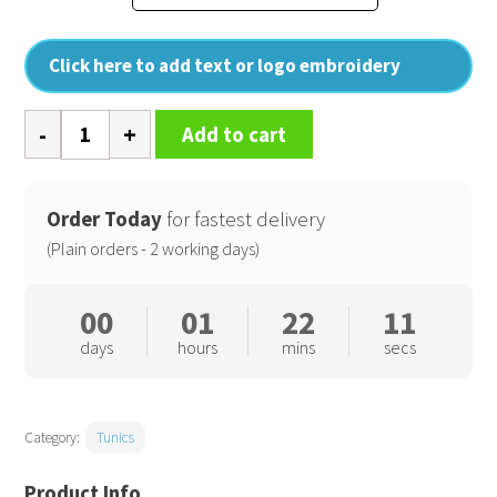
Click here to add text or logo embroidery
Camellia
Add to cart
beauty
and
spa
Order Today
for fastest delivery
tunic
(Plain orders - 2 working days)
quantity
00
01
22
10
days
hours
mins
secs
Category:
Tunics