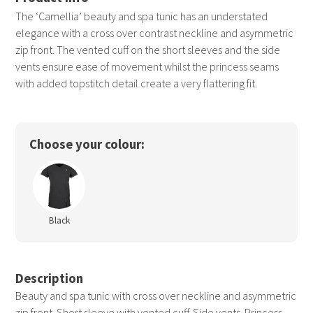
The ‘Camellia’ beauty and spa tunic has an understated
elegance with a cross over contrast neckline and asymmetric
zip front. The vented cuff on the short sleeves and the side
vents ensure ease of movement whilst the princess seams
with added topstitch detail create a very flattering fit.
Choose your colour:
Black
Description
Beauty and spa tunic with cross over neckline and asymmetric
zip front. Short sleeve with vented cuff. Side vents. Princess