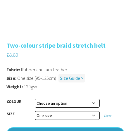
Two-colour stripe braid stretch belt
£
8.80
Fabric:
Rubber and faux leather
Size:
One size (95-125cm)
Size Guide >
Weight:
120gsm
COLOUR
SIZE
Clear