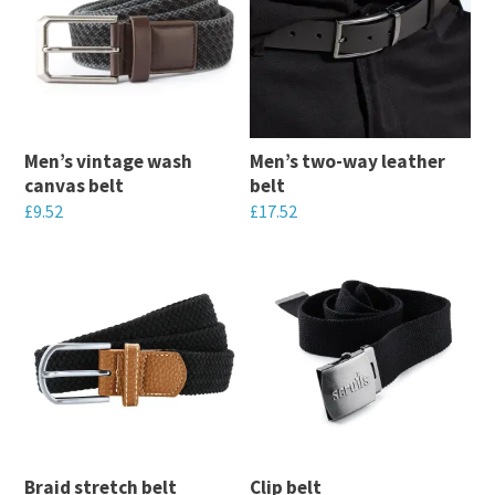
Men’s vintage wash
Men’s two-way leather
canvas belt
belt
£
9.52
£
17.52
This
This
product
product
has
has
multiple
multiple
variants.
variants.
The
The
options
options
may
may
Braid stretch belt
Clip belt
be
be