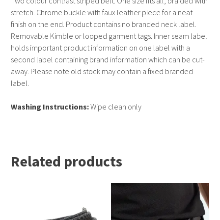
Two colour contrast striped belt. One size fits all, braided with
stretch. Chrome buckle with faux leather piece for a neat
finish on the end. Product contains no branded neck label.
Removable Kimble or looped garment tags. Inner seam label
holds important product information on one label with a
second label containing brand information which can be cut-
away. Please note old stock may contain a fixed branded
label.
Washing Instructions:
Wipe clean only
Related products