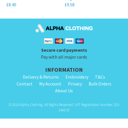
£
8.40
£
9.58
chosen
chosen
This
This
on
on
product
product
the
the
has
has
product
product
multiple
multiple
page
page
variants.
variants.
Secure card payments
The
The
Pay with all major cards
options
options
INFORMATION
may
may
Delivery & Returns
Embroidery
T&Cs
be
be
Contact
My Account
Privacy
Bulk Orders
chosen
chosen
About Us
on
on
the
the
© 2026 Alpha Clothing. All Rights Reserved. VAT Registration Number: 203
product
product
2445 57
page
page