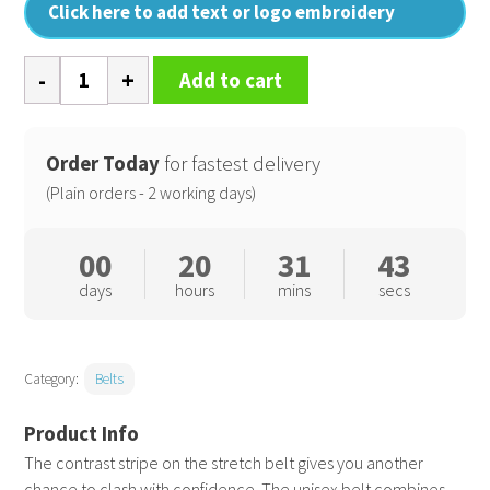
Click here to add text or logo embroidery
Two-
Add to cart
colour
stripe
braid
Order Today
for fastest delivery
stretch
(Plain orders - 2 working days)
belt
quantity
00
20
31
42
days
hours
mins
secs
Category:
Belts
The contrast stripe on the stretch belt gives you another
chance to clash with confidence. The unisex belt combines