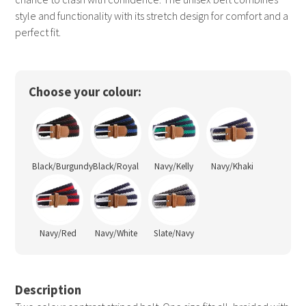
style and functionality with its stretch design for comfort and a
perfect fit.
Choose your colour:
Black/Burgundy
Black/Royal
Navy/Kelly
Navy/Khaki
Navy/Red
Navy/White
Slate/Navy
Description