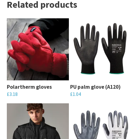
Related products
Polartherm gloves
PU palm glove (A120)
£
3.18
£
1.04
This
This
product
product
has
has
multiple
multiple
variants.
variants.