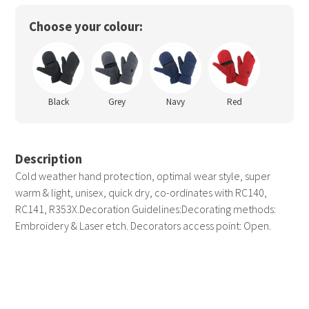
Choose your colour:
Black
Grey
Navy
Red
Description
Cold weather hand protection, optimal wear style, super
warm & light, unisex, quick dry, co-ordinates with RC140,
RC141, R353X.Decoration Guidelines:Decorating methods:
Embroidery & Laser etch. Decorators access point: Open.