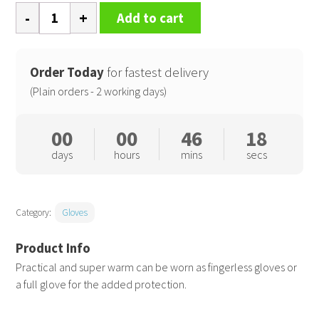
Palmgrip
Add to cart
glove-
mitt
quantity
Order Today
for fastest delivery
(Plain orders - 2 working days)
00
00
46
17
days
hours
mins
secs
Category:
Gloves
Practical and super warm can be worn as fingerless gloves or
a full glove for the added protection.