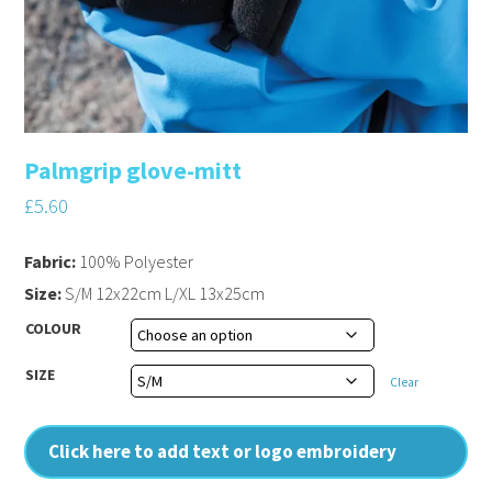
Palmgrip glove-mitt
£
5.60
Fabric:
100% Polyester
Size:
S/M 12x22cm L/XL 13x25cm
COLOUR
SIZE
Clear
Click here to add text or logo embroidery