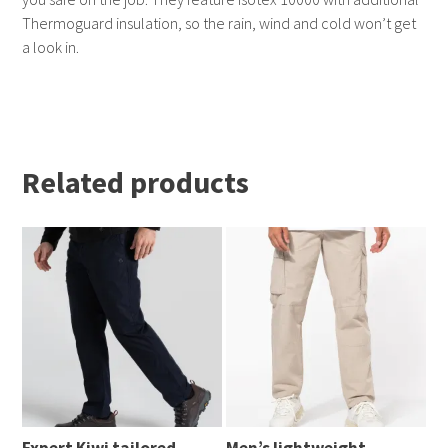
Thermoguard insulation, so the rain, wind and cold won’t get
a look in.
Related products
Expert Kiwi tailored
Men’s lightweight