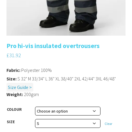
Pro hi-vis insulated overtrousers
£
31.92
Fabric:
Polyester 100%
Size:
S 32" M 33/34" L 36" XL 38/40" 2XL 42/44" 3XL 46/48"
Size Guide >
Weight:
200gsm
COLOUR
SIZE
Clear