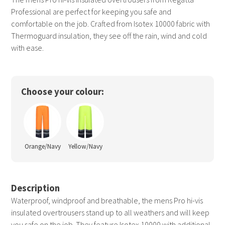
Professional are perfect for keeping you safe and
comfortable on the job. Crafted from Isotex 10000 fabric with
Thermoguard insulation, they see off the rain, wind and cold
with ease.
Choose your colour:
Orange/Navy
Yellow/Navy
Description
Waterproof, windproof and breathable, the mens Pro hi-vis
insulated overtrousers stand up to all weathers and will keep
you safe on the job. They feature Isotex 10000 with additional