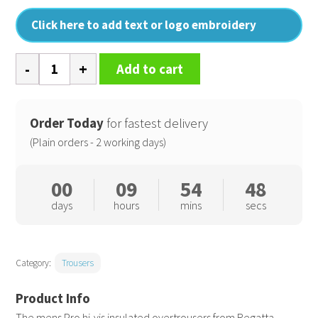
Click here to add text or logo embroidery
Pro
Add to cart
hi-
vis
insulated
Order Today
for fastest delivery
overtrousers
(Plain orders - 2 working days)
quantity
00
09
54
47
days
hours
mins
secs
Category:
Trousers
The mens Pro hi-vis insulated overtrousers from Regatta