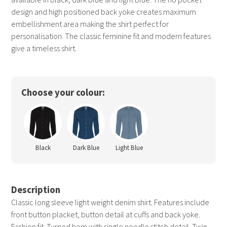
design and high positioned back yoke creates maximum
embellishment area making the shirt perfect for
personalisation. The classic feminine fit and modern features
give a timeless shirt.
Choose your colour:
Black
Dark Blue
Light Blue
Description
Classic long sleeve light weight denim shirt. Features include
front button placket, button detail at cuffs and back yoke.
Fashion fit. Turned hem with single needle stitch detail. Twin