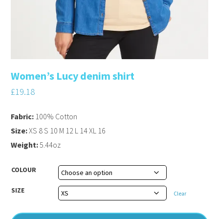
Women’s Lucy denim shirt
£
19.18
Fabric:
100% Cotton
Size:
XS 8 S 10 M 12 L 14 XL 16
Weight:
5.44oz
COLOUR
SIZE
Clear