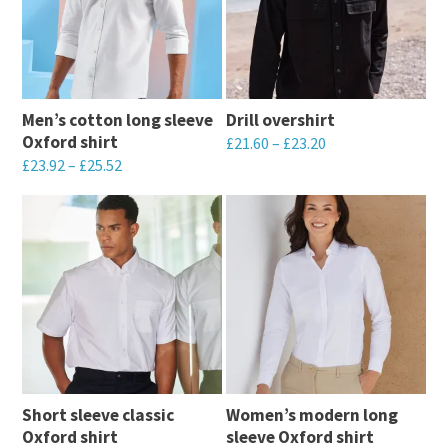
Men’s cotton long sleeve
Drill overshirt
Oxford shirt
£
21.60
–
£
23.20
£
23.92
–
£
25.52
This
This
product
product
has
has
multiple
multiple
variants.
variants.
The
The
options
options
may
may
be
Short sleeve classic
Women’s modern long
be
chosen
Oxford shirt
sleeve Oxford shirt