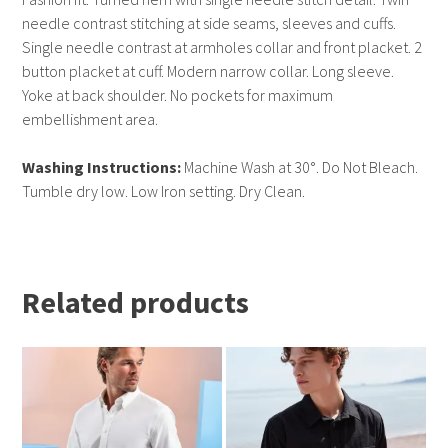
needle contrast stitching at side seams, sleeves and cuffs.
Single needle contrast at armholes collar and front placket. 2
button placket at cuff. Modern narrow collar. Long sleeve.
Yoke at back shoulder. No pockets for maximum
embellishment area.
Washing Instructions:
Machine Wash at 30°. Do Not Bleach.
Tumble dry low. Low Iron setting. Dry Clean.
Related products