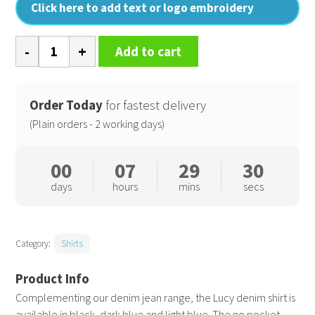
Click here to add text or logo embroidery
Women's
Add to cart
Lucy
denim
shirt
Order Today
for fastest delivery
quantity
(Plain orders - 2 working days)
00
07
29
30
days
hours
mins
secs
Category:
Shirts
Complementing our denim jean range, the Lucy denim shirt is
available in black, dark blue and light blue. The no pocket