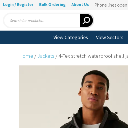
Login / Register
Bulk Ordering
About Us
Phone lines ope
Products
search
View Categories
View Sectors
Home
/
Jackets
/ 4-Tex stretch waterproof shell j