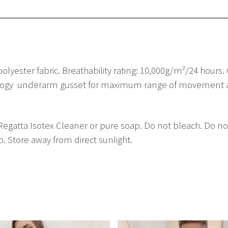
olyester fabric. Breathability rating: 10,000g/m²/24 hours
nology  underarm gusset for maximum range of movement an
gatta Isotex Cleaner or pure soap. Do not bleach. Do not
. Store away from direct sunlight.