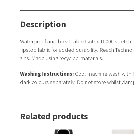
Description
Waterproof and breathable Isotex 10000 stretch p
ripstop fabric for added durability. Reach Tech
zips. Made using recycled materials.
Washing Instructions:
Cool machine wash with Re
dark colours separately. Do not store whilst damp
Related products