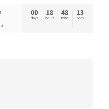
00
18
48
12
t
days
hours
mins
secs
s)