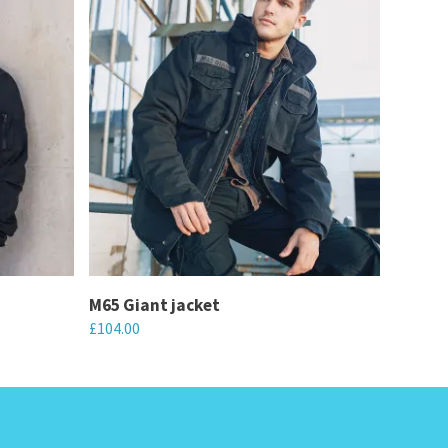
M65 Giant jacket
£
104.00
This
product
has
multiple