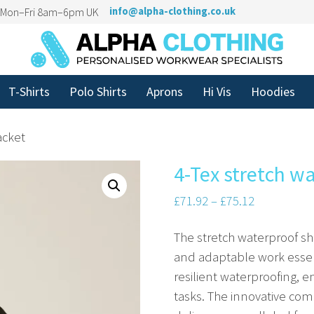
n Mon–Fri 8am–6pm UK
info@alpha-clothing.co.uk
T-Shirts
Polo Shirts
Aprons
Hi Vis
Hoodies
acket
4-Tex stretch wa
£
71.92
–
£
75.12
The stretch waterproof she
and adaptable work essent
resilient waterproofing, 
tasks. The innovative com