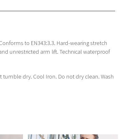
. Conforms to EN343:3.3. Hard-wearing stretch
d unrestricted arm lift. Technical waterproof
 tumble dry. Cool Iron. Do not dry clean. Wash