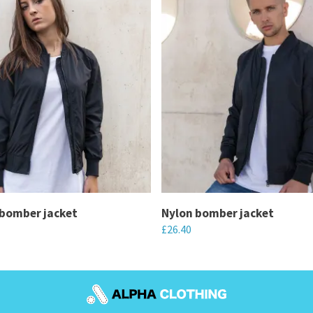
bomber jacket
Nylon bomber jacket
£
26.40
This
product
has
multiple