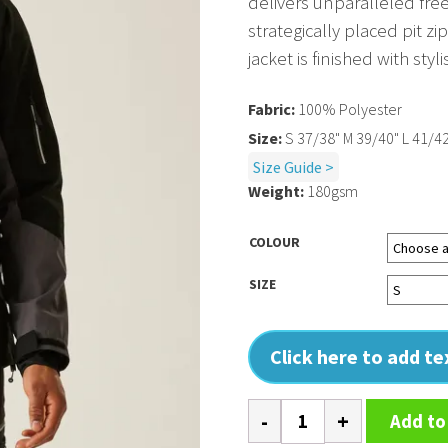
delivers unparalleled fr
strategically placed pit 
jacket is finished with sty
Fabric:
100% Polyester
Size:
S 37/38" M 39/40" L 41/42
Size Guide >
Weight:
180gsm
COLOUR
SIZE
Click here to add t
4-
Add to
Tex