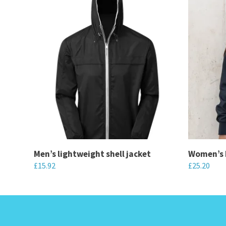
Men’s lightweight shell jacket
Women’s 
£
15.92
£
25.20
This
This
product
product
has
has
multiple
multiple