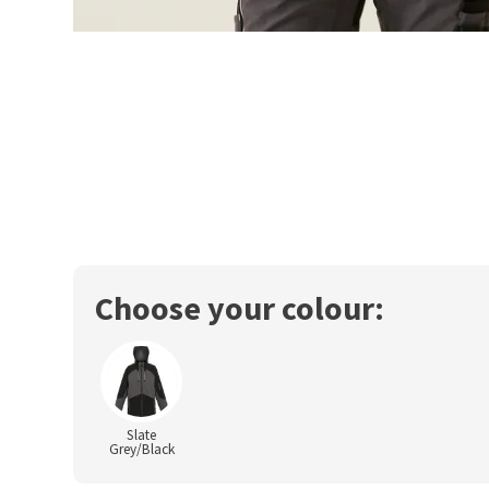
Choose your colour:
Slate
Grey/Black