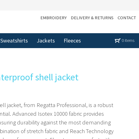
EMBROIDERY
DELIVERY & RETURNS
CONTACT
Sweatshirts
Jackets
Fleeces
0 items
terproof shell jacket
ll jacket, from Regatta Professional, is a robust
ial. Advanced Isotex 10000 fabric provides
ensuring durability against the most demanding
bination of stretch fabric and Reach Technology