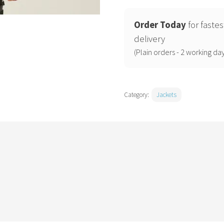
stretch
waterproof
Order Today
for fastes
shell
delivery
jacket
(Plain orders - 2 working day
quantity
Category:
Jackets