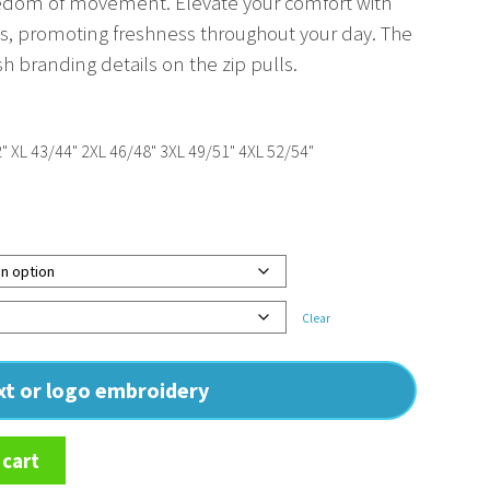
eedom of movement. Elevate your comfort with
zips, promoting freshness throughout your day. The
lish branding details on the zip pulls.
" XL 43/44" 2XL 46/48" 3XL 49/51" 4XL 52/54"
Clear
ext or logo embroidery
 cart